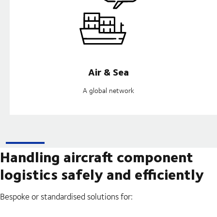
Air & Sea
A global network
Handling aircraft component
logistics safely and efficiently
Bespoke or standardised solutions for: