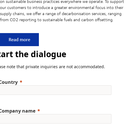
on sustainable business practices everywhere we operate. To support
our customers to introduce a greater environmental focus into their
supply chains, we offer a range of decarbonisation services, ranging
from CO2 reporting to sustainable fuels and carbon offsetting.
Committed to more sustainable supply chains
Read more
tart the dialogue
ase note that private inquiries are not accommodated.
Country
Company name