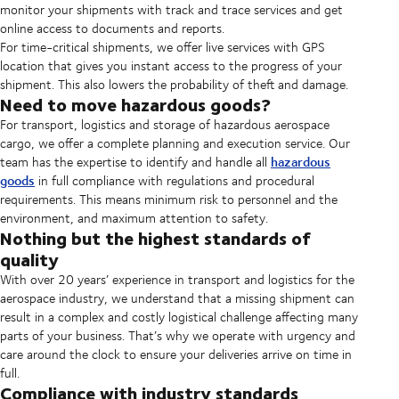
monitor your shipments with track and trace services and get
online access to documents and reports.
For time-critical shipments, we offer live services with GPS
location that gives you instant access to the progress of your
shipment. This also lowers the probability of theft and damage.
Need to move hazardous goods?
For transport, logistics and storage of hazardous aerospace
cargo, we offer a complete planning and execution service. Our
hazardous
team has the expertise to identify and handle all
goods
in full compliance with regulations and procedural
requirements. This means minimum risk to personnel and the
environment, and maximum attention to safety.
Nothing but the highest standards of
quality
With over 20 years’ experience in transport and logistics for the
aerospace industry, we understand that a missing shipment can
result in a complex and costly logistical challenge affecting many
parts of your business. That’s why we operate with urgency and
care around the clock to ensure your deliveries arrive on time in
full.
Compliance with industry standards