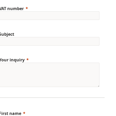
VAT number
Subject
Your inquiry
First name