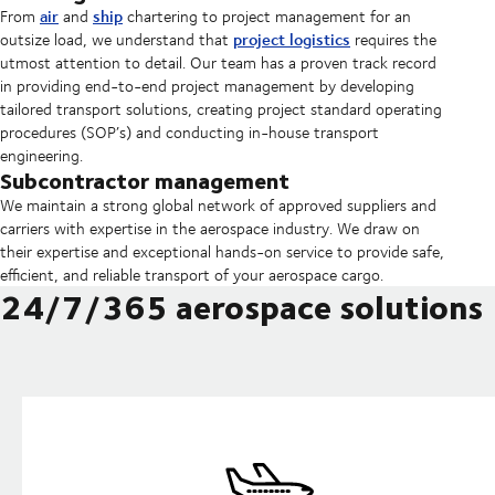
air
ship
From
and
chartering to project management for an
project logistics
outsize load, we understand that
requires the
utmost attention to detail.
Our team has a proven track record
in providing end-to-end project management by developing
tailored transport solutions, creating project standard operating
procedures (SOP’s) and conducting in-house transport
engineering.
Subcontractor management
We maintain a strong global network of approved suppliers and
carriers with expertise in the aerospace industry. We draw on
their expertise and exceptional hands-on service to provide safe,
efficient, and reliable transport of your aerospace cargo.
24/7/365 aerospace solutions