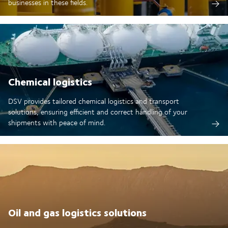
businesses in these fields.
Chemical logistics
DSV provides tailored chemical logistics and transport
solutions, ensuring efficient and correct handling of your
shipments with peace of mind.
Oil and gas logistics solutions