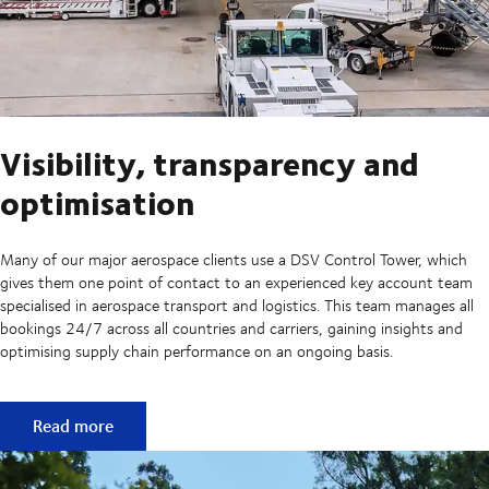
Visibility, transparency and
optimisation
Many of our major aerospace clients use a DSV Control Tower, which
gives them one point of contact to an experienced key account team
specialised in aerospace transport and logistics. This team manages all
bookings 24/7 across all countries and carriers, gaining insights and
optimising supply chain performance on an ongoing basis.
Visibility, transparency and optimisation
Read more