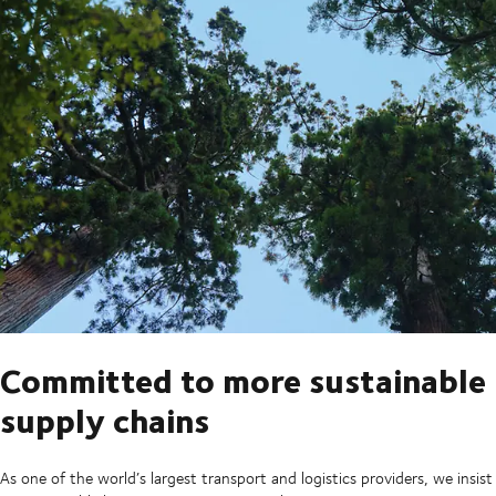
Committed to more sustainable
supply chains
As one of the world’s largest transport and logistics providers, we insist