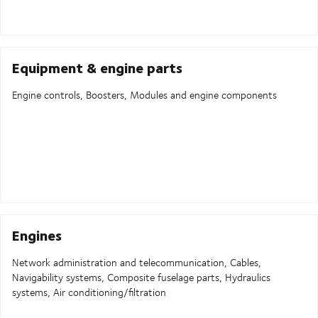
Equipment & engine parts
Engine controls, Boosters, Modules and engine components
Engines
Network administration and telecommunication, Cables,
Navigability systems, Composite fuselage parts, Hydraulics
systems, Air conditioning/filtration