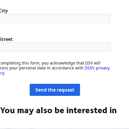
City
Street
completing this form, you acknowledge that DSV will
cess your personal data in accordance with
DSV’s privacy
icy
.
Send the request
You may also be interested in