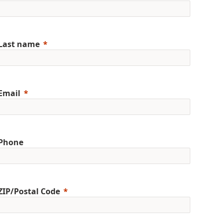
Last name
Email
Phone
ZIP/Postal Code