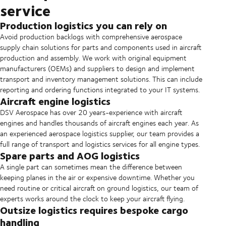
service
Production logistics you can rely on
Avoid production backlogs with comprehensive aerospace
supply chain solutions for parts and components used in aircraft
production and assembly. We work with original equipment
manufacturers (OEMs) and suppliers to design and implement
transport and inventory management solutions. This can include
reporting and ordering functions integrated to your IT systems.
Aircraft engine logistics
DSV Aerospace has over 20 years-experience with aircraft
engines and handles thousands of aircraft engines each year. As
an experienced aerospace logistics supplier, our team provides a
full range of transport and logistics services for all engine types.
Spare parts and AOG logistics
A single part can sometimes mean the difference between
keeping planes in the air or expensive downtime. Whether you
need routine or critical aircraft on ground logistics, our team of
experts works around the clock to keep your aircraft flying.
Outsize logistics requires bespoke cargo
handling