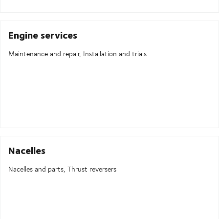
Engine services
Maintenance and repair, Installation and trials
Nacelles
Nacelles and parts, Thrust reversers