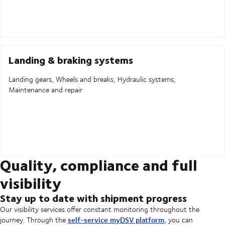
Landing & braking systems
Landing gears, Wheels and breaks, Hydraulic systems,
Maintenance and repair
Quality, compliance and full
visibility
Stay up to date with shipment progress
Our visibility services offer constant monitoring throughout the
self-service myDSV platform
journey. Through the
, you can