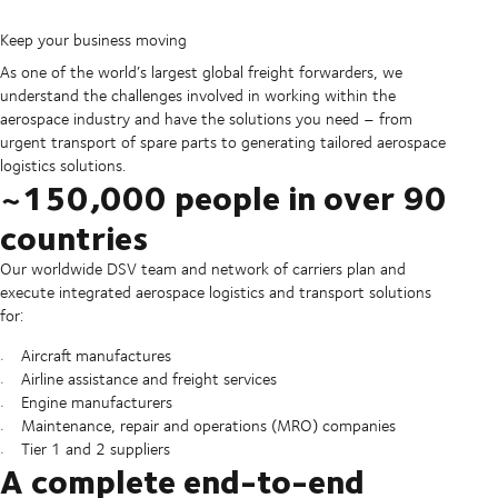
Keep your business moving
As one of the world’s largest global freight forwarders, we
understand the challenges involved in working within the
aerospace industry and have the solutions you need – from
urgent transport of spare parts to generating tailored aerospace
logistics solutions.
~150,000 people in over 90
countries
Our worldwide DSV team and network of carriers plan and
execute integrated aerospace logistics and transport solutions
for:
Aircraft manufactures
Airline assistance and freight services
Engine manufacturers
Maintenance, repair and operations (MRO) companies
Tier 1 and 2 suppliers
A complete end-to-end