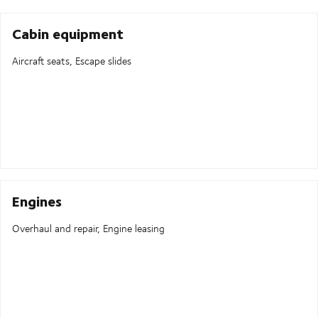
Cabin equipment
Aircraft seats, Escape slides
Engines
Overhaul and repair, Engine leasing