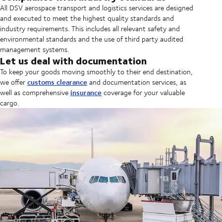
All DSV aerospace transport and logistics services are designed
and executed to meet the highest quality standards and
industry requirements. This includes all relevant safety and
environmental standards and the use of third party audited
management systems.
Let us deal with documentation
To keep your goods moving smoothly to their end destination,
customs clearance
we offer
and documentation services, as
insurance
well as comprehensive
coverage for your valuable
cargo.