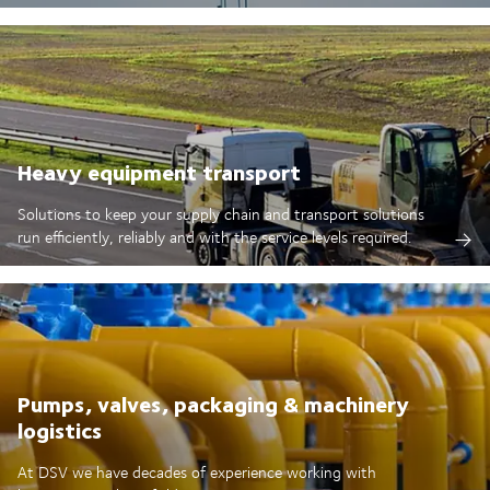
Heavy equipment transport
Solutions to keep your supply chain and transport solutions
run efficiently, reliably and with the service levels required.
Pumps, valves, packaging & machinery
logistics
At DSV we have decades of experience working with