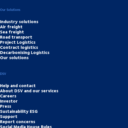
Our Solutions
Industry solutions
Air freight
Sea freight
Road transport
Project Logistics
Contract logistics
Decarbonising Logistics
Our solutions
DSV
Help and contact
About DSV and our services
Careers
Investor
Press
Sustainability ESG
Support
Report concerns
Social Media House Rules