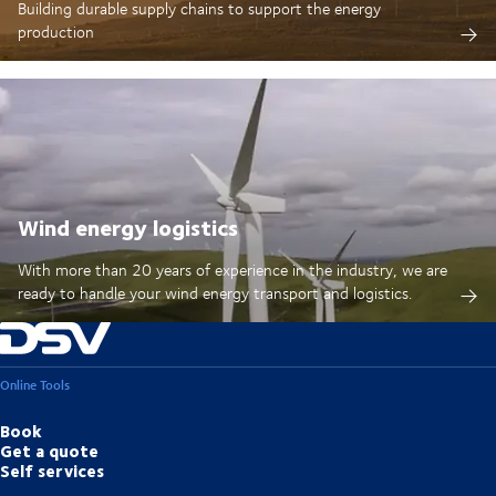
Building durable supply chains to support the energy
production
Wind energy logistics
With more than 20 years of experience in the industry, we are
ready to handle your wind energy transport and logistics.
Online Tools
Book
Get a quote
Self services