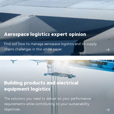
Aerospace logistics expert opinion
Find out how to manage aerospace logistics and its supply
chains challenges in this white paper.
Building products and electrical
equipment logistics
The solutions you need to deliver on your performance
requirements while contributing to your sustainability
objectives.