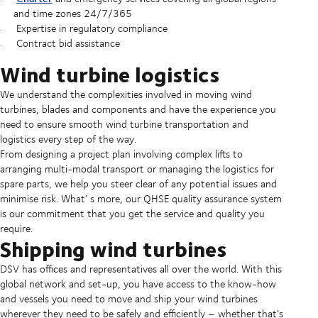
and time zones 24/7/365
Expertise in regulatory compliance
Contract bid assistance
Wind turbine logistics
We understand the complexities involved in moving wind
turbines, blades and components and have the experience you
need to ensure smooth wind turbine transportation and
logistics every step of the way.
From designing a project plan involving complex lifts to
arranging multi-modal transport or managing the logistics for
spare parts, we help you steer clear of any potential issues and
minimise risk. What’ s more, our QHSE quality assurance system
is our commitment that you get the service and quality you
require.
Shipping wind turbines
DSV has offices and representatives all over the world. With this
global network and set-up, you have access to the know-how
and vessels you need to move and ship your wind turbines
wherever they need to be safely and efficiently – whether that’s