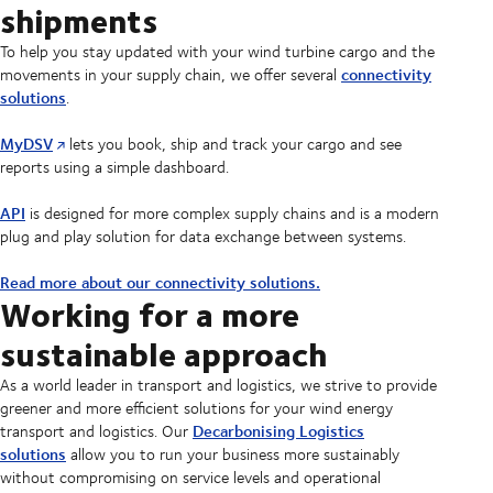
shipments
To help you stay updated with your wind turbine cargo and the
connectivity
movements in your supply chain, we offer several
solutions
.
MyDSV
lets you book, ship and track your cargo and see
reports using a simple dashboard.
API
is designed for more complex supply chains and is a modern
plug and play solution for data exchange between systems.
Read more about our connectivity solutions.
Working for a more
sustainable approach
As a world leader in transport and logistics, we strive to provide
greener and more efficient solutions for your wind energy
Decarbonising Logistics
transport and logistics. Our
solutions
allow you to run your business more sustainably
without compromising on service levels and operational