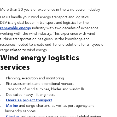
More than 20 years of experience in the wind power industry
Let us handle your wind energy transport and logistics
DSV is a global leader in transport and logistics for the
renewable energy
industry with two decades of experience
working with the wind industry. This experience with wind
turbine transportation has given us the knowledge and
resources needed to create end-to-end solutions for all types of
cargo related to wind energy.
Wind energy logistics
services
Planning, execution and monitoring
Risk assessments and operational manuals
Transport of wind turbines, blades and windmills
Dedicated heavy-lift engineers
Oversize project transport
Marine
and cargo charters, as well as port agency and
husbandry services
Charter
and emergency services covering all global regions