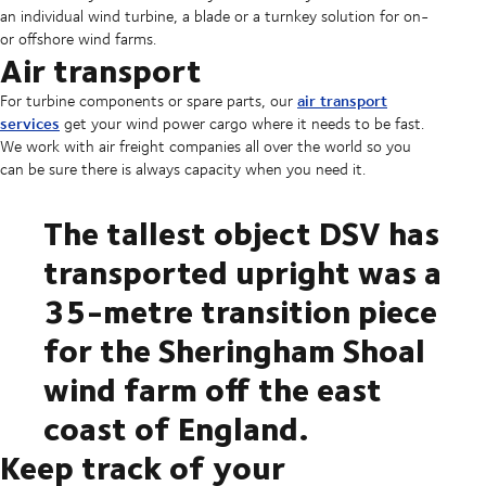
an individual wind turbine, a blade or a turnkey solution for on-
or offshore wind farms.
Air transport
air transport
For turbine components or spare parts, our
services
get your wind power cargo where it needs to be fast.
We work with air freight companies all over the world so you
can be sure there is always capacity when you need it.
The tallest object DSV has
transported upright was a
35-metre transition piece
for the Sheringham Shoal
wind farm off the east
coast of England.
Keep track of your