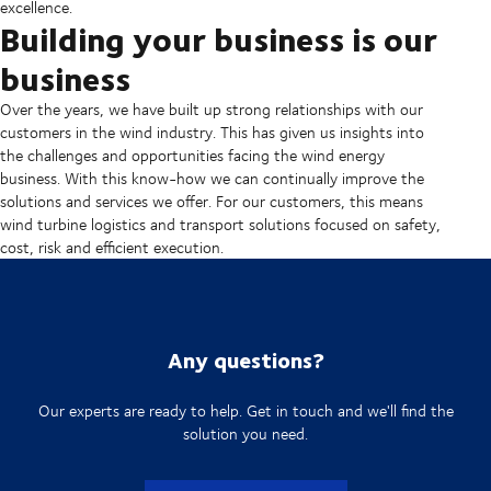
excellence.
Building your business is our
business
Over the years, we have built up strong relationships with our
customers in the wind industry. This has given us insights into
the challenges and opportunities facing the wind energy
business. With this know-how we can continually improve the
solutions and services we offer. For our customers, this means
wind turbine logistics and transport solutions focused on safety,
cost, risk and efficient execution.
Any questions?
Our experts are ready to help. Get in touch and we'll find the
solution you need.