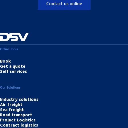
Contact us online
Online Tools
Book
Get a quote
Self services
Our Solutions
Industry solutions
Air freight
Sea freight
Road transport
Project Logistics
Contract logistics