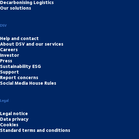
Decarbonising Logistics
Our solutions
DSV
Help and contact
About DSV and our services
Careers
Investor
Press
Sustainability ESG
Support
Report concerns
Social Media House Rules
Legal
Legal notice
Data privacy
Cookies
Standard terms and conditions