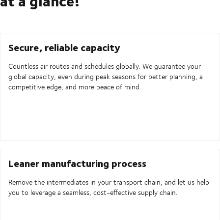
at a glance!
Secure, reliable capacity
Countless air routes and schedules globally. We guarantee your
global capacity, even during peak seasons for better planning, a
competitive edge, and more peace of mind.
Leaner manufacturing process
Remove the intermediates in your transport chain, and let us help
you to leverage a seamless, cost-effective supply chain.