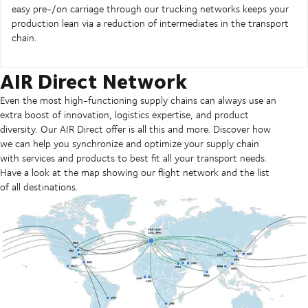
easy pre-/on carriage through our trucking networks keeps your
production lean via a reduction of intermediates in the transport
chain.
AIR Direct Network
Even the most high-functioning supply chains can always use an
extra boost of innovation, logistics expertise, and product
diversity. Our AIR Direct offer is all this and more. Discover how
we can help you synchronize and optimize your supply chain
with services and products to best fit all your transport needs.
Have a look at the map showing our flight network and the list
of all destinations.