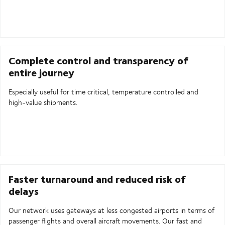
Complete control and transparency of
entire journey
Especially useful for time critical, temperature controlled and
high-value shipments.
Faster turnaround and reduced risk of
delays
Our network uses gateways at less congested airports in terms of
passenger flights and overall aircraft movements. Our fast and