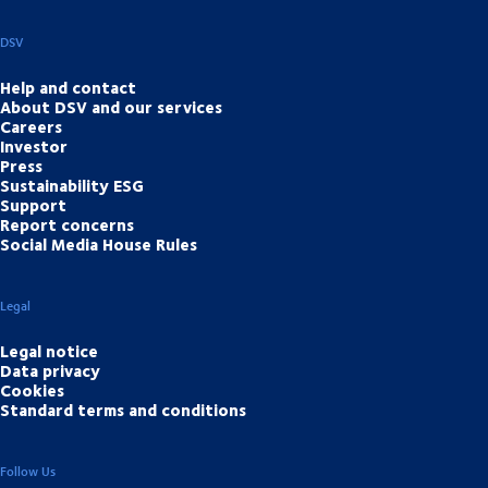
DSV
Help and contact
About DSV and our services
Careers
Investor
Press
Sustainability ESG
Support
Report concerns
Social Media House Rules
Legal
Legal notice
Data privacy
Cookies
Standard terms and conditions
Follow Us