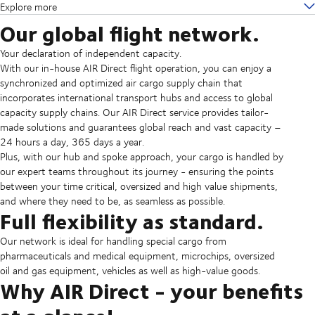
Explore more
Our global flight network.
Your declaration of independent capacity.
With our in-house AIR Direct flight operation, you can enjoy a
synchronized and optimized air cargo supply chain that
incorporates international transport hubs and access to global
capacity supply chains. Our AIR Direct service provides tailor-
made solutions and guarantees global reach and vast capacity –
24 hours a day, 365 days a year.
Plus, with our hub and spoke approach, your cargo is handled by
our expert teams throughout its journey - ensuring the points
between your time critical, oversized and high value shipments,
and where they need to be, as seamless as possible.
Full flexibility as standard.
Our network is ideal for handling special cargo from
pharmaceuticals and medical equipment, microchips, oversized
oil and gas equipment, vehicles as well as high-value goods.
Why AIR Direct - your benefits