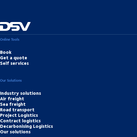
Luxembourg (LUX) – Zhengzhou (CGO) – Shanghai (PVG)
Online Tools
Book
Get a quote
Self services
Our Solutions
Industry solutions
Air freight
Sea freight
Road transport
Project Logistics
Contract logistics
Decarbonising Logistics
Our solutions