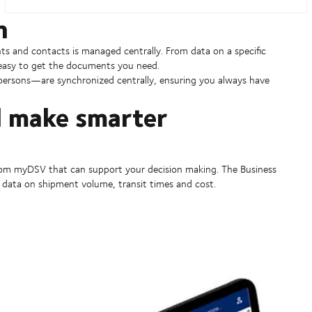
h
ts and contacts is managed centrally. From data on a specific
 easy to get the documents you need.
ersons—are synchronized centrally, ensuring you always have
d make smarter
 from myDSV that can support your decision making. The Business
data on shipment volume, transit times and cost.