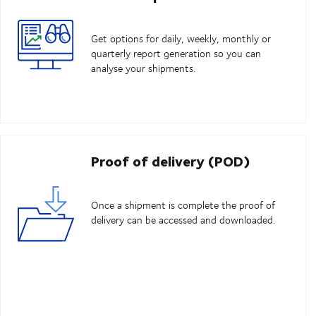
Get options for daily, weekly, monthly or
quarterly report generation so you can
analyse your shipments.
Proof of delivery (POD)
Once a shipment is complete the proof of
delivery can be accessed and downloaded.