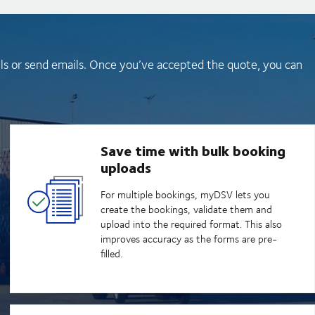
lls or send emails. Once you’ve accepted the quote, you can
Save time with bulk booking
uploads
For multiple bookings, myDSV lets you
create the bookings, validate them and
upload into the required format. This also
improves accuracy as the forms are pre-
filled.