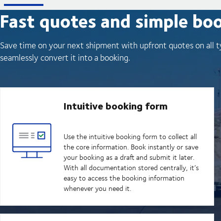
Fast quotes and simple bo
Save time on your next shipment with upfront quotes on all t
seamlessly convert it into a booking.
Intuitive booking form
Use the intuitive booking form to collect all
the core information. Book instantly or save
your booking as a draft and submit it later.
With all documentation stored centrally, it’s
easy to access the booking information
whenever you need it.