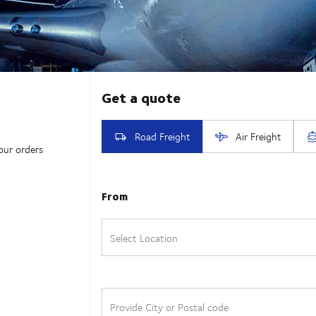
our orders