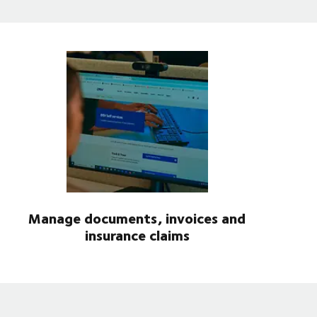
Manage documents, invoices and
insurance claims