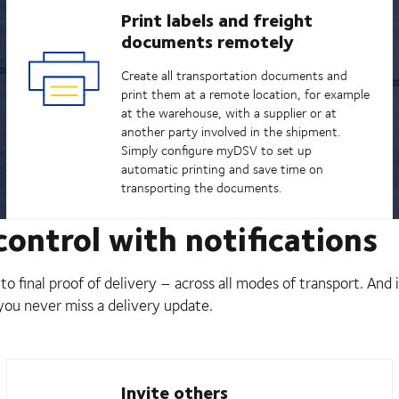
Print labels and freight
documents remotely
Create all transportation documents and
print them at a remote location, for example
at the warehouse, with a supplier or at
another party involved in the shipment.
Simply configure myDSV to set up
automatic printing and save time on
transporting the documents.
ontrol with notifications
o final proof of delivery – across all modes of transport. And
 you never miss a delivery update.
Invite others