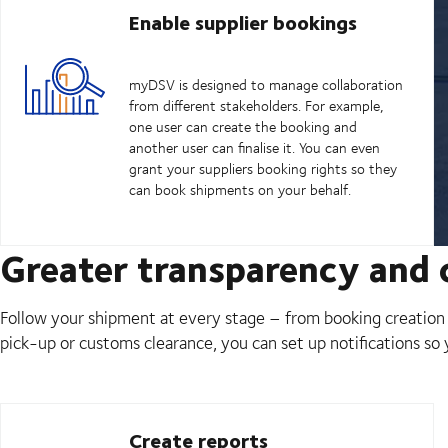
Enable supplier bookings
myDSV is designed to manage collaboration
from different stakeholders. For example,
one user can create the booking and
another user can finalise it. You can even
grant your suppliers booking rights so they
can book shipments on your behalf.
Greater transparency and c
Follow your shipment at every stage – from booking creation t
pick-up or customs clearance, you can set up notifications so
Create reports