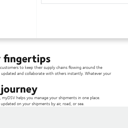
 fingertips
ustomers to keep their supply chains flowing around the
y updated and collaborate with others instantly. Whatever your
 journey
s, myDSV helps you manage your shipments in one place.
pdated on your shipments by air, road, or sea.