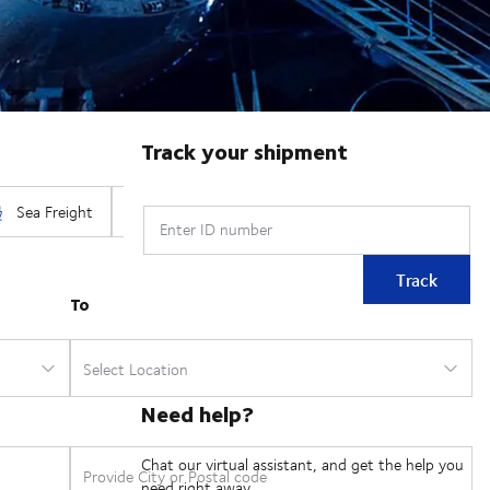
Track your shipment
Enter ID number
Track
Need help?
Chat our virtual assistant, and get the help you
need right away.