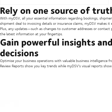
Rely on one source of trut
With myDSV, all your essential information regarding bookings, shipmen
shipment deal to invoicing details or insurance claims, myDSV makes it
Plus, any updates—such as changes to customer addresses or contact p
the latest information at your fingertips.
Gain powerful insights an
decisions
Optimise your business operations with valuable business intelligence
Review Reports show you key trends while myDSV’s visual reports show 