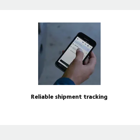
Reliable shipment tracking