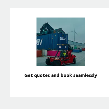
Get quotes and book seamlessly