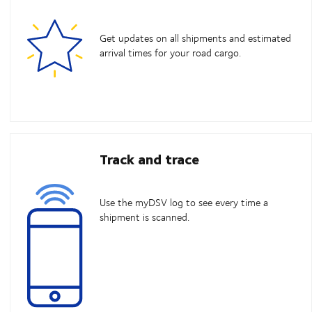
Get updates on all shipments and estimated
arrival times for your road cargo.
Track and trace
Use the myDSV log to see every time a
shipment is scanned.