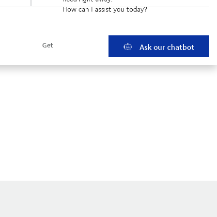
How can I assist you today?
Ask our chatbot