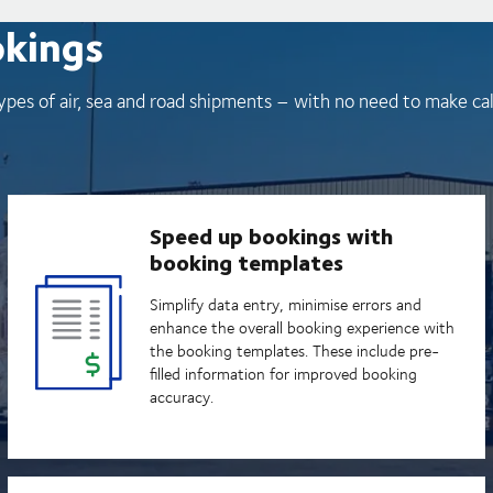
okings
ypes of air, sea and road shipments – with no need to make ca
Speed up bookings with
booking templates
Simplify data entry, minimise errors and
enhance the overall booking experience with
the booking templates. These include pre-
filled information for improved booking
accuracy.