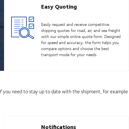
Easy Quoting
Easily request and receive competitive
shipping quotes for road, air, and sea freight
with our simple online quote form. Designed
for speed and accuracy, the form helps you
compare options and choose the best
transport mode for your needs
 if you need to stay up to date with the shipment, for example
Notifications