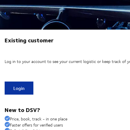
Existing customer
Log in to your account to see your current logistic or keep track of y
Login
New to DSV?
Price, book, track - in one place
Faster offers for verified users