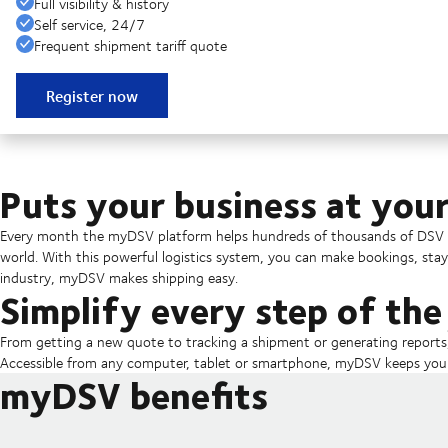
Full visibility & history
Self service, 24/7
Frequent shipment tariff quote
Register now
Puts your business at your
Every month the myDSV platform helps hundreds of thousands of DSV c
world. With this powerful logistics system, you can make bookings, sta
industry, myDSV makes shipping easy.
Simplify every step of the
From getting a new quote to tracking a shipment or generating report
Accessible from any computer, tablet or smartphone, myDSV keeps you u
myDSV benefits