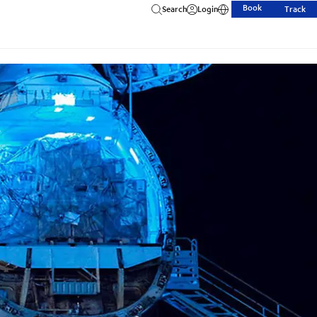
Book
Search
Login
Track