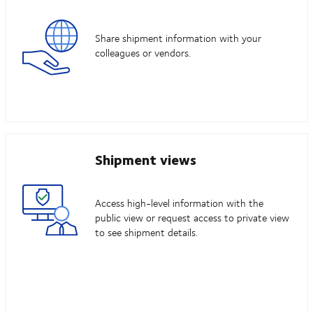
Share shipment information with your
colleagues or vendors.
Shipment views
Access high-level information with the
public view or request access to private view
to see shipment details.