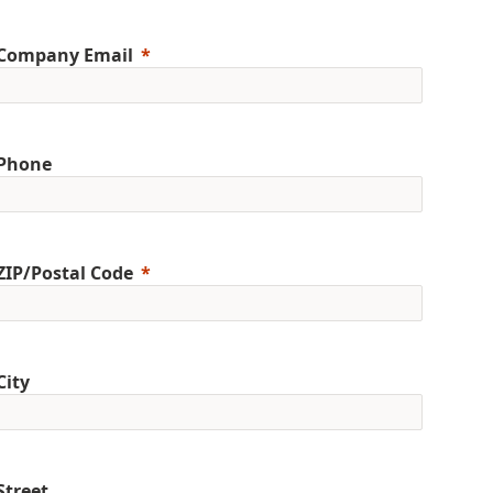
Company Email
Phone
ZIP/Postal Code
City
Street