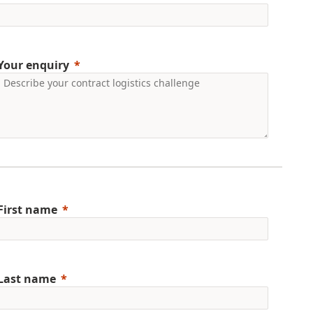
Your enquiry
First name
Last name