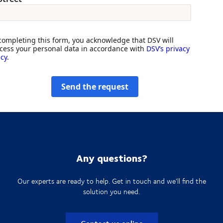
completing this form, you acknowledge that DSV will
cess your personal data in accordance with
DSV’s privacy
icy
.
Send the request
Any questions?
Our experts are ready to help. Get in touch and we'll find the
solution you need.