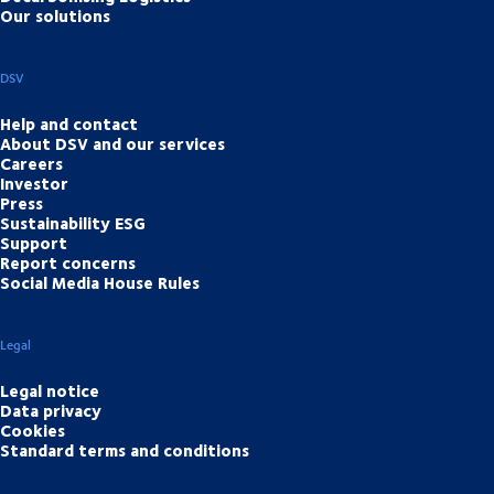
Our solutions
DSV
Help and contact
About DSV and our services
Careers
Investor
Press
Sustainability ESG
Support
Report concerns
Social Media House Rules
Legal
Legal notice
Data privacy
Cookies
Standard terms and conditions