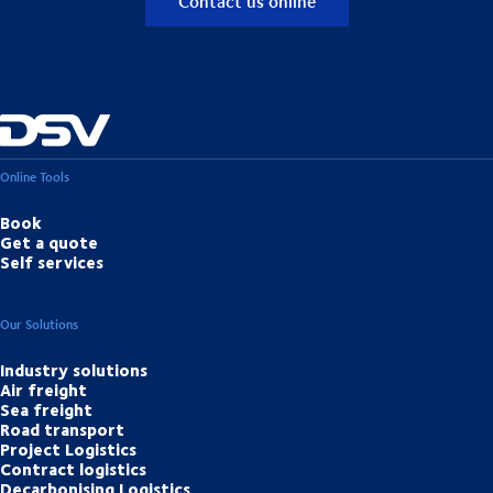
Contact us online
Online Tools
Book
Get a quote
Self services
Our Solutions
Industry solutions
Air freight
Sea freight
Road transport
Project Logistics
Contract logistics
Decarbonising Logistics