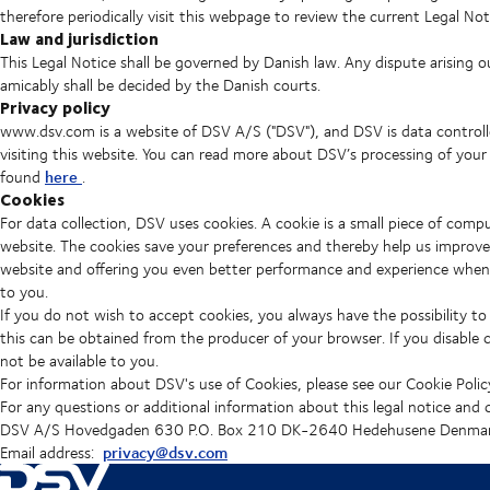
therefore periodically visit this webpage to review the current Legal Not
Law and jurisdiction
This Legal Notice shall be governed by Danish law. Any dispute arising o
amicably shall be decided by the Danish courts.
Privacy policy
www.dsv.com is a website of DSV A/S ("DSV"), and DSV is data controll
visiting this website. You can read more about DSV’s processing of your
here
found
.
Cookies
For data collection, DSV uses cookies. A cookie is a small piece of com
website. The cookies save your preferences and thereby help us improve
website and offering you even better performance and experience when us
to you.
If you do not wish to accept cookies, you always have the possibility to
this can be obtained from the producer of your browser. If you disable 
not be available to you.
For information about DSV's use of Cookies, please see our Cookie Polic
For any questions or additional information about this legal notice and
DSV A/S Hovedgaden 630 P.O. Box 210 DK-2640 Hedehusene Denmar
privacy@dsv.com
Email address: