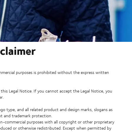
sclaimer
mmercial purposes is prohibited without the express written
 this Legal Notice. If you cannot accept the Legal Notice, you
r.
go type, and all related product and design marks, slogans as
ight and trademark protection.
n-commercial purposes with all copyright or other proprietary
roduced or otherwise redistributed. Except when permitted by