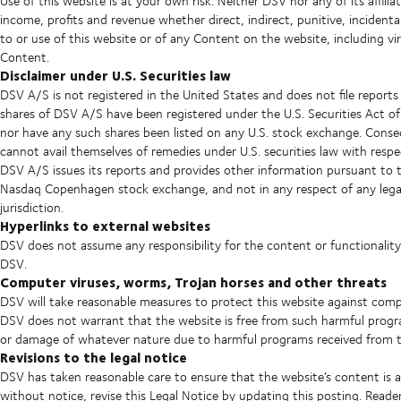
Use of this website is at your own risk. Neither DSV nor any of its affiliat
income, profits and revenue whether direct, indirect, punitive, incidenta
to or use of this website or of any Content on the website, including v
Content.
Disclaimer under U.S. Securities law
DSV A/S is not registered in the United States and does not file report
shares of DSV A/S have been registered under the U.S. Securities Act of
nor have any such shares been listed on any U.S. stock exchange. Conse
cannot avail themselves of remedies under U.S. securities law with resp
DSV A/S issues its reports and provides other information pursuant to 
Nasdaq Copenhagen stock exchange, and not in any respect of any legal 
jurisdiction.
Hyperlinks to external websites
DSV does not assume any responsibility for the content or functionality
DSV.
Computer viruses, worms, Trojan horses and other threats
DSV will take reasonable measures to protect this website against comp
DSV does not warrant that the website is free from such harmful programs 
or damage of whatever nature due to harmful programs received from th
Revisions to the legal notice
DSV has taken reasonable care to ensure that the website’s content is
without notice, revise this Legal Notice by updating this posting. Read