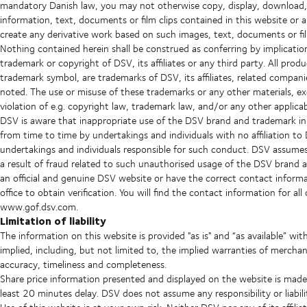
mandatory Danish law, you may not otherwise copy, display, download, d
information, text, documents or film clips contained in this website or 
create any derivative work based on such images, text, documents or fi
Nothing contained herein shall be construed as conferring by implication
trademark or copyright of DSV, its affiliates or any third party. All pro
trademark symbol, are trademarks of DSV, its affiliates, related companie
noted. The use or misuse of these trademarks or any other materials, ex
violation of e.g. copyright law, trademark law, and/or any other applicabl
DSV is aware that inappropriate use of the DSV brand and trademark in t
from time to time by undertakings and individuals with no affiliation t
undertakings and individuals responsible for such conduct. DSV assumes n
a result of fraud related to such unauthorised usage of the DSV brand 
an official and genuine DSV website or have the correct contact inform
office to obtain verification. You will find the contact information for al
www.gof.dsv.com.
Limitation of liability
The information on this website is provided "as is" and “as available” wi
implied, including, but not limited to, the implied warranties of merchan
accuracy, timeliness and completeness.
Share price information presented and displayed on the website is ma
least 20 minutes delay. DSV does not assume any responsibility or liabili