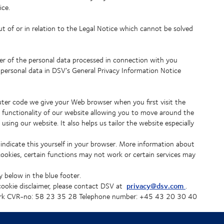
ice.
ut of or in relation to the Legal Notice which cannot be solved
er of the personal data processed in connection with you
 personal data in DSV’s General Privacy Information Notice
puter code we give your Web browser when you first visit the
 functionality of our website allowing you to move around the
ing our website. It also helps us tailor the website especially
 indicate this yourself in your browser. More information about
cookies, certain functions may not work or certain services may
y below in the blue footer.
privacy@dsv.com
 cookie disclaimer, please contact DSV at
.
k CVR-no: 58 23 35 28 Telephone number: +45 43 20 30 40