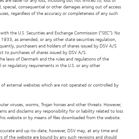
es are liable for any loss, including but not limited to, loss of
l, special, consequential or other damages arising out of access
iruses, regardless of the accuracy or completeness of any such
s with the U.S. Securities and Exchange Commission (“SEC”). No
 1933, as amended, or any other state securities regulation,
quently, purchasers and holders of shares issued by DSV A/S
ect to purchases of shares issued by DSV A/S.
the laws of Denmark and the rules and regulations of the
or regulatory requirements in the U.S. or any other
 of external websites which are not operated or controlled by
uter viruses, worms, Trojan horses and other threats. However,
and disclaims any responsibility for or liability related to loss
is website or by means of files downloaded from the website.
 accurate and up-to-date, however, DSV may, at any time and
ers of the website are bound by any such revisions and should