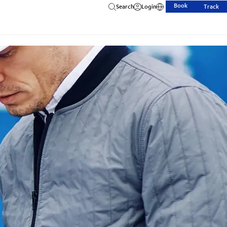
Book
Search
Login
Track