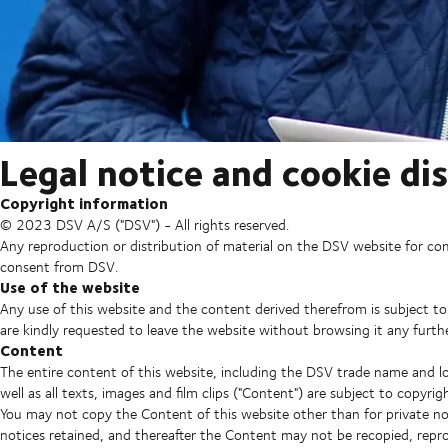
Legal notice and cookie di
Copyright information
© 2023 DSV A/S ("DSV") - All rights reserved.
Any reproduction or distribution of material on the DSV website for co
consent from DSV.
Use of the website
Any use of this website and the content derived therefrom is subject to
are kindly requested to leave the website without browsing it any furthe
Content
The entire content of this website, including the DSV trade name and lo
well as all texts, images and film clips ("Content") are subject to copyr
You may not copy the Content of this website other than for private no
notices retained, and thereafter the Content may not be recopied, rep