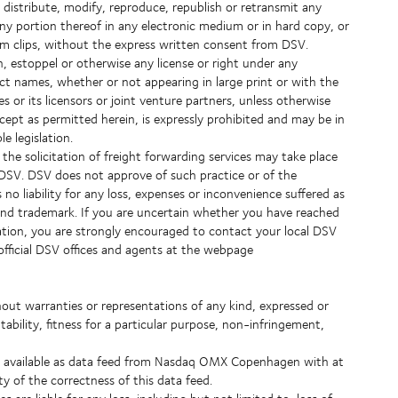
istribute, modify, reproduce, republish or retransmit any
any portion thereof in any electronic medium or in hard copy, or
lm clips, without the express written consent from DSV.
, estoppel or otherwise any license or right under any
duct names, whether or not appearing in large print or with the
s or its licensors or joint venture partners, unless otherwise
cept as permitted herein, is expressly prohibited and may be in
e legislation.
he solicitation of freight forwarding services may take place
o DSV. DSV does not approve of such practice or of the
o liability for any loss, expenses or inconvenience suffered as
and trademark. If you are uncertain whether you have reached
ation, you are strongly encouraged to contact your local DSV
l official DSV offices and agents at the webpage
thout warranties or representations of any kind, expressed or
tability, fitness for a particular purpose, non-infringement,
de available as data feed from Nasdaq OMX Copenhagen with at
ty of the correctness of this data feed.