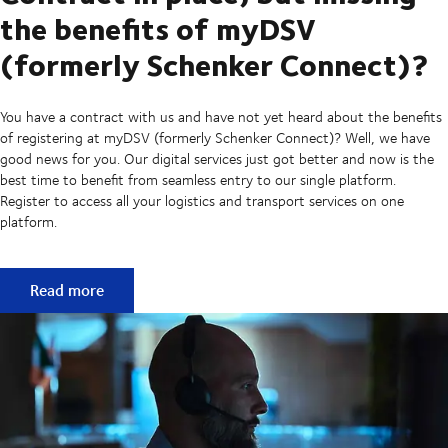
the benefits of myDSV
(formerly Schenker Connect)?
You have a contract with us and have not yet heard about the benefits
of registering at myDSV (formerly Schenker Connect)? Well, we have
good news for you. Our digital services just got better and now is the
best time to benefit from seamless entry to our single platform.
Register to access all your logistics and transport services on one
platform.
Contract in place, but missing the benefits of myDSV (fo
Read more