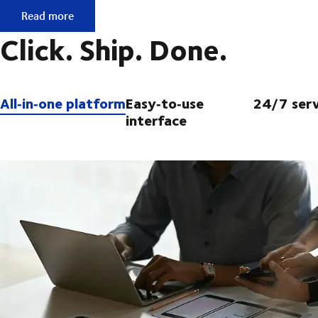
No contract, but ready to ship?
Read more
Click. Ship. Done.
All‑in‑one platform
Easy‑to‑use
24/7 serv
interface