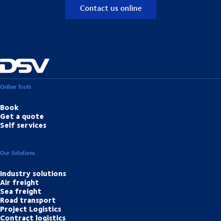
Contact us online
Online Tools
Book
Get a quote
Self services
Our Solutions
Industry solutions
Air freight
Sea freight
Road transport
Project Logistics
Contract logistics