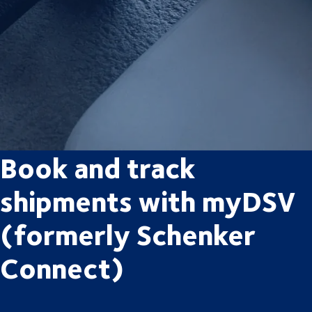
Book and track
shipments with myDSV
(formerly Schenker
Connect)