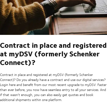
Contract in place and registered
at myDSV (formerly Schenker
Connect)?
Contract in place and registered at myDSV (formerly Schenker
Connect)? Do you already have a contract and use our digital services?
Login here and benefit from our most recent upgrade to myDSV. Faster
than ever before, you now have seamless entry to all your services. And
if that wasn’t enough, you can also easily get quotes and book
additional shipments within one platform.