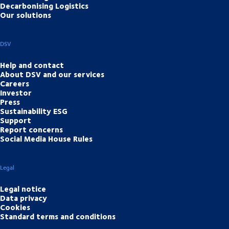
Decarbonising Logistics
Our solutions
DSV
Help and contact
About DSV and our services
Careers
Investor
Press
Sustainability ESG
Support
Report concerns
Social Media House Rules
Legal
Legal notice
Data privacy
Cookies
Standard terms and conditions