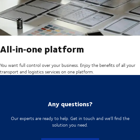
All‑in‑one platform
You want full control over your business. Enjoy the benefits of all your
transport and logistics services on one platform.
Any questions?
Our experts are ready to help. Get in touch and we'll find the
solution you need.