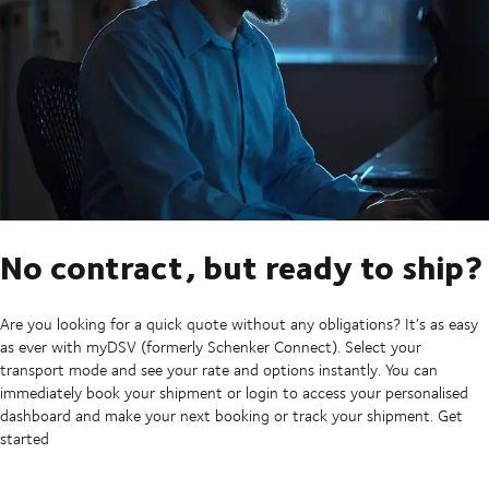
No contract, but ready to ship?
Are you looking for a quick quote without any obligations? It’s as easy
as ever with myDSV (formerly Schenker Connect). Select your
transport mode and see your rate and options instantly. You can
immediately book your shipment or login to access your personalised
dashboard and make your next booking or track your shipment. Get
started