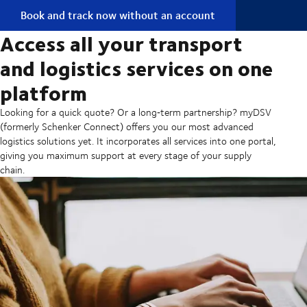
Book and track now without an account
Access all your transport
and logistics services on one
platform
Looking for a quick quote? Or a long‑term partnership? myDSV
(formerly Schenker Connect) offers you our most advanced
logistics solutions yet. It incorporates all services into one portal,
giving you maximum support at every stage of your supply
chain.