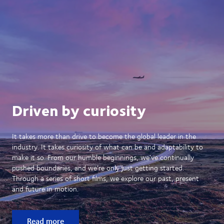
Driven by curiosity
It takes more than drive to become the global leader in the
industry. It takes curiosity of what can be and adaptability to
make it so. From our humble beginnings, we’ve continually
pushed boundaries, and we’re only just getting started.
Through a series of short films, we explore our past, present
and future in motion.
Read more