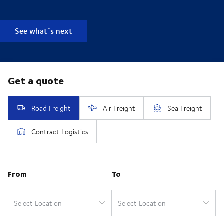
See what´s next