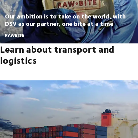
Our ambition is to take on the world, with
DSV as our partner, one bite at a time
RAWBITE
Learn about transport and
logistics