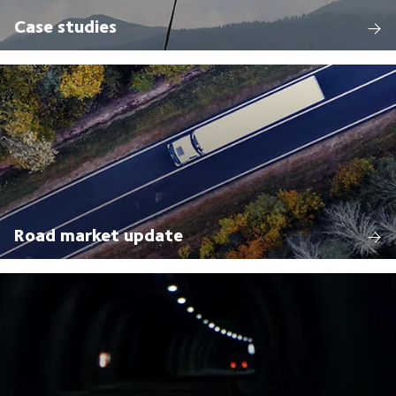
Case studies
Road market update