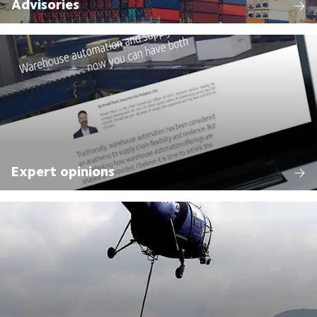
Advisories
Expert opinions