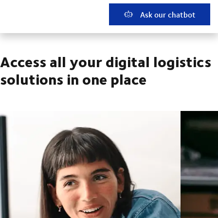
Ask our chatbot
Access all your digital logistics
solutions in one place