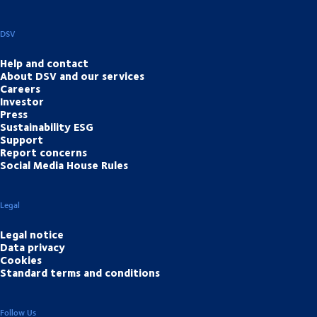
DSV
Help and contact
About DSV and our services
Careers
Investor
Press
Sustainability ESG
Support
Report concerns
Social Media House Rules
Legal
Legal notice
Data privacy
Cookies
Standard terms and conditions
Follow Us