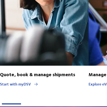
Quote, book & manage shipments
Manage 
Start with myDSV
Explore eVi