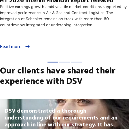
Positive earnings growth amid volatile market conditions supported by
improved performance in Air & Sea and Contract Logistics. The
integration of Schenker remains on track with more than 60
countries now integrated or undergoing integration.
Read more
Our clients have shared their
experience with DSV
DSV demonstrated a thorough
understanding of our requirements and an
approach in line with our strategy. It has