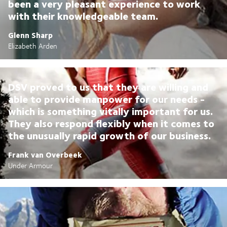
been a very pleasant experience to work
with their knowledgeable team.
Glenn Sharp
Elizabeth Arden
DSV proved to us that they are willing and
able to provide manpower for our needs -
which is something vitally important for us.
They also respond flexibly when it comes to
the unusually rapid growth of our business.
Frank van Overbeek
Under Armour