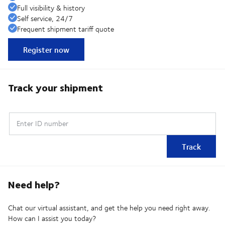
Full visibility & history
Self service, 24/7
Frequent shipment tariff quote
Register now
Track your shipment
Enter ID number
Track
Need help?
Chat our virtual assistant, and get the help you need right away.
How can I assist you today?