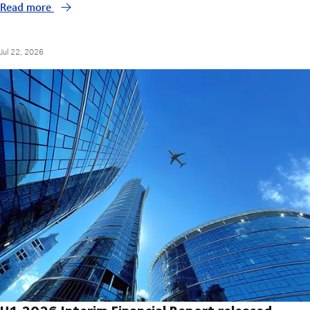
Read more
Jul 22, 2026
H1 2026 Interim Financial Report released