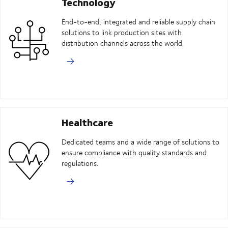
Technology
End-to-end, integrated and reliable supply chain
solutions to link production sites with
distribution channels across the world.
Healthcare
Dedicated teams and a wide range of solutions to
ensure compliance with quality standards and
regulations.