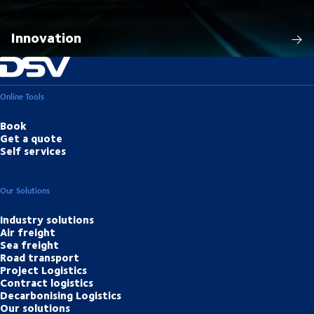
Innovation
Online Tools
Book
Get a quote
Self services
Our Solutions
Industry solutions
Air freight
Sea freight
Road transport
Project Logistics
Contract logistics
Decarbonising Logistics
Our solutions