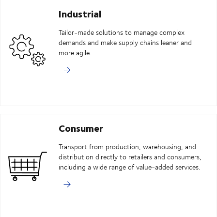
Industrial
Tailor-made solutions to manage complex
demands and make supply chains leaner and
more agile.
Consumer
Transport from production, warehousing, and
distribution directly to retailers and consumers,
including a wide range of value-added services.