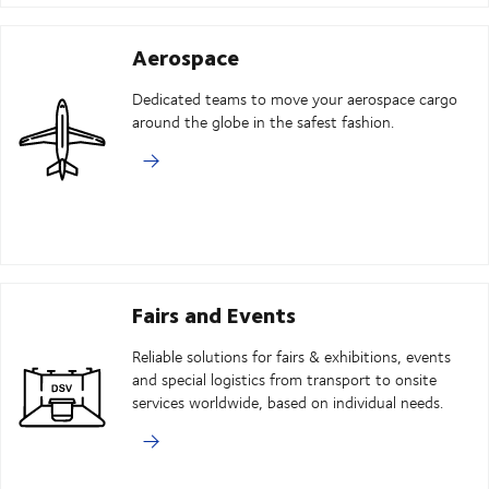
Aerospace
Dedicated teams to move your aerospace cargo
around the globe in the safest fashion.
Fairs and Events
Reliable solutions for fairs & exhibitions, events
and special logistics from transport to onsite
services worldwide, based on individual needs.