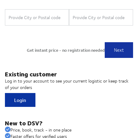
Existing customer
Log in to your account to see your current logistic or keep track
of your orders
Login
New to DSV?
Price, book, track - in one place
Faster offers for verified users