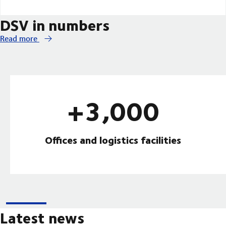
DSV in numbers
Read more
+3,000
Offices and logistics facilities
Latest news