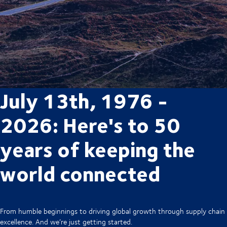
July 13th, 1976 -
2026: Here's to 50
years of keeping the
world connected
From humble beginnings to driving global growth through supply chain
excellence. And we’re just getting started.