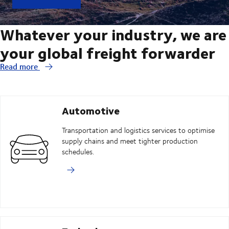
Whatever your industry, we are
your global freight forwarder
Read more
Automotive
Transportation and logistics services to optimise
supply chains and meet tighter production
schedules.