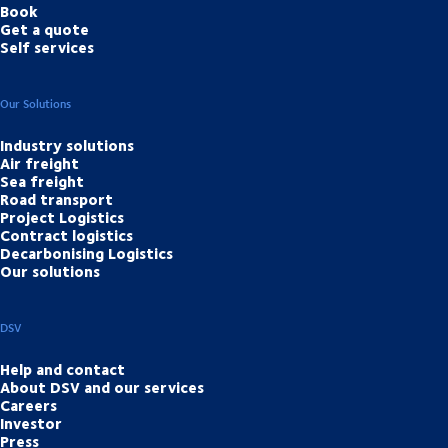
Book
Get a quote
Self services
Our Solutions
Industry solutions
Air freight
Sea freight
Road transport
Project Logistics
Contract logistics
Decarbonising Logistics
Our solutions
DSV
Help and contact
About DSV and our services
Careers
Investor
Press