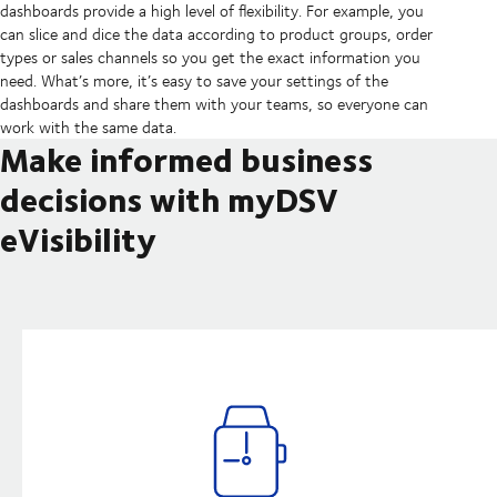
dashboards provide a high level of flexibility. For example, you
can slice and dice the data according to product groups, order
types or sales channels so you get the exact information you
need. What’s more, it’s easy to save your settings of the
dashboards and share them with your teams, so everyone can
work with the same data.
Make informed business
decisions with myDSV
eVisibility