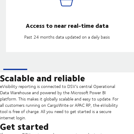
Access to near real-time data
Past 24 months data updated on a daily basis
Scalable and reliable
eVisibility reporting is connected to DSV’s central Operational
Data Warehouse and powered by the Microsoft Power BI
platform. This makes it globally scalable and easy to update. For
all customers running on CargoWrite or APAC RP, the eVisibility
tool is free of charge. All you need to get started is a secure
internet login.
Get started