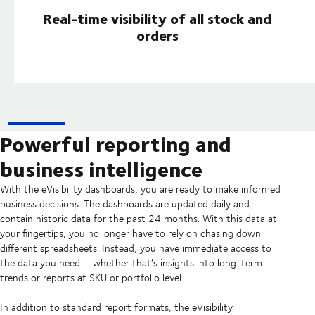
Real-time visibility of all stock and
orders
Powerful reporting and
business intelligence
With the eVisibility dashboards, you are ready to make informed
business decisions. The dashboards are updated daily and
contain historic data for the past 24 months. With this data at
your fingertips, you no longer have to rely on chasing down
different spreadsheets. Instead, you have immediate access to
the data you need – whether that’s insights into long-term
trends or reports at SKU or portfolio level.
In addition to standard report formats, the eVisibility