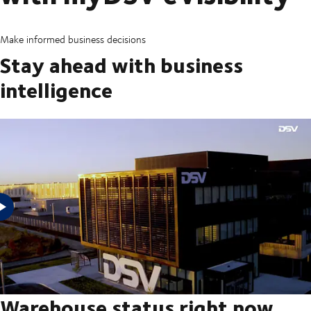
Make informed business decisions
Stay ahead with business
intelligence
With myDSV eVisibility, you can see the status and trends of your
inventory management and get plug and play business intelligence from
its powerful reporting capabilities. Get startedIf you are a DSV
evisibility@dsv.com
customer, please request your login at
Warehouse status right now