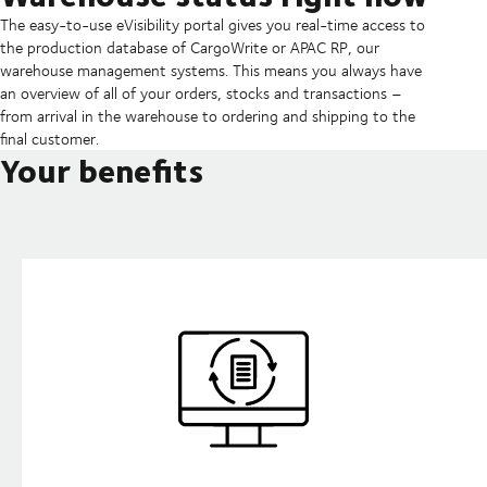
The easy-to-use eVisibility portal gives you real-time access to
the production database of CargoWrite or APAC RP, our
warehouse management systems. This means you always have
an overview of all of your orders, stocks and transactions –
from arrival in the warehouse to ordering and shipping to the
final customer.
Your benefits