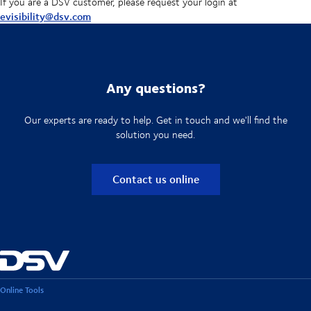
If you are a DSV customer, please request your login at
evisibility@dsv.com
Any questions?
Our experts are ready to help. Get in touch and we'll find the
solution you need.
Contact us online
Online Tools