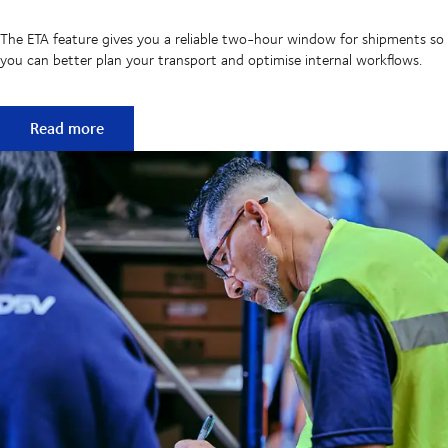
The ETA feature gives you a reliable two-hour window for shipments so
you can better plan your transport and optimise internal workflows.
MyDSV ETA – improve shipment planning with a two-hour
Read more