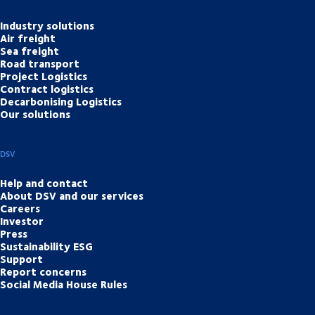
Industry solutions
Air freight
Sea freight
Road transport
Project Logistics
Contract logistics
Decarbonising Logistics
Our solutions
DSV
Help and contact
About DSV and our services
Careers
Investor
Press
Sustainability ESG
Support
Report concerns
Social Media House Rules