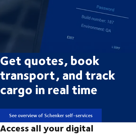
Get quotes, book
transport, and track
cargo in real time
See overview of Schenker self-services
Access all your digital