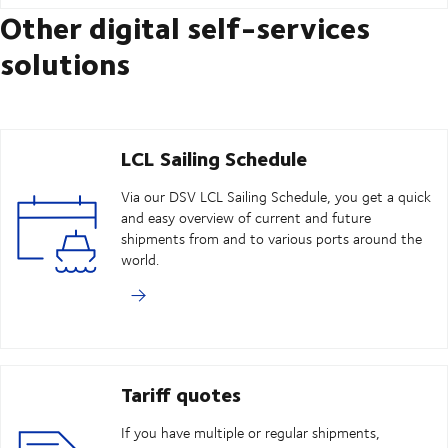
Other digital self-services
solutions
LCL Sailing Schedule
Via our DSV LCL Sailing Schedule, you get a quick
and easy overview of current and future
shipments from and to various ports around the
world.
Tariff quotes
If you have multiple or regular shipments,