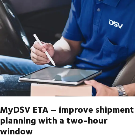
MyDSV ETA – improve shipment
planning with a two-hour
window