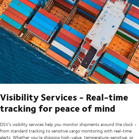
Visibility Services - Real-time
tracking for peace of mind
DSV's visibility services help you monitor shipments around the clock -
from standard tracking to sensitive cargo monitoring with real-time
alerts. Whether you're shipping high-value, temperature-sensitive, or