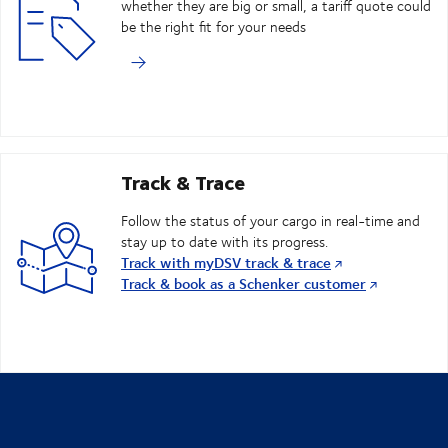
whether they are big or small, a tariff quote could
be the right fit for your needs
Track & Trace
Follow the status of your cargo in real-time and
stay up to date with its progress.
Track with myDSV track & trace
Track & book as a Schenker customer