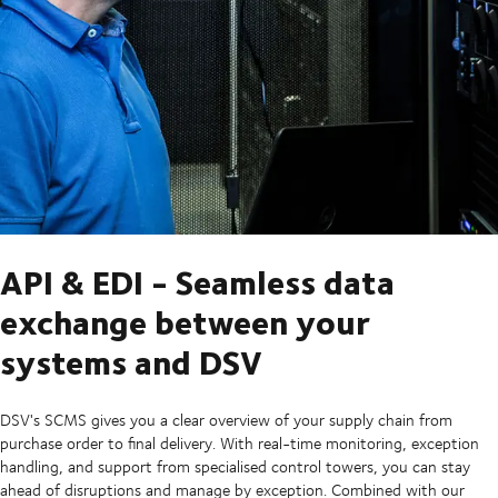
API & EDI - Seamless data
exchange between your
systems and DSV
DSV's SCMS gives you a clear overview of your supply chain from
purchase order to final delivery. With real-time monitoring, exception
handling, and support from specialised control towers, you can stay
ahead of disruptions and manage by exception. Combined with our