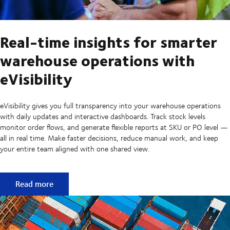
Real-time insights for smarter
warehouse operations with
eVisibility
eVisibility gives you full transparency into your warehouse operations
with daily updates and interactive dashboards. Track stock levels
monitor order flows, and generate flexible reports at SKU or PO level —
all in real time. Make faster decisions, reduce manual work, and keep
your entire team aligned with one shared view.
Real-time insights for smarter warehouse operations with e
Read more