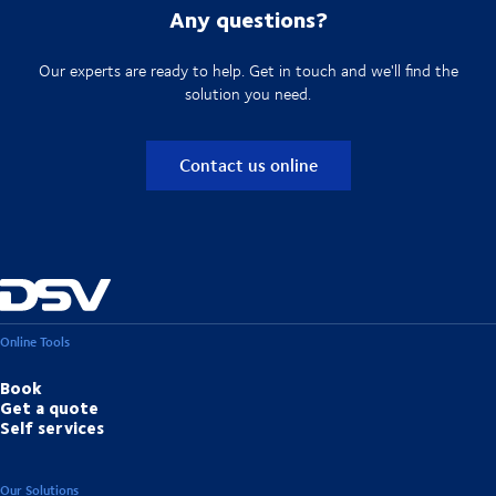
Any questions?
Our experts are ready to help. Get in touch and we'll find the
solution you need.
Contact us online
Online Tools
Book
Get a quote
Self services
Our Solutions