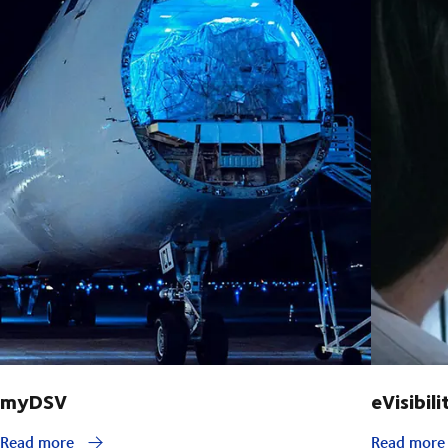
myDSV
eVisibili
Read more
Read mor