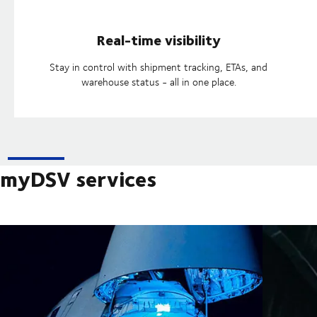
Real-time visibility
Stay in control with shipment tracking, ETAs, and
warehouse status - all in one place.
myDSV services