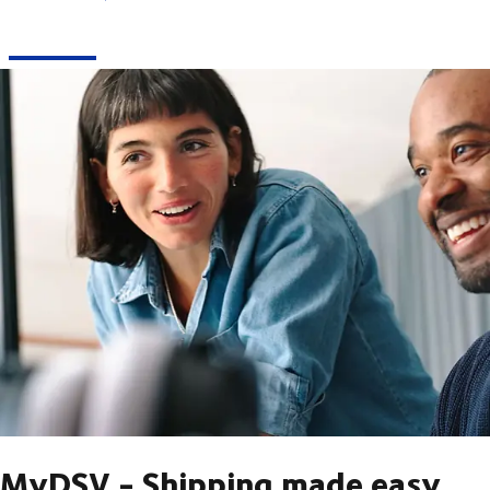
MyDSV - Shipping made easy