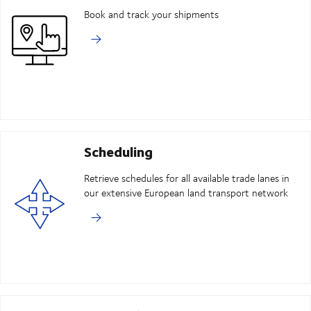
Book and track your shipments
Scheduling
Retrieve schedules for all available trade lanes in
our extensive European land transport network