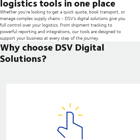
logistics tools in one place
Whether you're looking to get a quick quote, book transport, or
manage complex supply chains - DSV's digital solutions give you
full control over your logistics. From shipment tracking to
powerful reporting and integrations, our tools are designed to
support your business at every step of the journey.
Why choose DSV Digital
Solutions?