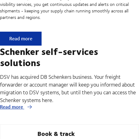
visibility services, you get continuous updates and alerts on critical
shipments - keeping your supply chain running smoothly across all
partners and regions.
API & EDI - Seamless data exchange between your system
Read more
Schenker self-services
solutions
DSV has acquired DB Schenkers business. Your freight
forwarder or account manager will keep you informed about
migration to DSV systems, but until then you can access the
Schenker systems here.
Read more
Book & track