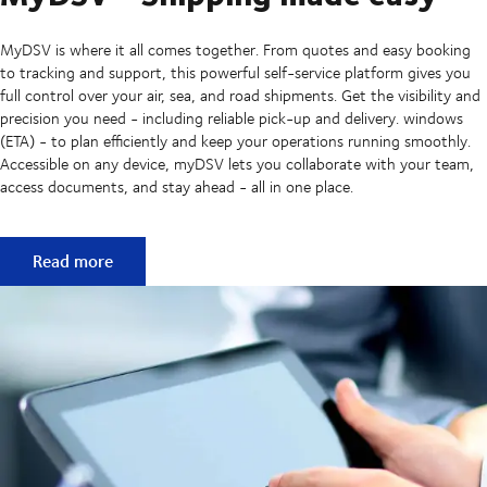
MyDSV is where it all comes together. From quotes and easy booking
to tracking and support, this powerful self-service platform gives you
full control over your air, sea, and road shipments. Get the visibility and
precision you need - including reliable pick-up and delivery. windows
(ETA) - to plan efficiently and keep your operations running smoothly.
Accessible on any device, myDSV lets you collaborate with your team,
access documents, and stay ahead - all in one place.
MyDSV - Shipping made easy
Read more