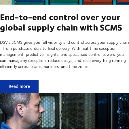
End-to-end control over your
global supply chain with SCMS
DSV's SCMS gives you full visibility and control across your supply chain
- from purchase orders to final delivery. With real-time exception
management, predictive insights, and specialised control towers, you
can manage by exception, reduce delays, and keep everything running
efficiently across teams, partners, and time zones.
End-to-end control over your global supply chain with S
Read more