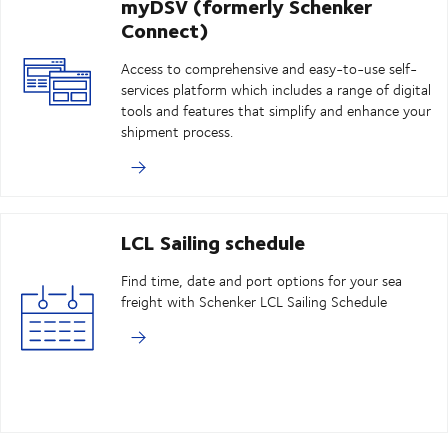
myDSV (formerly Schenker
Connect)
Access to comprehensive and easy-to-use self-
services platform which includes a range of digital
tools and features that simplify and enhance your
shipment process.
LCL Sailing schedule
Find time, date and port options for your sea
freight with Schenker LCL Sailing Schedule