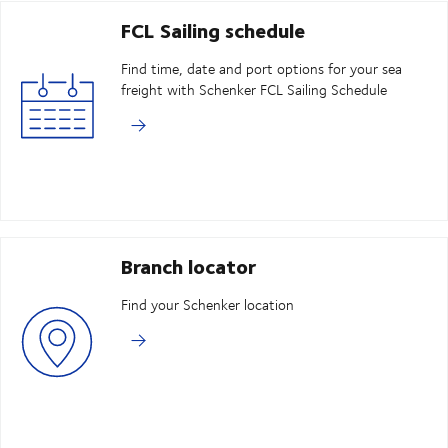
FCL Sailing schedule
Find time, date and port options for your sea
freight with Schenker FCL Sailing Schedule
Branch locator
Find your Schenker location