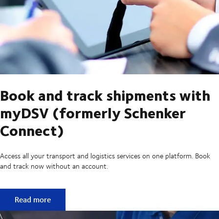
Book and track shipments with
myDSV (formerly Schenker
Connect)
Access all your transport and logistics services on one platform. Book
and track now without an account.
Book and track shipments with myDSV (formerly Schenker
Read more