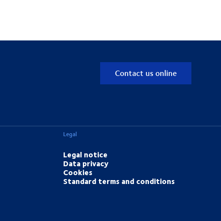
Contact us online
Legal
Legal notice
Data privacy
Cookies
Standard terms and conditions