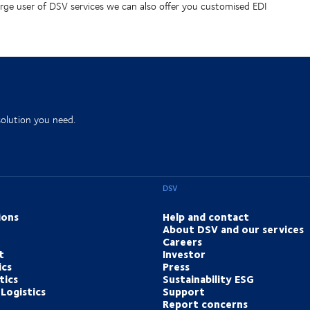
arge user of DSV services we can also offer you customised EDI
solution you need.
DSV
ions
Help and contact
About DSV and our services
Careers
t
Investor
ics
Press
tics
Sustainability ESG
Logistics
Support
Report concerns