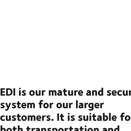
EDI is our mature and secu
system for our larger
customers. It is suitable fo
both transportation and