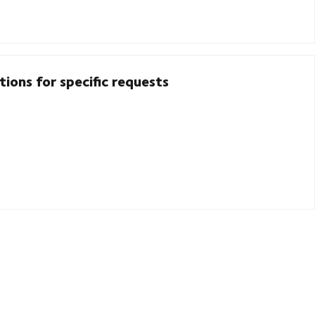
ions for specific requests