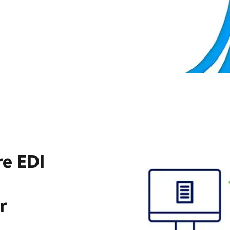
re EDI
r