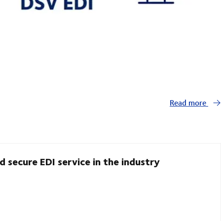
Read more
d secure EDI service in the industry