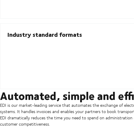
Industry standard formats
Automated, simple and effi
EDI is our market-leading service that automates the exchange of ele
systems. It handles invoices and enables your partners to book transpor
EDI dramatically reduces the time you need to spend on administration a
customer competitiveness.