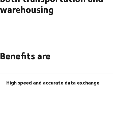
warehousing
Benefits are
High speed and accurate data exchange