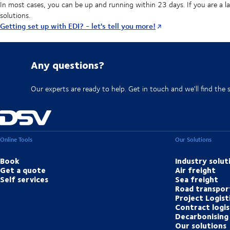
In most cases, you can be up and running within 23 days. If you are a l
solutions.
Getting set up with EDI? - let's tell you more!
Any questions?
Our experts are ready to help. Get in touch and we'll find the 
Online Tools
Our Solutions
Book
Industry solut
Get a quote
Air freight
Self services
Sea freight
Road transpor
Project Logist
Contract logis
Decarbonising 
Our solutions