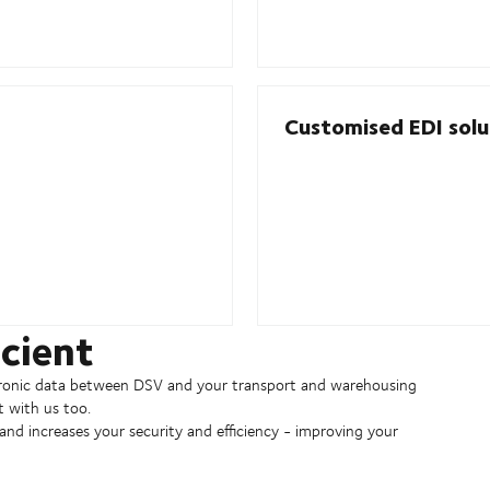
Customised EDI solut
cient
ctronic data between DSV and your transport and warehousing
t with us too.
nd increases your security and efficiency - improving your