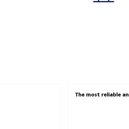
The most reliable an