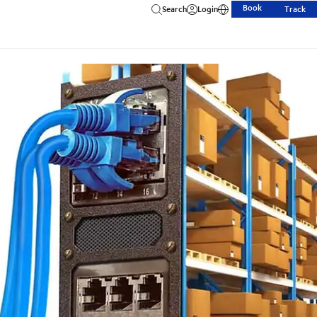
Book
Search
Login
Track