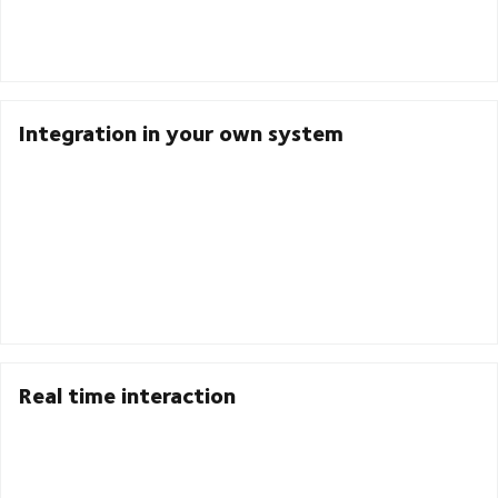
Integration in your own system
Real time interaction