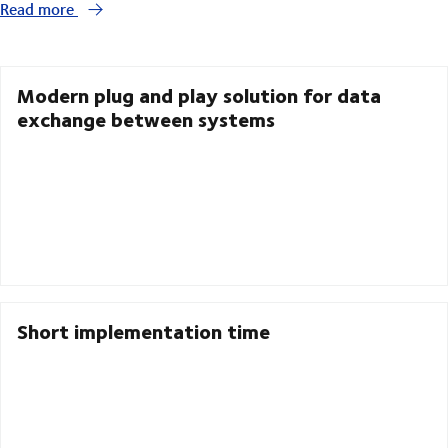
Read more
Modern plug and play solution for data
exchange between systems
Short implementation time