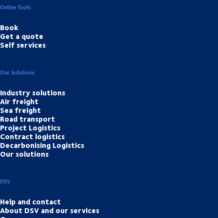
Online Tools
Book
Get a quote
Self services
Our Solutions
Industry solutions
Air freight
Sea freight
Road transport
Project Logistics
Contract logistics
Decarbonising Logistics
Our solutions
DSV
Help and contact
About DSV and our services