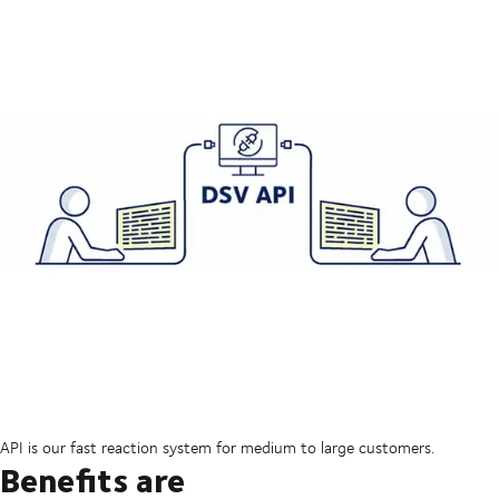
API is our fast reaction system for medium to large customers.
Benefits are