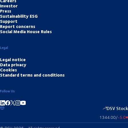
Careers
Investor
Press
Sustainability ESG
Support
Report concerns
Social Media House Rules
Legal
Legal notice
Data privacy
Cookies
Standard terms and conditions
Follow Us
Share on linkedIn
Share on Facebook
Share on Instagram
Share on Youtube
DSV Stock
1344.00
/
-5.0
▴