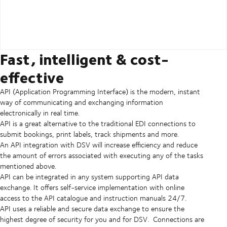
Fast, intelligent & cost-
effective
API (Application Programming Interface) is the modern, instant
way of communicating and exchanging information
electronically in real time.
API is a great alternative to the traditional EDI connections to
submit bookings, print labels, track shipments and more.
An API integration with DSV will increase efficiency and reduce
the amount of errors associated with executing any of the tasks
mentioned above.
API can be integrated in any system supporting API data
exchange. It offers self-service implementation with online
access to the API catalogue and instruction manuals 24/7.
API uses a reliable and secure data exchange to ensure the
highest degree of security for you and for DSV. Connections are