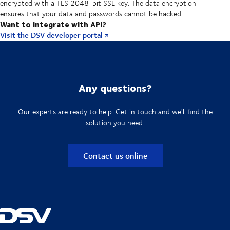
encrypted with a TLS 2048-bit SSL key. The data encryption
ensures that your data and passwords cannot be hacked.
Want to integrate with API?
Visit the DSV developer portal
Any questions?
Our experts are ready to help. Get in touch and we'll find the
solution you need.
Contact us online