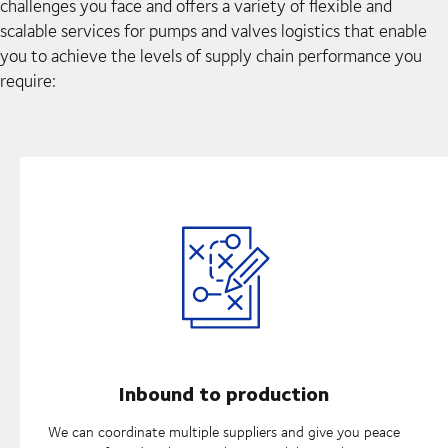
challenges you face and offers a variety of flexible and
scalable services for pumps and valves logistics that enable
you to achieve the levels of supply chain performance you
require:
Inbound to production
We can coordinate multiple suppliers and give you peace