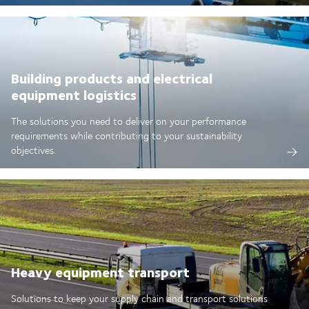
Building products and electrical
equipment logistics
The solutions you need to deliver on your performance
requirements while contributing to your sustainability
objectives.
Heavy equipment transport
Solutions to keep your supply chain and transport solutions