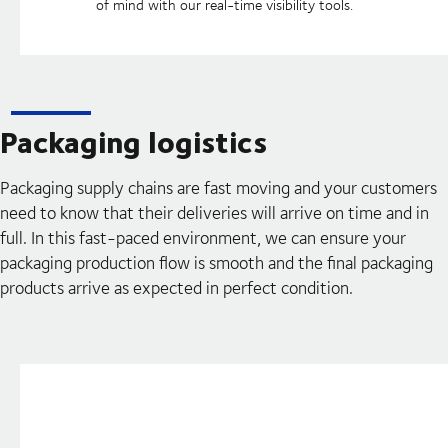
of mind with our real-time visibility tools.
Packaging logistics
Packaging supply chains are fast moving and your customers
need to know that their deliveries will arrive on time and in
full. In this fast-paced environment, we can ensure your
packaging production flow is smooth and the final packaging
products arrive as expected in perfect condition.