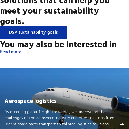
meet your sustainability
goals.
DSV sustainability goals
You may also be interested in
Read more
Aerospace logistics
As a leading global freight forwarder, we understand the
challenges of the aerospace industry and offer solutions from
urgent spare parts transport to tailored logistics solutions.