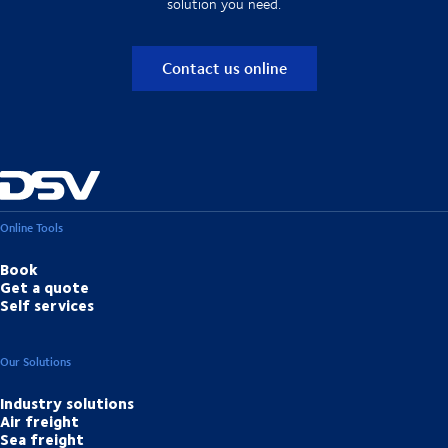
solution you need.
Contact us online
Online Tools
Book
Get a quote
Self services
Our Solutions
Industry solutions
Air freight
Sea freight