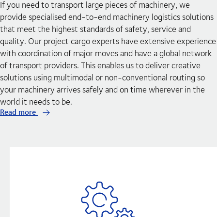
If you need to transport large pieces of machinery, we
provide specialised end-to-end machinery logistics solutions
that meet the highest standards of safety, service and
quality. Our project cargo experts have extensive experience
with coordination of major moves and have a global network
of transport providers. This enables us to deliver creative
solutions using multimodal or non-conventional routing so
your machinery arrives safely and on time wherever in the
world it needs to be.
Read more