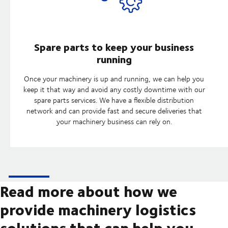
Spare parts to keep your business
running
Once your machinery is up and running, we can help you
keep it that way and avoid any costly downtime with our
spare parts services. We have a flexible distribution
network and can provide fast and secure deliveries that
your machinery business can rely on.
Read more about how we
provide machinery logistics
solutions that can help you