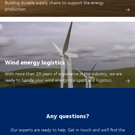
Building durable supply chains to support the energy
production
Wind energy logistics
With more than 20 years of experience in the industry, we are
ready to handle your wind energy transport and logistics.
Any questions?
Our experts are ready to help. Get in touch and we'll find the