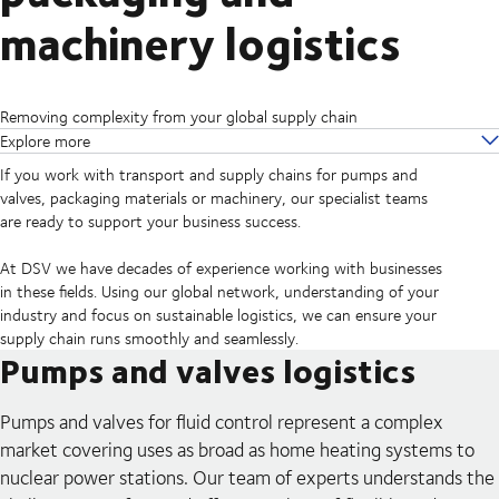
machinery logistics
Removing complexity from your global supply chain
Explore more
If you work with transport and supply chains for pumps and
valves, packaging materials or machinery, our specialist teams
are ready to support your business success.
At DSV we have decades of experience working with businesses
in these fields. Using our global network, understanding of your
industry and focus on sustainable logistics, we can ensure your
supply chain runs smoothly and seamlessly.
Pumps and valves logistics
Pumps and valves for fluid control represent a complex
market covering uses as broad as home heating systems to
nuclear power stations. Our team of experts understands the