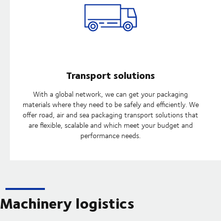
Transport solutions
With a global network, we can get your packaging
materials where they need to be safely and efficiently. We
offer road, air and sea packaging transport solutions that
are flexible, scalable and which meet your budget and
performance needs.
Machinery logistics