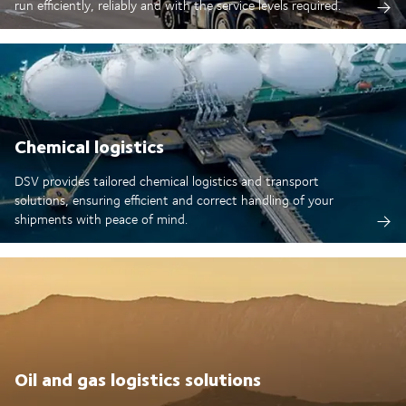
run efficiently, reliably and with the service levels required.
Chemical logistics
DSV provides tailored chemical logistics and transport
solutions, ensuring efficient and correct handling of your
shipments with peace of mind.
Oil and gas logistics solutions