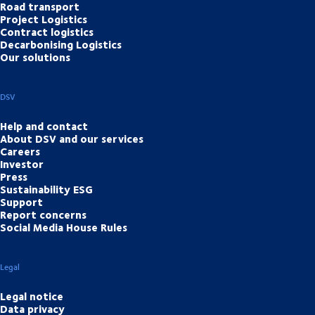
Road transport
Project Logistics
Contract logistics
Decarbonising Logistics
Our solutions
DSV
Help and contact
About DSV and our services
Careers
Investor
Press
Sustainability ESG
Support
Report concerns
Social Media House Rules
Legal
Legal notice
Data privacy