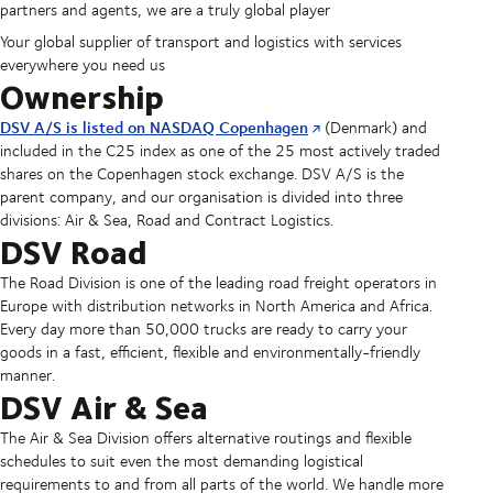
partners and agents, we are a truly global player
Your global supplier of transport and logistics with services
everywhere you need us
Ownership
DSV A/S is listed on NASDAQ Copenhagen
(Denmark) and
included in the C25 index as one of the 25 most actively traded
shares on the Copenhagen stock exchange. DSV A/S is the
parent company, and our organisation is divided into three
divisions: Air & Sea, Road and Contract Logistics.
DSV Road
The Road Division is one of the leading road freight operators in
Europe with distribution networks in North America and Africa.
Every day more than 50,000 trucks are ready to carry your
goods in a fast, efficient, flexible and environmentally-friendly
manner.
DSV Air & Sea
The Air & Sea Division offers alternative routings and flexible
schedules to suit even the most demanding logistical
requirements to and from all parts of the world. We handle more