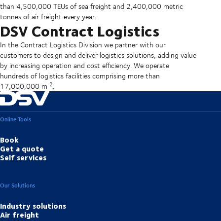
than 4,500,000 TEUs of sea freight and 2,400,000 metric
tonnes of air freight every year.
DSV Contract Logistics
In the Contract Logistics Division we partner with our
customers to design and deliver logistics solutions, adding value
by increasing operation and cost efficiency. We operate
hundreds of logistics facilities comprising more than
2
17,000,000 m
.
Online Tools
Book
Get a quote
Self services
Our Solutions
Industry solutions
Air freight