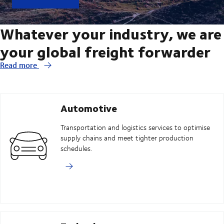
Whatever your industry, we are
your global freight forwarder
Read more
Automotive
Transportation and logistics services to optimise
supply chains and meet tighter production
schedules.