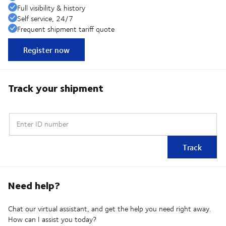
Full visibility & history
Self service, 24/7
Frequent shipment tariff quote
Register now
Track your shipment
Enter ID number
Track
Need help?
Chat our virtual assistant, and get the help you need right away.
How can I assist you today?