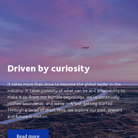
Driven by curiosity
It takes more than drive to become the global leader in the
industry. It takes curiosity of what can be and adaptability to
make it so. From our humble beginnings, we’ve continually
pushed boundaries, and we’re only just getting started.
Through a series of short films, we explore our past, present
and future in motion.
Read more