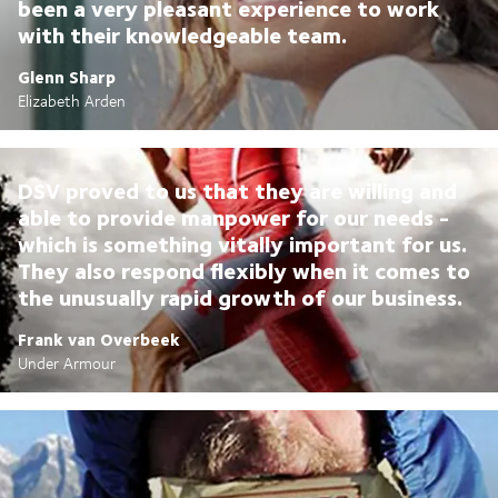
been a very pleasant experience to work
with their knowledgeable team.
Glenn Sharp
Elizabeth Arden
DSV proved to us that they are willing and
able to provide manpower for our needs -
which is something vitally important for us.
They also respond flexibly when it comes to
the unusually rapid growth of our business.
Frank van Overbeek
Under Armour