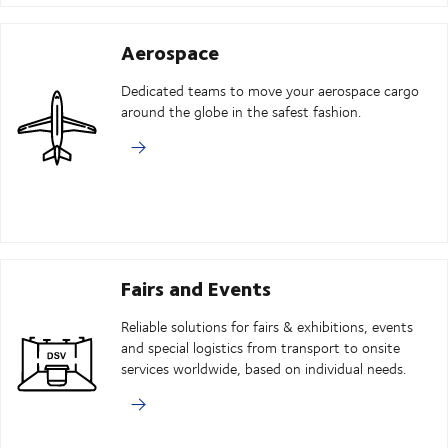
Aerospace
Dedicated teams to move your aerospace cargo
around the globe in the safest fashion.
Fairs and Events
Reliable solutions for fairs & exhibitions, events
and special logistics from transport to onsite
services worldwide, based on individual needs.