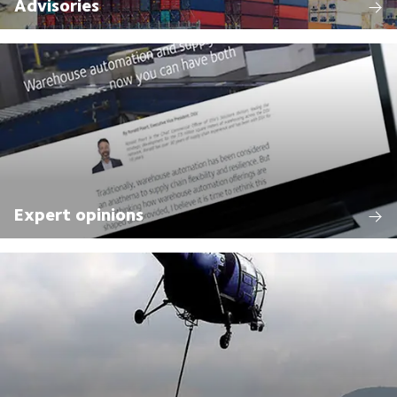
Advisories
Expert opinions