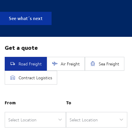
See what´s next