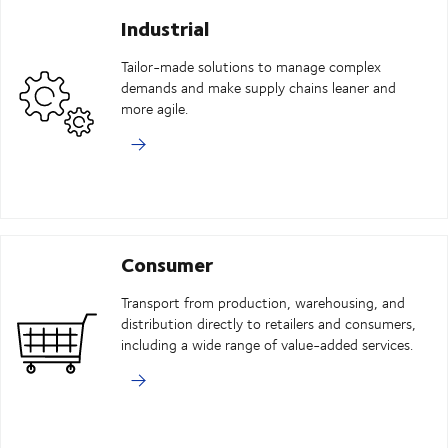
Industrial
Tailor-made solutions to manage complex
demands and make supply chains leaner and
more agile.
Consumer
Transport from production, warehousing, and
distribution directly to retailers and consumers,
including a wide range of value-added services.