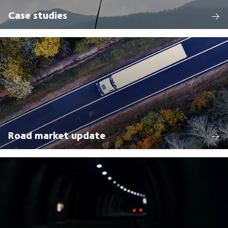
Case studies
Road market update