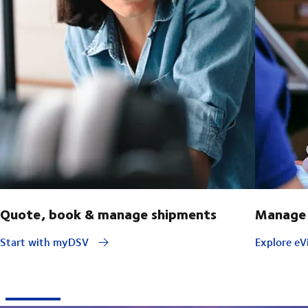
Quote, book & manage shipments
Manage 
Start with myDSV
Explore eVi