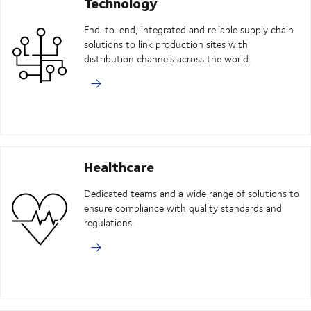
Technology
End-to-end, integrated and reliable supply chain
solutions to link production sites with
distribution channels across the world.
Healthcare
Dedicated teams and a wide range of solutions to
ensure compliance with quality standards and
regulations.