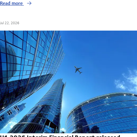
Read more
Jul 22, 2026
H1 2026 Interim Financial Report released