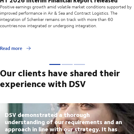
Positive earnings growth amid volatile market conditions supported by
improved performance in Air & Sea and Contract Logistics. The
integration of Schenker remains on track with more than 60
countries now integrated or undergoing integration.
Read more
Our clients have shared their
experience with DSV
DSV demonstrated a thorough
understanding of our requirements and an
approach in line with our strategy. It has