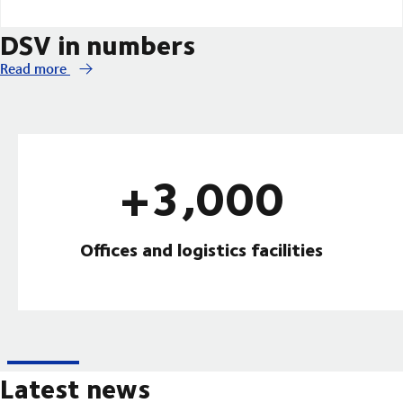
DSV in numbers
Read more
+3,000
Offices and logistics facilities
Latest news