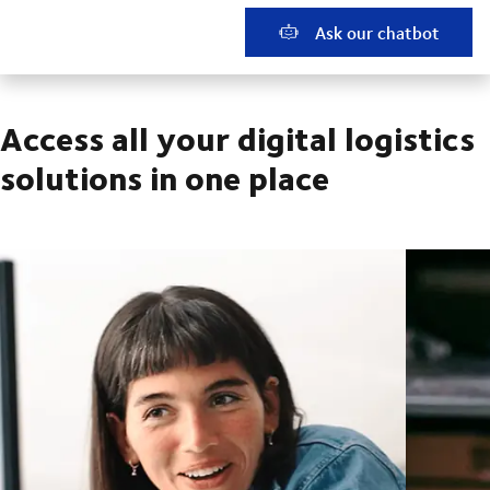
Ask our chatbot
Access all your digital logistics
solutions in one place