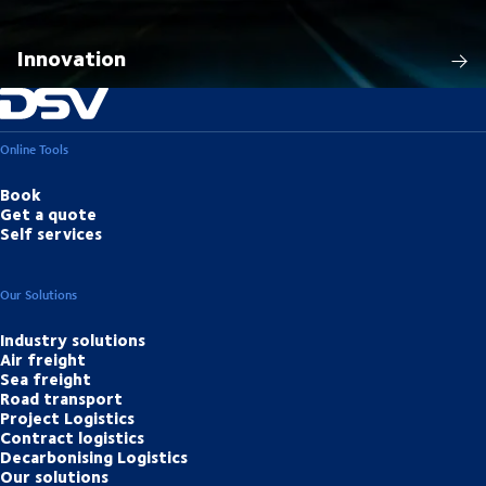
Innovation
Online Tools
Book
Get a quote
Self services
Our Solutions
Industry solutions
Air freight
Sea freight
Road transport
Project Logistics
Contract logistics
Decarbonising Logistics
Our solutions