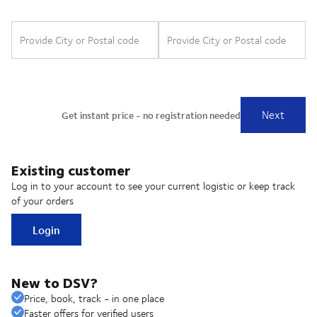
Existing customer
Log in to your account to see your current logistic or keep track
of your orders
Login
New to DSV?
Price, book, track - in one place
Faster offers for verified users