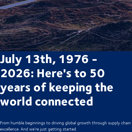
July 13th, 1976 -
2026: Here's to 50
years of keeping the
world connected
From humble beginnings to driving global growth through supply chain
excellence. And we’re just getting started.