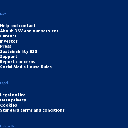
DSV
Help and contact
About DSV and our services
Careers
Investor
Press
Sustainability ESG
Support
Report concerns
Social Media House Rules
Legal
Legal notice
Data privacy
Cookies
Standard terms and conditions
Follow Us