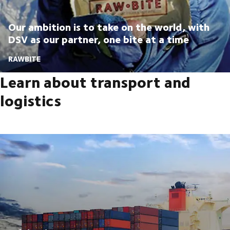
Our ambition is to take on the world, with
DSV as our partner, one bite at a time
RAWBITE
Learn about transport and
logistics