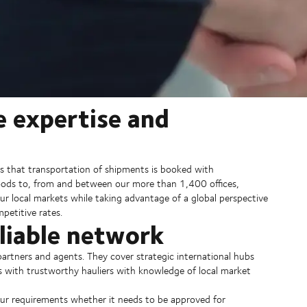
e expertise and
s that transportation of shipments is booked with
goods to, from and between our more than 1,400 offices,
ur local markets while taking advantage of a global perspective
petitive rates.
eliable network
artners and agents. They cover strategic international hubs
s with trustworthy hauliers with knowledge of local market
our requirements whether it needs to be approved for