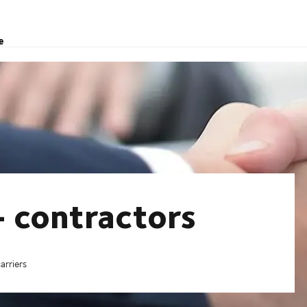
e
- contractors
arriers