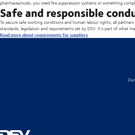
pharmaceuticals, you need fire suppression systems or something comple
Safe and responsible cond
To secure safe working conditions and human labour rights, all partners 
standards, legislation and requirements set by DSV. It's part of what make
Read more about requirements for suppliers
Our