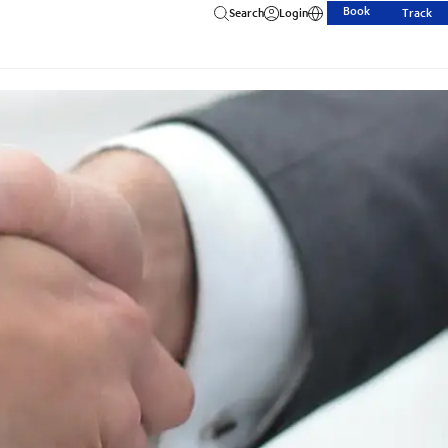
Book
Search
Login
Track