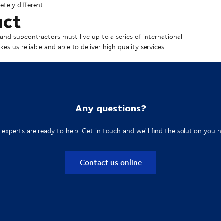
tely different.
uct
and subcontractors must live up to a series of international
s us reliable and able to deliver high quality services.
Any questions?
 experts are ready to help. Get in touch and we'll find the solution you n
Contact us online