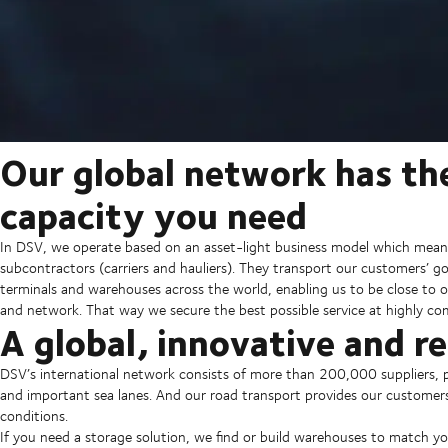
Our global network has th
capacity you need
In DSV, we operate based on an asset-light business model which mean
subcontractors (carriers and hauliers). They transport our customers’ 
terminals and warehouses across the world, enabling us to be close to o
and network. That way we secure the best possible service at highly com
A global, innovative and r
DSV’s international network consists of more than 200,000 suppliers, p
and important sea lanes. And our road transport provides our customer
conditions.
If you need a storage solution, we find or build warehouses to match y