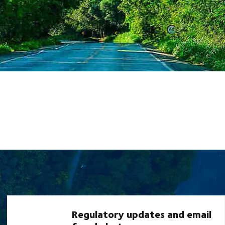
Regulatory updates and email