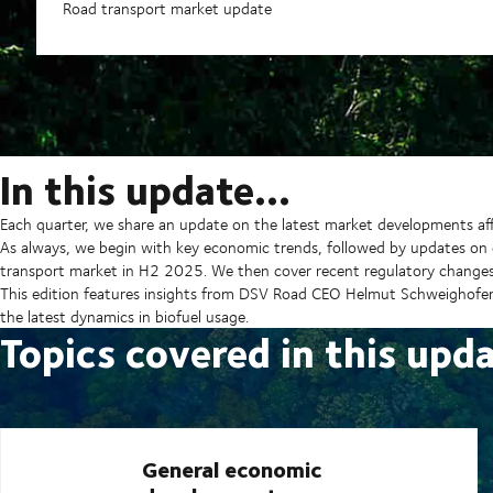
Road transport market update
In this update…
Each quarter, we share an update on the latest market developments aff
As always, we begin with key economic trends, followed by updates on 
transport market in H2 2025. We then cover recent regulatory change
This edition features insights from DSV Road CEO Helmut Schweighofer
the latest dynamics in biofuel usage.
Topics covered in this upd
General economic