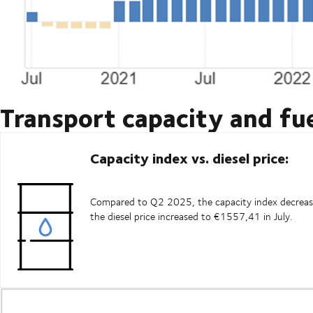
Transport capacity and fue
Capacity index vs. diesel price:
Compared to Q2 2025, the capacity index decrease
the diesel price increased to €1557,41 in July.