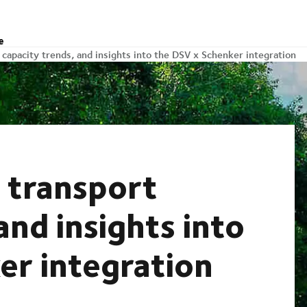
e
 capacity trends, and insights into the DSV x Schenker integration
 transport
and insights into
er integration