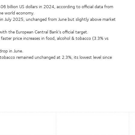
billion US dollars in 2024, according to official data from
the world economy.
 in July 2025, unchanged from June but slightly above market
th the European Central Bank’s official target.
 faster price increases in food, alcohol & tobacco (3.3% vs
drop in June.
 tobacco remained unchanged at 2.3%, its lowest level since