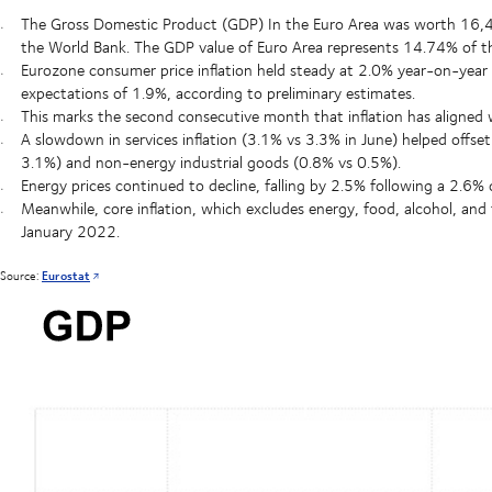
The Gross Domestic Product (GDP) In the Euro Area was worth 16,406 
the World Bank. The GDP value of Euro Area represents 14.74% of 
Eurozone consumer price inflation held steady at 2.0% year-on-year
expectations of 1.9%, according to preliminary estimates.
This marks the second consecutive month that inflation has aligned wi
A slowdown in services inflation (3.1% vs 3.3% in June) helped offset
3.1%) and non-energy industrial goods (0.8% vs 0.5%).
Energy prices continued to decline, falling by 2.5% following a 2.6% 
Meanwhile, core inflation, which excludes energy, food, alcohol, and
January 2022.
Source:
Eurostat