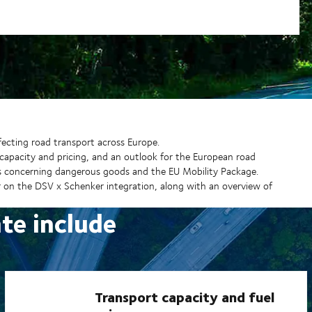
ecting road transport across Europe.
capacity and pricing, and an outlook for the European road
s concerning dangerous goods and the EU Mobility Package.
 on the DSV x Schenker integration, along with an overview of
ate include
Transport capacity and fuel