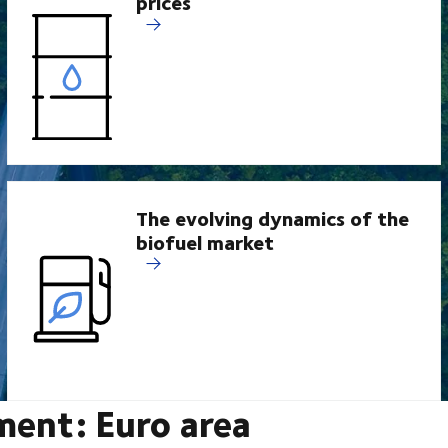
prices
The evolving dynamics of the
biofuel market
ment: Euro area