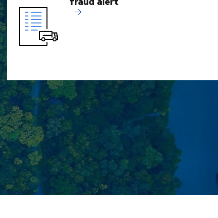
fraud alert