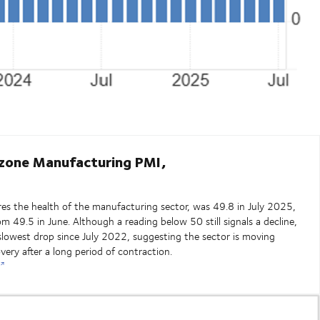
zone Manufacturing PMI,
s the health of the manufacturing sector, was 49.8 in July 2025,
rom 49.5 in June. Although a reading below 50 still signals a decline,
slowest drop since July 2022, suggesting the sector is moving
overy after a long period of contraction.