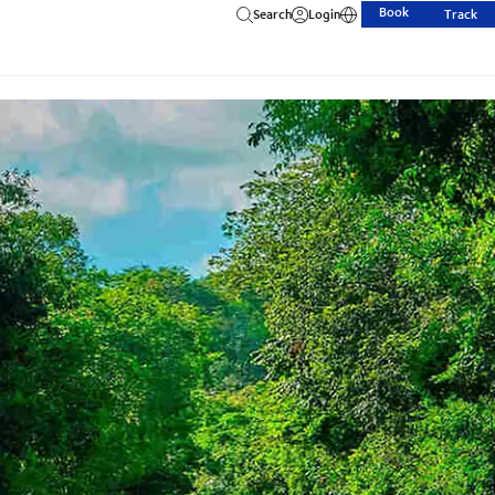
Book
Search
Login
Track