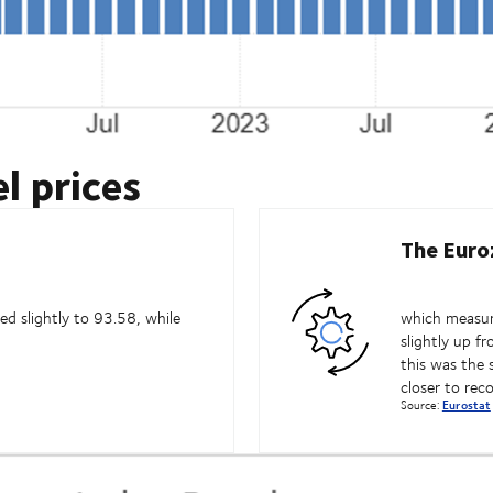
l prices
The Euro
d slightly to 93.58, while
which measure
slightly up f
this was the 
closer to rec
Source:
Eurostat