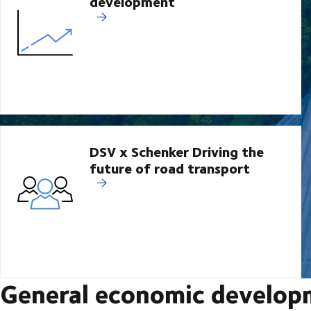
development
DSV x Schenker Driving the
future of road transport
General economic develop