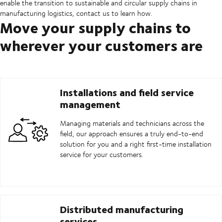
enable the transition to sustainable and circular supply chains in
manufacturing logistics, contact us to learn how.
Move your supply chains to
wherever your customers are
Installations and field service
management
Managing materials and technicians across the
field, our approach ensures a truly end-to-end
solution for you and a right first-time installation
service for your customers.
Distributed manufacturing
services