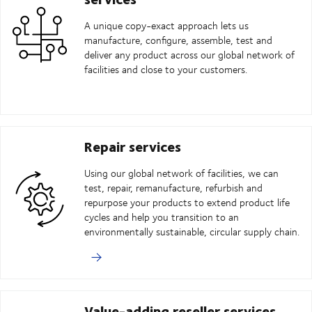
A unique copy-exact approach lets us
manufacture, configure, assemble, test and
deliver any product across our global network of
facilities and close to your customers.
Repair services
Using our global network of facilities, we can
test, repair, remanufacture, refurbish and
repurpose your products to extend product life
cycles and help you transition to an
environmentally sustainable, circular supply chain.
Value-adding reseller services