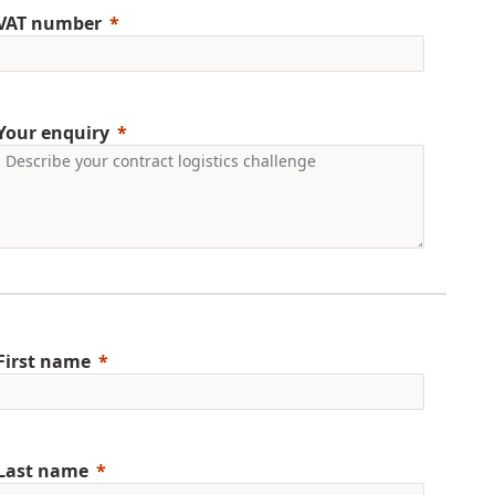
VAT number
Your enquiry
First name
Last name