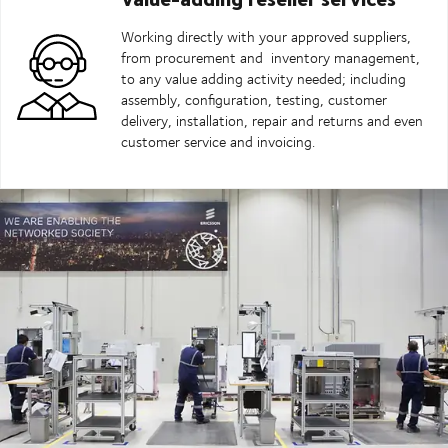
Working directly with your approved suppliers,
from procurement and inventory management,
to any value adding activity needed; including
assembly, configuration, testing, customer
delivery, installation, repair and returns and even
customer service and invoicing.