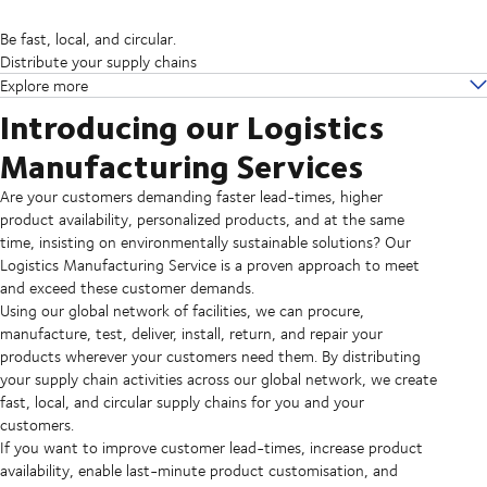
Be fast, local, and circular.
Distribute your supply chains
Explore more
Introducing our Logistics
Manufacturing Services
Are your customers demanding faster lead-times, higher
product availability, personalized products, and at the same
time, insisting on environmentally sustainable solutions? Our
Logistics Manufacturing Service is a proven approach to meet
and exceed these customer demands.
Using our global network of facilities, we can procure,
manufacture, test, deliver, install, return, and repair your
products wherever your customers need them. By distributing
your supply chain activities across our global network, we create
fast, local, and circular supply chains for you and your
customers.
If you want to improve customer lead-times, increase product
availability, enable last-minute product customisation, and