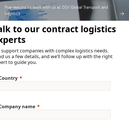
Five reasons to work with us at DSV Global Transport and
Logistics
alk to our contract logistics
xperts
 support companies with complex logistics needs.
d us a few details, and we’ll follow up with the right
ert to guide you.
Country
Company name