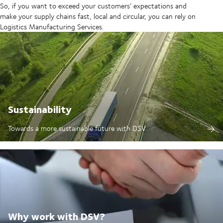
So, if you want to exceed your customers’ expectations and
make your supply chains fast, local and circular, you can rely on
Logistics Manufacturing Services.
Sustainability
Towards a more sustainable future with DSV
Why work with DSV?