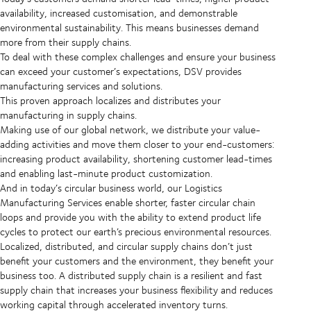
availability, increased customisation, and demonstrable
environmental sustainability. This means businesses demand
more from their supply chains.
To deal with these complex challenges and ensure your business
can exceed your customer’s expectations, DSV provides
manufacturing services and solutions.
This proven approach localizes and distributes your
manufacturing in supply chains.
Making use of our global network, we distribute your value-
adding activities and move them closer to your end-customers:
increasing product availability, shortening customer lead-times
and enabling last-minute product customization.
And in today’s circular business world, our Logistics
Manufacturing Services enable shorter, faster circular chain
loops and provide you with the ability to extend product life
cycles to protect our earth’s precious environmental resources.
Localized, distributed, and circular supply chains don’t just
benefit your customers and the environment, they benefit your
business too. A distributed supply chain is a resilient and fast
supply chain that increases your business flexibility and reduces
working capital through accelerated inventory turns.