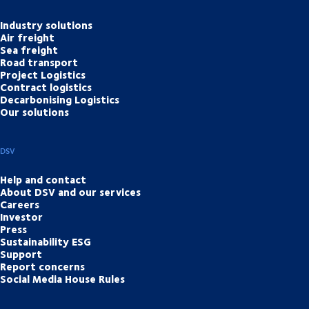
Industry solutions
Air freight
Sea freight
Road transport
Project Logistics
Contract logistics
Decarbonising Logistics
Our solutions
DSV
Help and contact
About DSV and our services
Careers
Investor
Press
Sustainability ESG
Support
Report concerns
Social Media House Rules