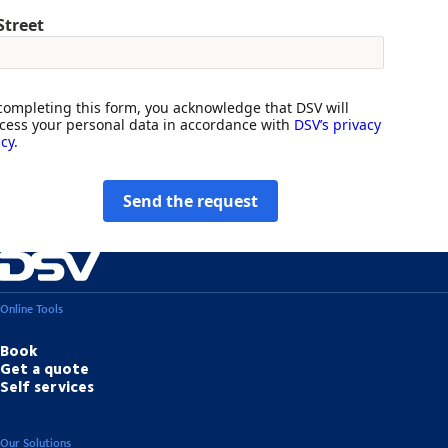
Street
completing this form, you acknowledge that DSV will
cess your personal data in accordance with
DSV’s privacy
icy
.
Send the request
Online Tools
Book
Get a quote
Self services
Our Solutions