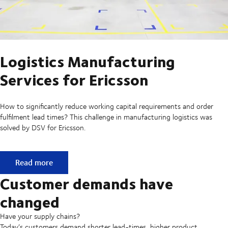
Logistics Manufacturing
Services for Ericsson
How to significantly reduce working capital requirements and order
fulfilment lead times? This challenge in manufacturing logistics was
solved by DSV for Ericsson.
Logistics Manufacturing Services for Ericsson
Read more
Customer demands have
changed
Have your supply chains?
Today’s customers demand shorter lead-times, higher product