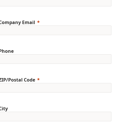
Company Email
Phone
ZIP/Postal Code
City