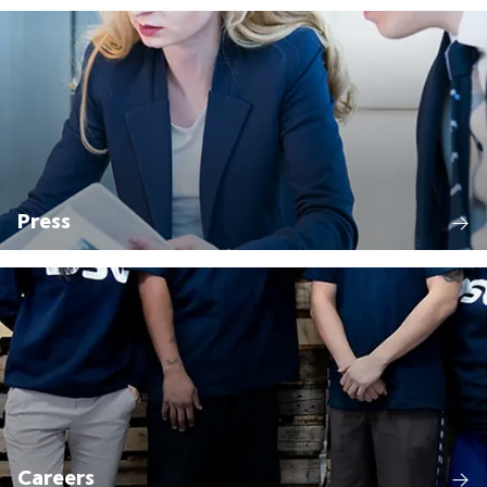
Press
Careers