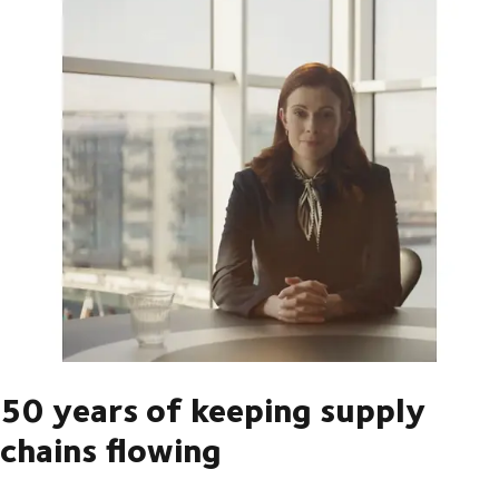
50 years of keeping supply
chains flowing