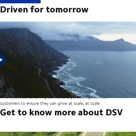
Driven for tomorrow
In 2025, DSV acquired Schenker from Deutsche Bahn in the
largest transaction in our company’s history thereby creating a
global transport and logistics powerhouse. But our sights are set
on the horizon, from ever more integrated technology and
innovation, to remaining curious and partnering with our
customers to ensure they can grow at scale, at scale.
Get to know more about DSV