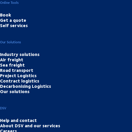
Online Tools
Book
Get a quote
Self services
Our Solutions
Industry solutions
Air freight
Sea freight
Road transport
Project Logistics
Contract logistics
Decarbonising Logistics
Our solutions
DSV
Help and contact
About DSV and our services
Careers