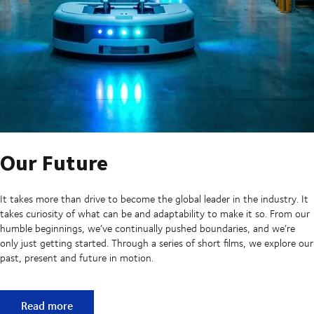
Our Future
It takes more than drive to become the global leader in the industry. It
takes curiosity of what can be and adaptability to make it so. From our
humble beginnings, we’ve continually pushed boundaries, and we’re
only just getting started. Through a series of short films, we explore our
past, present and future in motion.
Our Future
Read more