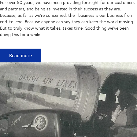
For over 50 years, we have been providing foresight for our customers
and partners, and being as invested in their success as they are.
Because, as far as we’re concerned, their business is our business from
end-to-end. Because anyone can say they can keep the world moving.
But to truly know what it takes, takes time. Good thing we’ve been
doing this for a while.
50 years of keeping supply chains flowing
Read more