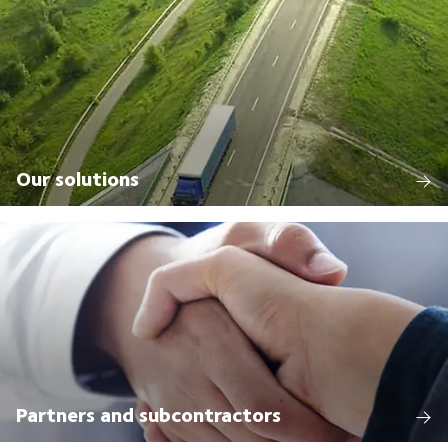
Our solutions
Partners and subcontractors