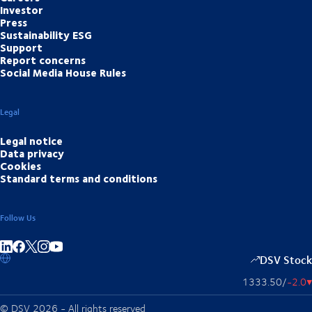
Investor
Press
Sustainability ESG
Support
Report concerns
Social Media House Rules
Legal
Legal notice
Data privacy
Cookies
Standard terms and conditions
Follow Us
Share on linkedIn
Share on Facebook
Share on Instagram
Share on Youtube
DSV Stock
1333.50
/
-2.0
▴
© DSV 2026 - All rights reserved