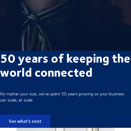
50 years of keeping the
world connected
No matter your size, we’ve spent 50 years growing so your business
can scale, at scale.
See what's next