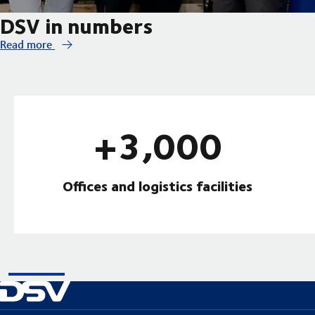
DSV in numbers
Read more
+3,000
Offices and logistics facilities