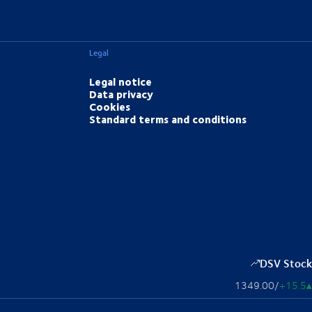
Legal
Legal notice
Data privacy
Cookies
Standard terms and conditions
DSV Stock
1349.00
/
+15.5
▴