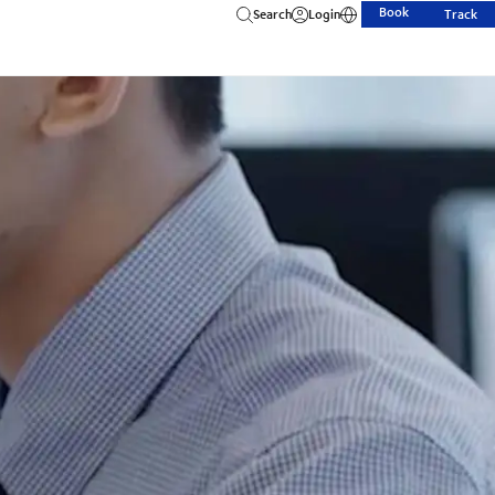
Book
Search
Login
Track