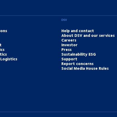
DSV
ions
Help and contact
About DSV and our services
Careers
t
Investor
ics
Press
tics
Sustainability ESG
Logistics
Support
Report concerns
Social Media House Rules