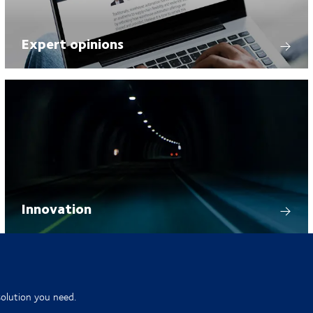
Expert opinions
Innovation
solution you need.