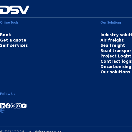
Online Tools
Our Solutions
Book
Industry solut
Get a quote
Air freight
Self services
Sea freight
Road transpor
Project Logist
Contract logis
Decarbonising 
Our solutions
Follow Us
Share on linkedIn
Share on Facebook
Share on Instagram
Share on Youtube
© DSV 2026 - All rights reserved