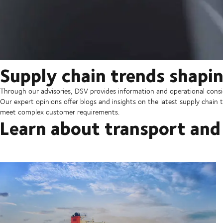
Supply chain trends shapin
Through our advisories, DSV provides information and operational consid
Our expert opinions offer blogs and insights on the latest supply chain t
meet complex customer requirements.
Learn about transport and 