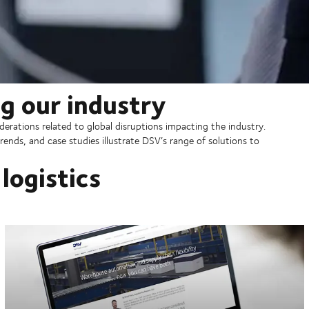
g our industry
erations related to global disruptions impacting the industry.
rends, and case studies illustrate DSV’s range of solutions to
logistics