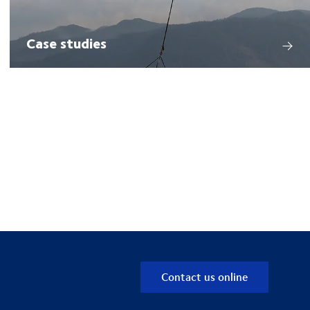
Case studies
Contact us online