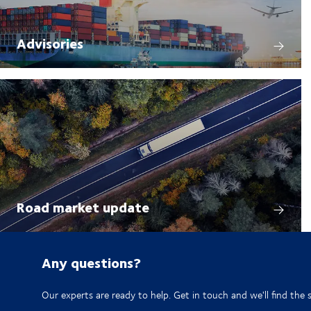
Advisories
Road market update
Any questions?
Our experts are ready to help. Get in touch and we'll find the 