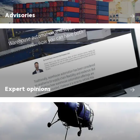
Advisories
Expert opinions