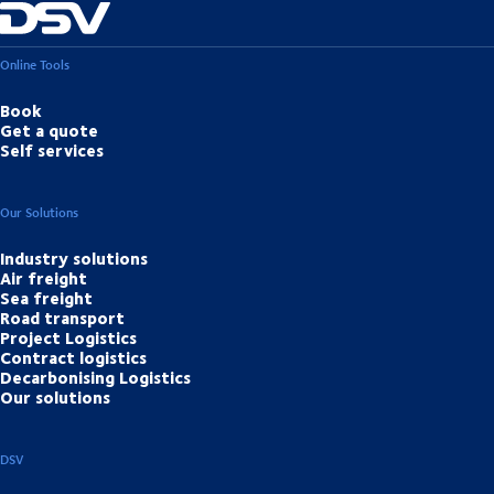
Online Tools
Book
Get a quote
Self services
Our Solutions
Industry solutions
Air freight
Sea freight
Road transport
Project Logistics
Contract logistics
Decarbonising Logistics
Our solutions
DSV