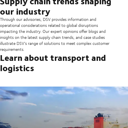
Supply chain trends shaping
our industry
Through our advisories, DSV provides information and
operational considerations related to global disruptions
impacting the industry. Our expert opinions offer blogs and
insights on the latest supply chain trends, and case studies
illustrate DSV’s range of solutions to meet complex customer
requirements.
Learn about transport and
logistics