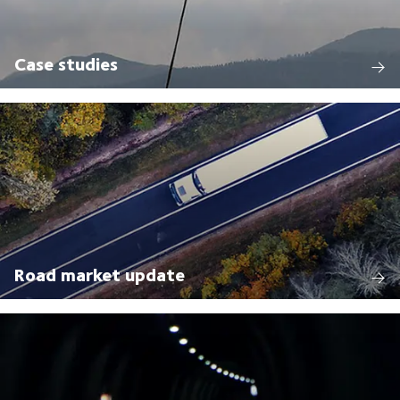
Case studies
Road market update