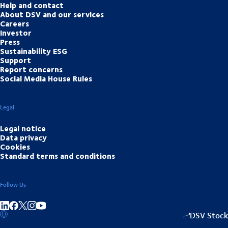
Help and contact
About DSV and our services
Careers
Investor
Press
Sustainability ESG
Support
Report concerns
Social Media House Rules
Legal
Legal notice
Data privacy
Cookies
Standard terms and conditions
Follow Us
Share on linkedIn
Share on Facebook
Share on Instagram
Share on Youtube
DSV Stock