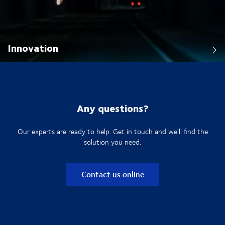
Innovation
Any questions?
Our experts are ready to help. Get in touch and we'll find the
solution you need.
Contact us online