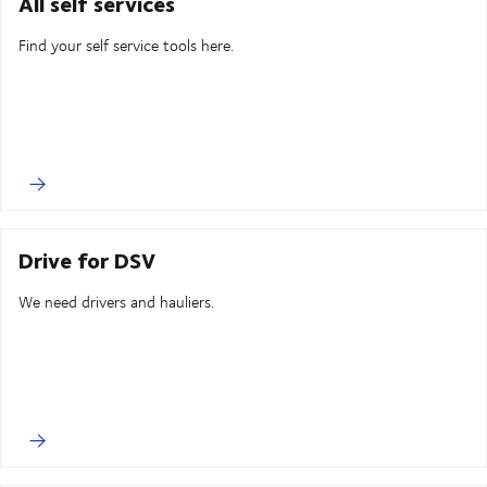
All self services
Find your self service tools here.
Drive for DSV
We need drivers and hauliers.