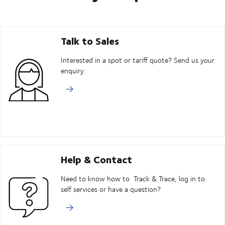
Talk to Sales
Interested in a spot or tariff quote? Send us your
enquiry.
Help & Contact
Need to know how to Track & Trace, log in to
self services or have a question?