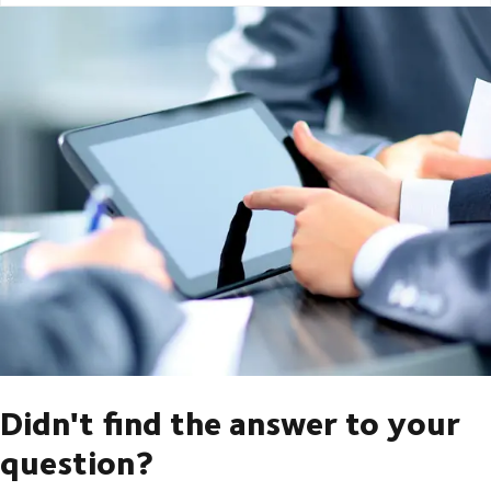
Didn't find the answer to your
question?