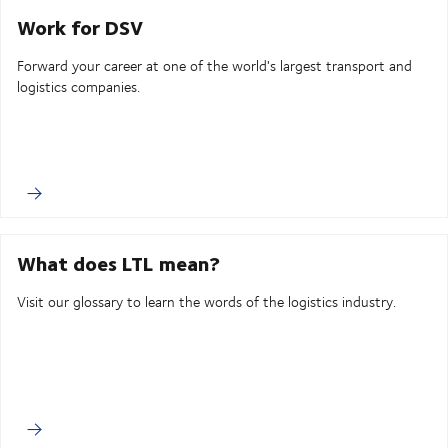
Work for DSV
Forward your career at one of the world's largest transport and
logistics companies.
What does LTL mean?
Visit our glossary to learn the words of the logistics industry.