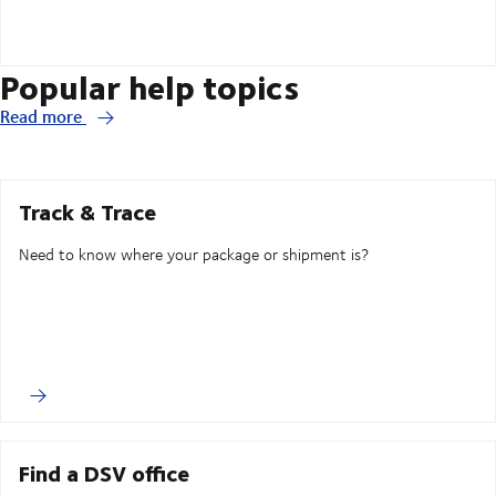
Popular help topics
Read more
Track & Trace
Need to know where your package or shipment is?
Find a DSV office