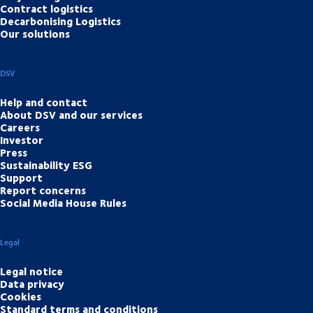
Contract logistics
Decarbonising Logistics
Our solutions
DSV
Help and contact
About DSV and our services
Careers
Investor
Press
Sustainability ESG
Support
Report concerns
Social Media House Rules
Legal
Legal notice
Data privacy
Cookies
Standard terms and conditions