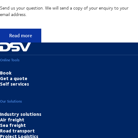
Send us your question. We will send a copy of your enquiry to your
email address.
Didn't find the answer to your question?
Read more
Online Tools
Book
Get a quote
Self services
Our Solutions
Industry solutions
Air freight
Sea freight
Road transport
Project Logistics