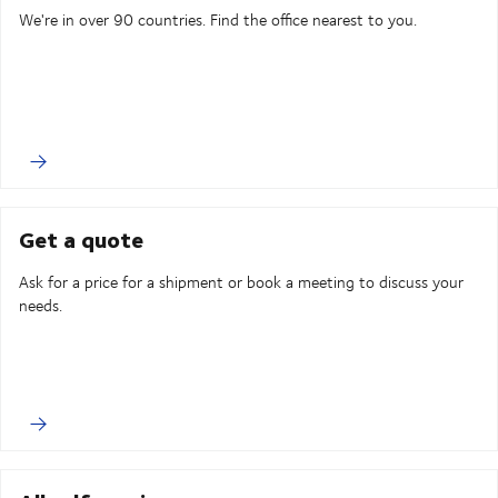
We're in over 90 countries. Find the office nearest to you.
Get a quote
Ask for a price for a shipment or book a meeting to discuss your
needs.