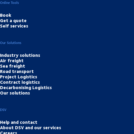
Online Tools
Book
Get a quote
Self services
Our Solutions
Industry solutions
Air freight
Sea freight
Road transport
Project Logistics
Contract logistics
Decarbonising Logistics
Our solutions
DSV
Help and contact
About DSV and our services
Careers