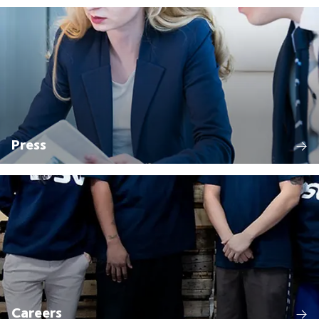
Press
Careers