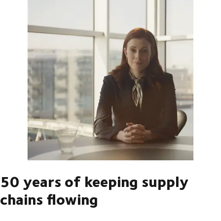
50 years of keeping supply
chains flowing