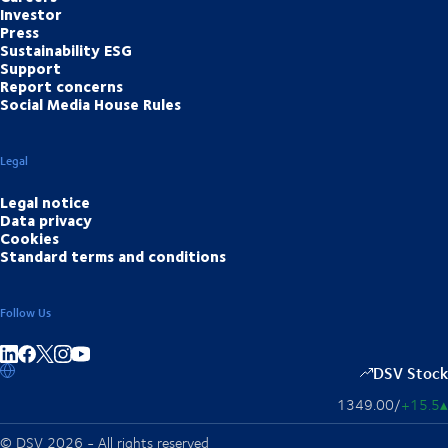
Investor
Press
Sustainability ESG
Support
Report concerns
Social Media House Rules
Legal
Legal notice
Data privacy
Cookies
Standard terms and conditions
Follow Us
Share on linkedIn
Share on Facebook
Share on Instagram
Share on Youtube
DSV Stock
1349.00
/
+15.5
▴
© DSV 2026 - All rights reserved