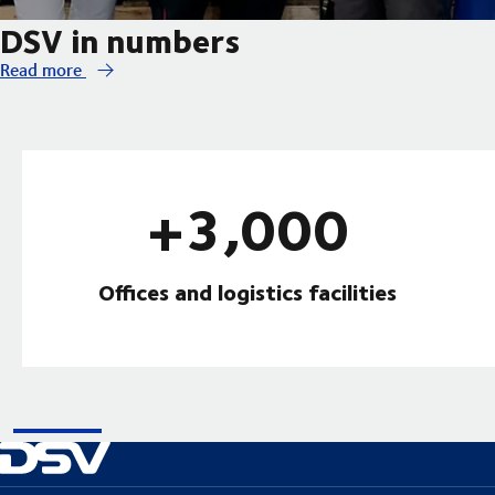
DSV in numbers
Read more
+3,000
Offices and logistics facilities