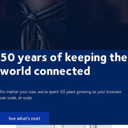
50 years of keeping the
world connected
No matter your size, we’ve spent 50 years growing so your business
can scale, at scale.
See what's next