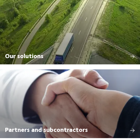
Our solutions
Partners and subcontractors