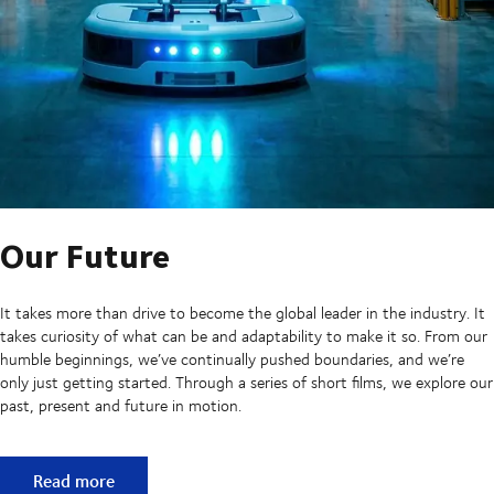
Our Future
It takes more than drive to become the global leader in the industry. It
takes curiosity of what can be and adaptability to make it so. From our
humble beginnings, we’ve continually pushed boundaries, and we’re
only just getting started. Through a series of short films, we explore our
past, present and future in motion.
Our Future
Read more