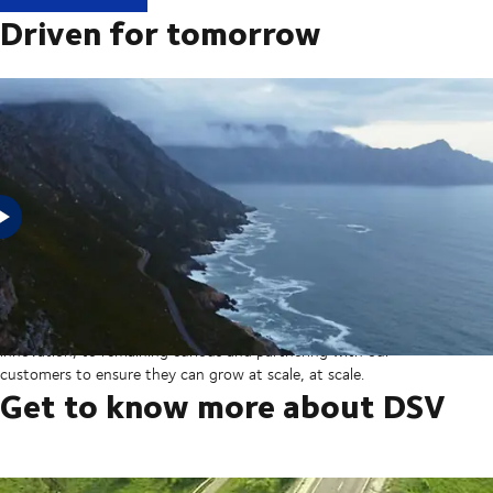
Driven for tomorrow
In 2025, DSV acquired Schenker from Deutsche Bahn in the
largest transaction in our company’s history thereby creating a
global transport and logistics powerhouse. But our sights are set
on the horizon, from ever more integrated technology and
innovation, to remaining curious and partnering with our
customers to ensure they can grow at scale, at scale.
Get to know more about DSV