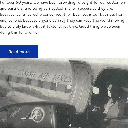
For over 50 years, we have been providing foresight for our customers
and partners, and being as invested in their success as they are.
Because, as far as we’re concerned, their business is our business from
end-to-end. Because anyone can say they can keep the world moving.
But to truly know what it takes, takes time. Good thing we’ve been
doing this for a while.
50 years of keeping supply chains flowing
Read more