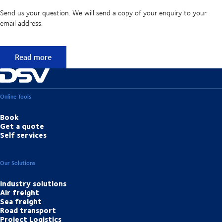
Send us your question. We will send a copy of your enquiry to your
email address.
Didn't find the answer to your question?
Read more
Online Tools
Book
Get a quote
Self services
Our Solutions
Industry solutions
Air freight
Sea freight
Road transport
Project Logistics