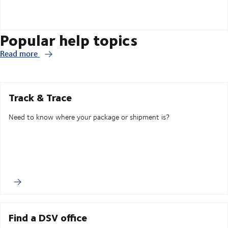
Popular help topics
Read more
Track & Trace
Need to know where your package or shipment is?
Find a DSV office