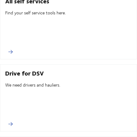
All self services
Find your self service tools here.
Drive for DSV
We need drivers and hauliers.