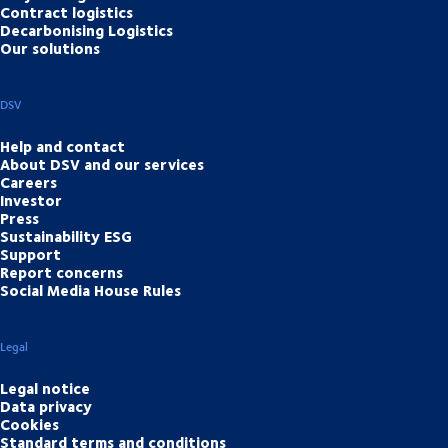
Contract logistics
Decarbonising Logistics
Our solutions
DSV
Help and contact
About DSV and our services
Careers
Investor
Press
Sustainability ESG
Support
Report concerns
Social Media House Rules
Legal
Legal notice
Data privacy
Cookies
Standard terms and conditions