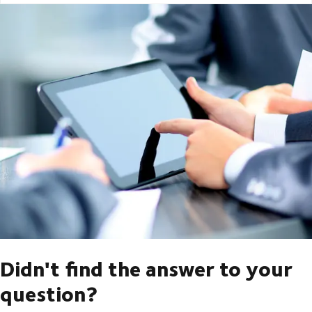
Didn't find the answer to your
question?