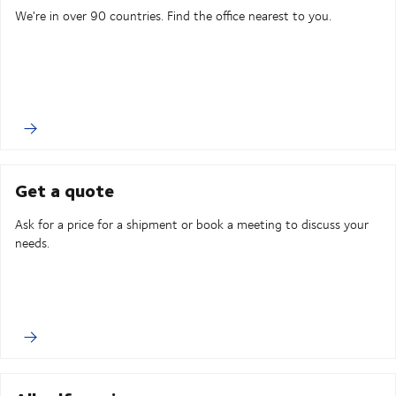
We're in over 90 countries. Find the office nearest to you.
Get a quote
Ask for a price for a shipment or book a meeting to discuss your
needs.