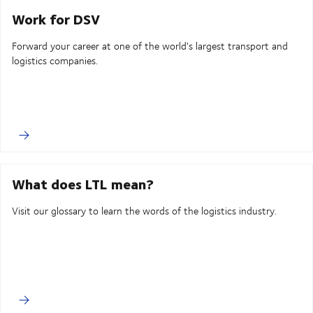
Work for DSV
Forward your career at one of the world's largest transport and
logistics companies.
What does LTL mean?
Visit our glossary to learn the words of the logistics industry.