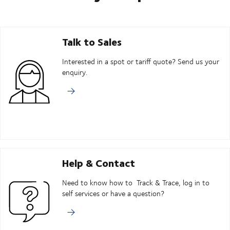
Talk to Sales
Interested in a spot or tariff quote? Send us your
enquiry.
Help & Contact
Need to know how to Track & Trace, log in to
self services or have a question?