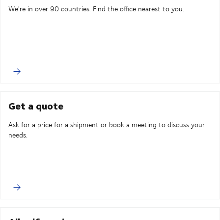
We're in over 90 countries. Find the office nearest to you.
Get a quote
Ask for a price for a shipment or book a meeting to discuss your
needs.