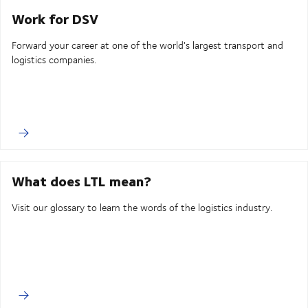
Work for DSV
Forward your career at one of the world's largest transport and
logistics companies.
What does LTL mean?
Visit our glossary to learn the words of the logistics industry.