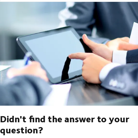
Didn't find the answer to your
question?