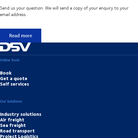
Send us your question. We will send a copy of your enquiry to your
email address.
Didn't find the answer to your question?
Read more
Online Tools
Book
Get a quote
Self services
Our Solutions
Industry solutions
Air freight
Sea freight
Road transport
Project Logistics