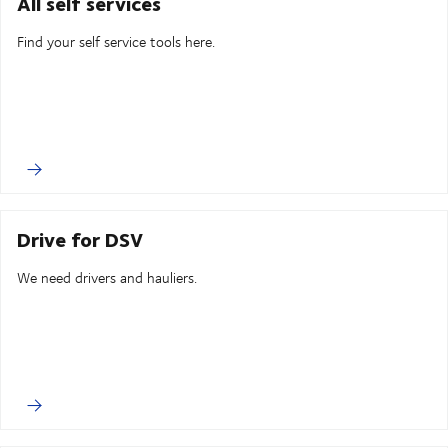
All self services
Find your self service tools here.
Drive for DSV
We need drivers and hauliers.