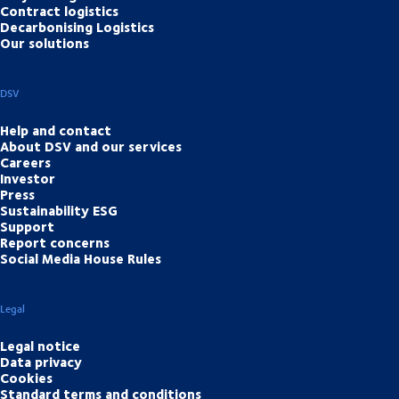
Contract logistics
Decarbonising Logistics
Our solutions
DSV
Help and contact
About DSV and our services
Careers
Investor
Press
Sustainability ESG
Support
Report concerns
Social Media House Rules
Legal
Legal notice
Data privacy
Cookies
Standard terms and conditions