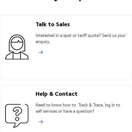
Talk to Sales
Interested in a spot or tariff quote? Send us your
enquiry.
Help & Contact
Need to know how to Track & Trace, log in to
self services or have a question?