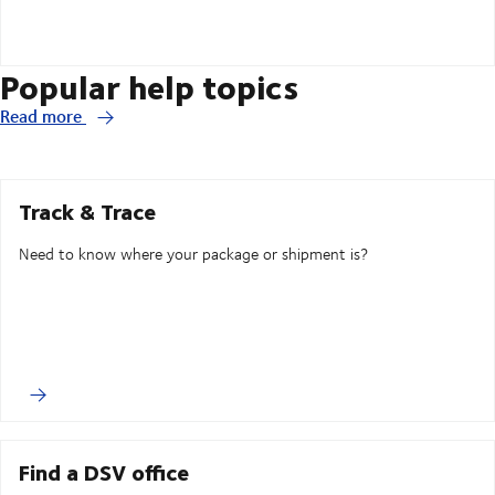
Popular help topics
Read more
Track & Trace
Need to know where your package or shipment is?
Find a DSV office