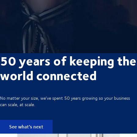
50 years of keeping the
world connected
No matter your size, we’ve spent 50 years growing so your business
can scale, at scale.
See what's next