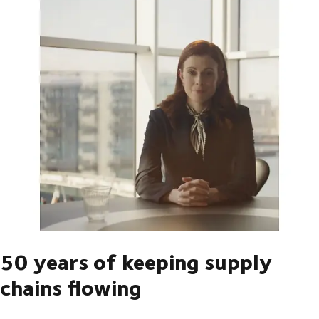
50 years of keeping supply
chains flowing