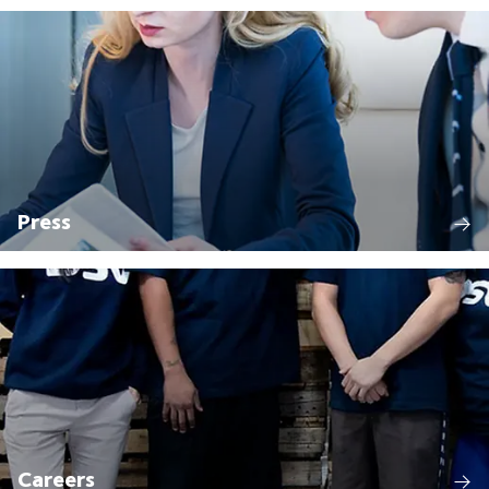
Press
Careers