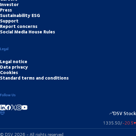
Investor
Press
Sustainability ESG
Support
Report concerns
Social Media House Rules
Legal
Legal notice
Data privacy
Cookies
Standard terms and conditions
Follow Us
Share on linkedIn
Share on Facebook
Share on Instagram
Share on Youtube
DSV Stock
1335.50
/
-20.5
▴
© DSV 2026 - All rights reserved