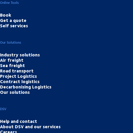
Online Tools
Book
Get a quote
Self services
Our Solutions
Industry solutions
Air freight
Sea freight
Road transport
Project Logistics
Contract logistics
Decarbonising Logistics
Our solutions
DSV
Help and contact
About DSV and our services
Careers