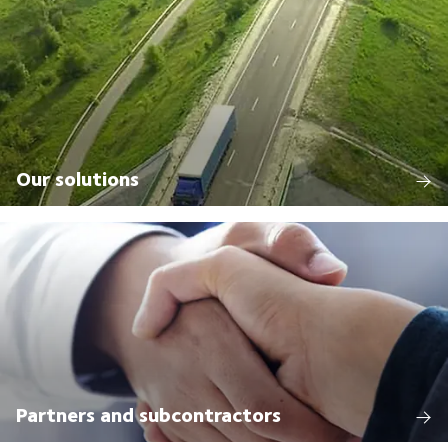
Our solutions
Partners and subcontractors