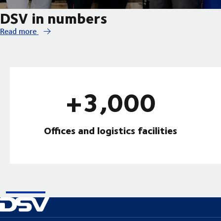
DSV in numbers
Read more
+3,000
Offices and logistics facilities