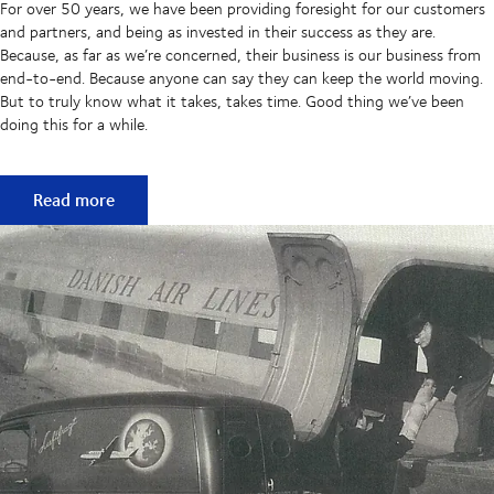
For over 50 years, we have been providing foresight for our customers
and partners, and being as invested in their success as they are.
Because, as far as we’re concerned, their business is our business from
end-to-end. Because anyone can say they can keep the world moving.
But to truly know what it takes, takes time. Good thing we’ve been
doing this for a while.
50 years of keeping supply chains flowing
Read more