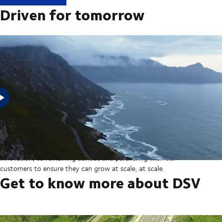
Driven for tomorrow
In 2025, DSV acquired Schenker from Deutsche Bahn in the
largest transaction in our company’s history thereby creating a
global transport and logistics powerhouse. But our sights are set
on the horizon, from ever more integrated technology and
innovation, to remaining curious and partnering with our
customers to ensure they can grow at scale, at scale.
Get to know more about DSV