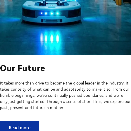
Our Future
It takes more than drive to become the global leader in the industry. It
takes curiosity of what can be and adaptability to make it so. From our
humble beginnings, we’ve continually pushed boundaries, and we’re
only just getting started. Through a series of short films, we explore our
past, present and future in motion.
Our Future
Read more