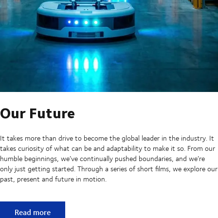
Our Future
It takes more than drive to become the global leader in the industry. It
takes curiosity of what can be and adaptability to make it so. From our
humble beginnings, we’ve continually pushed boundaries, and we’re
only just getting started. Through a series of short films, we explore our
past, present and future in motion.
Our Future
Read more