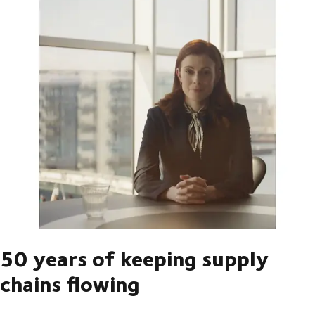
50 years of keeping supply
chains flowing