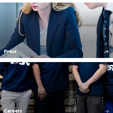
Press
Careers