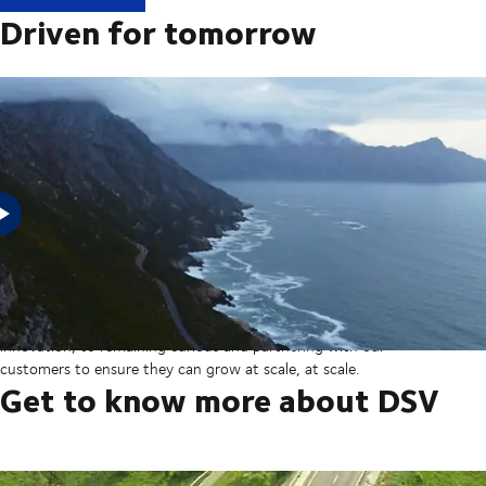
Driven for tomorrow
In 2025, DSV acquired Schenker from Deutsche Bahn in the
largest transaction in our company’s history thereby creating a
global transport and logistics powerhouse. But our sights are set
on the horizon, from ever more integrated technology and
innovation, to remaining curious and partnering with our
customers to ensure they can grow at scale, at scale.
Get to know more about DSV