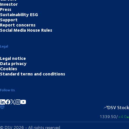
Investor
Press
Sustainability ESG
Support
Report concerns
Social Media House Rules
Legal
Legal notice
Data privacy
Cookies
Standard terms and conditions
Follow Us
Share on linkedIn
Share on Facebook
Share on Instagram
Share on Youtube
DSV Stock
1339.50
/
+4.0
▴
© DSV 2026 - All rights reserved