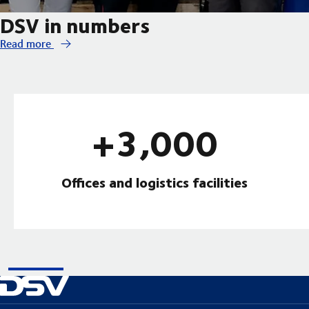
DSV in numbers
Read more
+3,000
Offices and logistics facilities