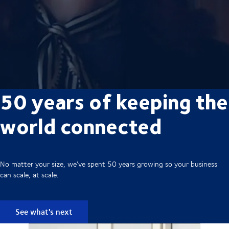
50 years of keeping the
world connected
No matter your size, we’ve spent 50 years growing so your business
can scale, at scale.
See what's next