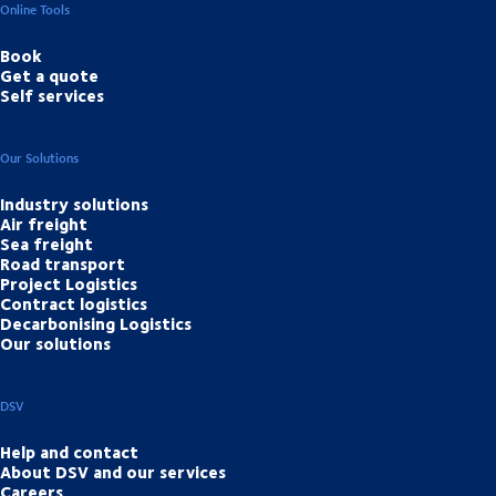
Online Tools
Book
Get a quote
Self services
Our Solutions
Industry solutions
Air freight
Sea freight
Road transport
Project Logistics
Contract logistics
Decarbonising Logistics
Our solutions
DSV
Help and contact
About DSV and our services
Careers