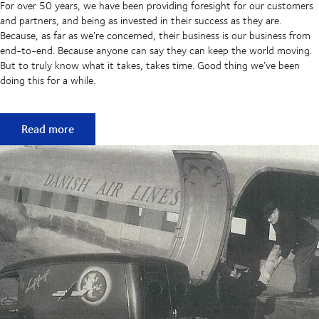
For over 50 years, we have been providing foresight for our customers
and partners, and being as invested in their success as they are.
Because, as far as we’re concerned, their business is our business from
end-to-end. Because anyone can say they can keep the world moving.
But to truly know what it takes, takes time. Good thing we’ve been
doing this for a while.
50 years of keeping supply chains flowing
Read more