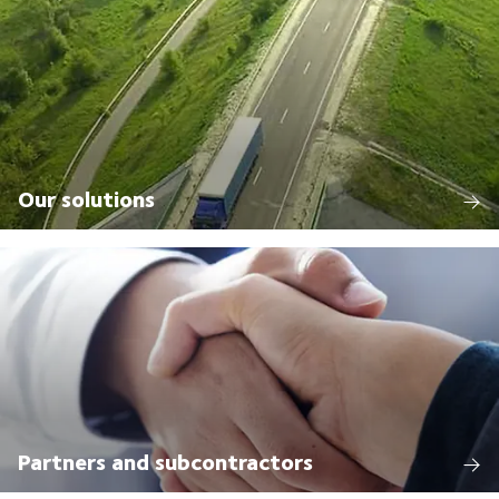
Our solutions
Partners and subcontractors