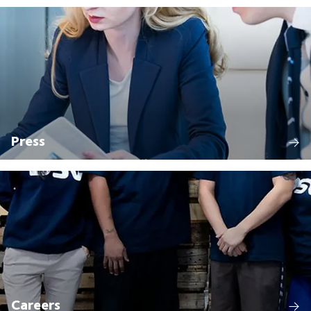
Press
Careers