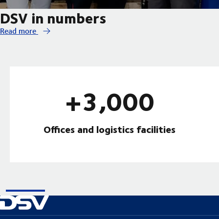
DSV in numbers
Read more
+3,000
Offices and logistics facilities