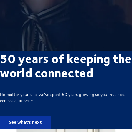
50 years of keeping the
world connected
No matter your size, we’ve spent 50 years growing so your business
can scale, at scale.
See what's next