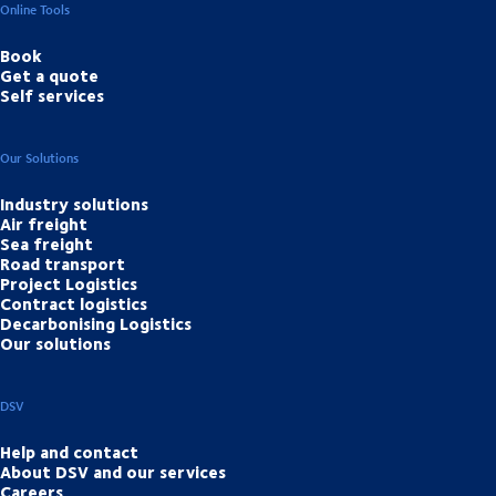
Online Tools
Book
Get a quote
Self services
Our Solutions
Industry solutions
Air freight
Sea freight
Road transport
Project Logistics
Contract logistics
Decarbonising Logistics
Our solutions
DSV
Help and contact
About DSV and our services
Careers