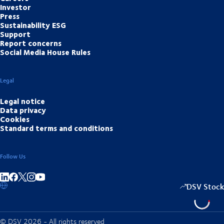
Investor
Press
Sustainability ESG
Support
Report concerns
Social Media House Rules
Legal
Legal notice
Data privacy
Cookies
Standard terms and conditions
Follow Us
Share on linkedIn
Share on Facebook
Share on Instagram
Share on Youtube
DSV Stock
© DSV 2026 - All rights reserved