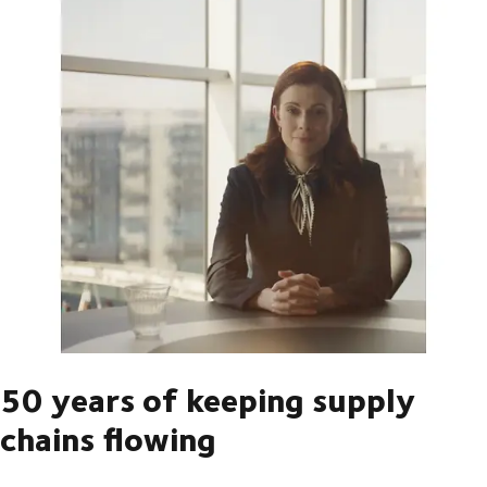
50 years of keeping supply
chains flowing