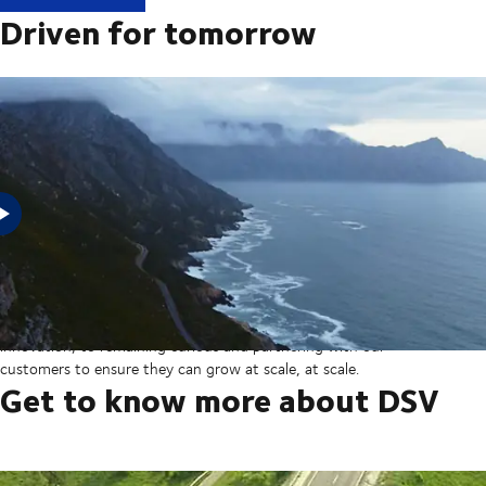
Driven for tomorrow
In 2025, DSV acquired Schenker from Deutsche Bahn in the
largest transaction in our company’s history thereby creating a
global transport and logistics powerhouse. But our sights are set
on the horizon, from ever more integrated technology and
innovation, to remaining curious and partnering with our
customers to ensure they can grow at scale, at scale.
Get to know more about DSV