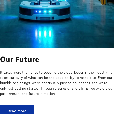
Our Future
It takes more than drive to become the global leader in the industry. It
takes curiosity of what can be and adaptability to make it so. From our
humble beginnings, we’ve continually pushed boundaries, and we’re
only just getting started. Through a series of short films, we explore our
past, present and future in motion.
Our Future
Read more