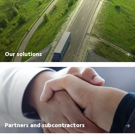
Our solutions
Partners and subcontractors