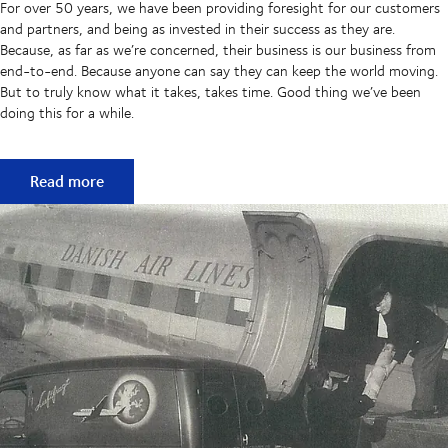
For over 50 years, we have been providing foresight for our customers
and partners, and being as invested in their success as they are.
Because, as far as we’re concerned, their business is our business from
end-to-end. Because anyone can say they can keep the world moving.
But to truly know what it takes, takes time. Good thing we’ve been
doing this for a while.
50 years of keeping supply chains flowing
Read more