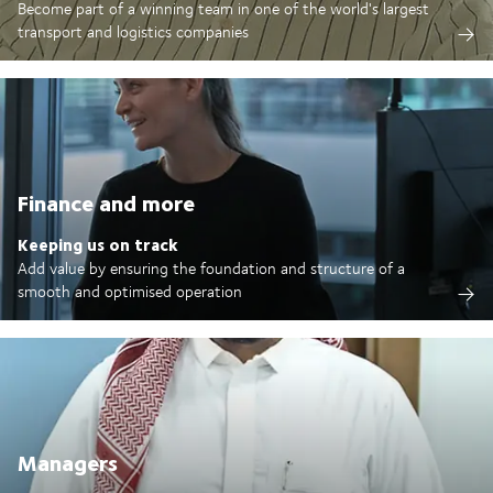
Become part of a winning team in one of the world's largest
transport and logistics companies
Finance and more
Keeping us on track
Add value by ensuring the foundation and structure of a
smooth and optimised operation
Managers