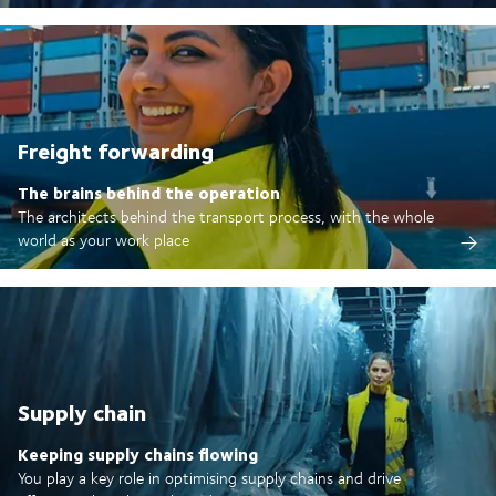
Freight forwarding
The brains behind the operation
The architects behind the transport process, with the whole
world as your work place
Supply chain
Keeping supply chains flowing
You play a key role in optimising supply chains and drive