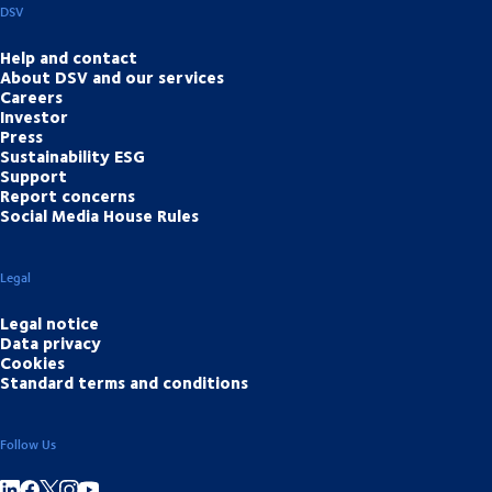
DSV
Help and contact
About DSV and our services
Careers
Investor
Press
Sustainability ESG
Support
Report concerns
Social Media House Rules
Legal
Legal notice
Data privacy
Cookies
Standard terms and conditions
Follow Us