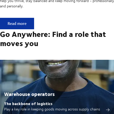
help you thrive, stay balanced and keep moving forward - professionally
and personally.
Built on ownership. Driven by collaboration.
Read more
Go Anywhere: Find a role that
moves you
Warehouse operators
The backbone of logistics
Play a key role in keeping goods moving across supply chains