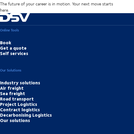
The future of your career is in motion. Your next move starts
here.
Online Tools
Book
Get a quote
Self services
Our Solutions
Industry solutions
Air freight
Sea freight
Road transport
Project Logistics
Contract logistics
Decarbonising Logistics
Our solutions