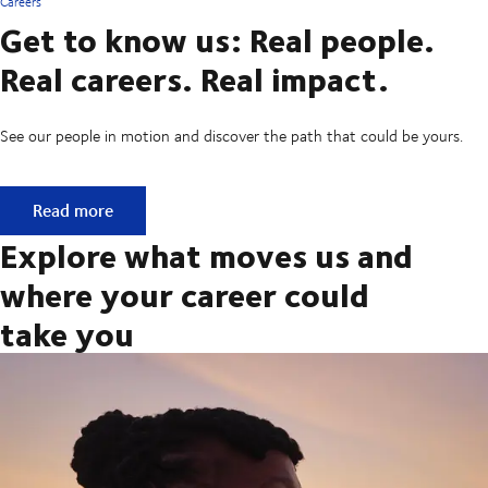
Careers
Get to know us: Real people.
Real careers. Real impact.
See our people in motion and discover the path that could be yours.
Get to know us: Real people. Real careers. Real impact.
Read more
Explore what moves us and
where your career could
take you