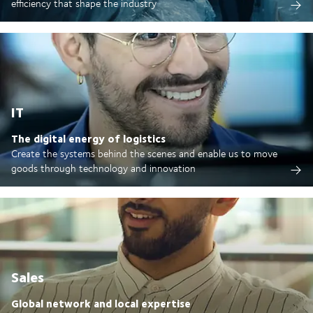
efficiency that shape the industry
IT
The digital energy of logistics
Create the systems behind the scenes and enable us to move
goods through technology and innovation
Sales
Global network and local expertise