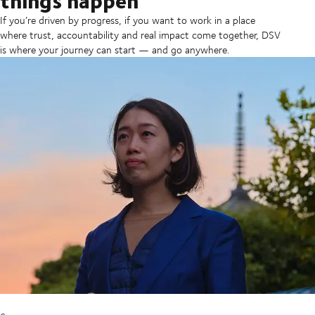
If you’re driven by progress, if you want to work in a place
where trust, accountability and real impact come together, DSV
is where your journey can start — and go anywhere.