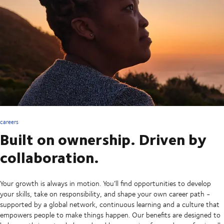
careers
Built on ownership. Driven by
collaboration.
Your growth is always in motion. You’ll find opportunities to develop
your skills, take on responsibility, and shape your own career path -
supported by a global network, continuous learning and a culture that
empowers people to make things happen. Our benefits are designed to