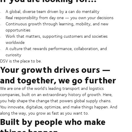
A global, diverse team driven by a can do mentality
Real responsibility from day one — you own your decisions
Continuous growth through learning, mobility, and new
opportunities
Work that matters, supporting customers and societies
worldwide
A culture that rewards performance, collaboration, and
curiosity
DSV is the place to be.
Your growth drives ours —
and together, we go further
We are one of the world’s leading transport and logistics
companies, built on an extraordinary history of growth. Here,
you help shape the change that powers global supply chains.
You innovate, digitalize, optimize, and make things happen. And
along the way, you grow as fast as you want to.
Built by people who make
things happen