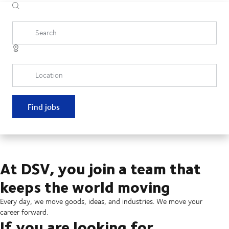
Search
Location
Find jobs
At DSV, you join a team that
keeps the world moving
Every day, we move goods, ideas, and industries. We move your
career forward.
If you are looking for...