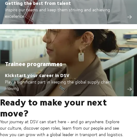
Getting the best from talent
Inspire our teams and keep them striving and achieving
excellence
Trainee programmes
Kickstart your career in DSV
Play a significant part in keeping the global supply chain
moving
Ready to make your next
move?
Your journey at DSV can start here - and go anywhere. Explore
our culture, discover open roles, learn from our people and see
how you can grow with a global leader in transport and logistics.