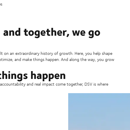
es
 and together, we go
ilt on an extraordinary history of growth. Here, you help shape
 optimize, and make things happen. And along the way, you grow
things happen
, accountability and real impact come together, DSV is where