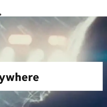
e
nywhere