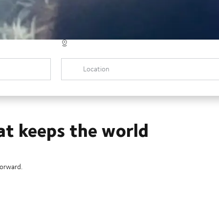
Location
at keeps the world
forward.