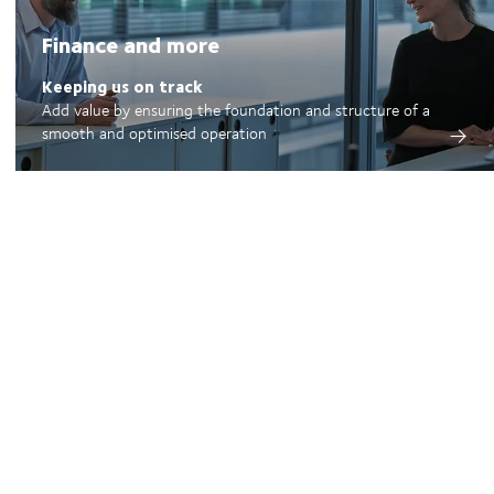
Finance and more
Keeping us on track
Add value by ensuring the foundation and structure of a
smooth and optimised operation