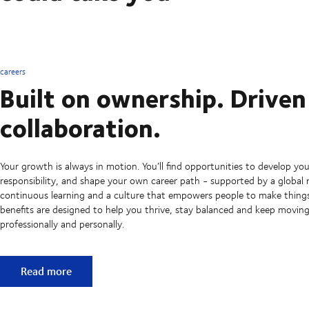
careers
Built on ownership. Driven
collaboration.
Your growth is always in motion. You’ll find opportunities to develop your
responsibility, and shape your own career path - supported by a global
continuous learning and a culture that empowers people to make thing
benefits are designed to help you thrive, stay balanced and keep movin
professionally and personally.
Built on ownership. Driven by collaboration.
Read more