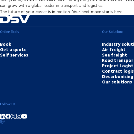
can grow with a global leader in transport and logistics.
The future of your career is in motion. Your next move starts here.
Online Tools
Our Solutions
Book
Industry solut
Get a quote
Air freight
Self services
Sea freight
Road transpor
Project Logist
Contract logis
Decarbonising 
Our solutions
Follow Us
Share on linkedIn
Share on Facebook
Share on Instagram
Share on Youtube