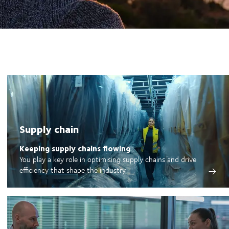
Supply chain
Keeping supply chains flowing
You play a key role in optimising supply chains and drive
efficiency that shape the industry