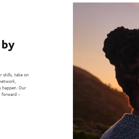
 by
 skills, take on
 network,
s happen. Our
g forward -