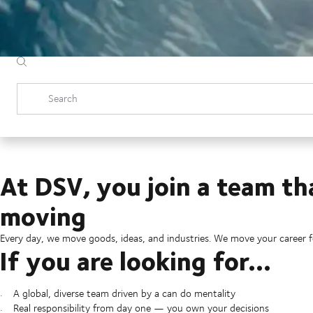
Search
At DSV, you join a team th
moving
Every day, we move goods, ideas, and industries. We move your career 
If you are looking for...
A global, diverse team driven by a can do mentality
Real responsibility from day one — you own your decisions