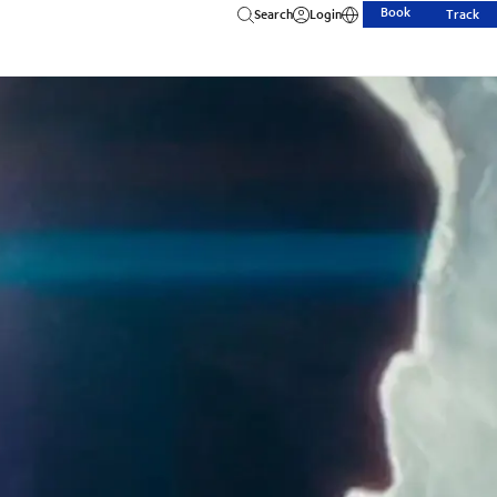
Book
Search
Login
Track