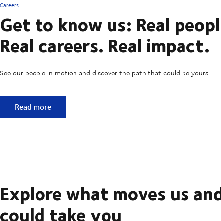
Careers
Get to know us: Real peopl
Real careers. Real impact.
See our people in motion and discover the path that could be yours.
Get to know us: Real people. Real careers. Real impact.
Read more
Explore what moves us and
could take you