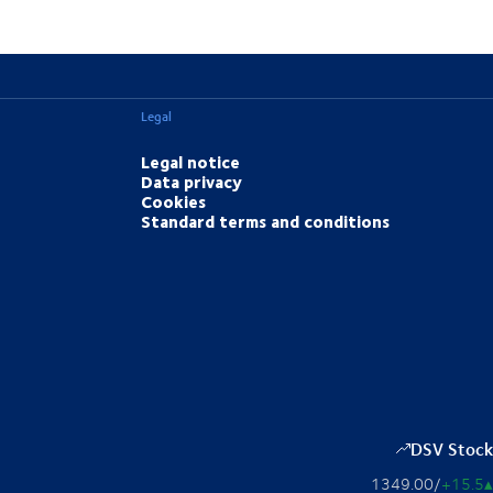
Legal
Legal notice
Data privacy
Cookies
Standard terms and conditions
DSV Stock
1349.00
/
+15.5
▴