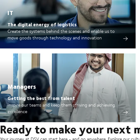
IT
The digital energy of logistics
Create the systems behind the scenes and enable us to
move goods through technology and innovation
Managers
Getting the best from talent
Inspire our teams and keep them striving and achieving
excellence
Ready to make your next 
Your journey at DSV can start here - and go anywhere. Explore our cult