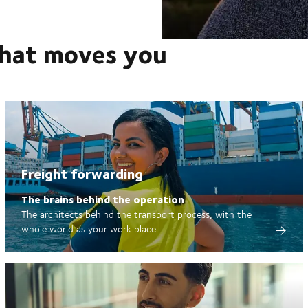
that moves you
Freight forwarding
The brains behind the operation
The architects behind the transport process, with the
whole world as your work place