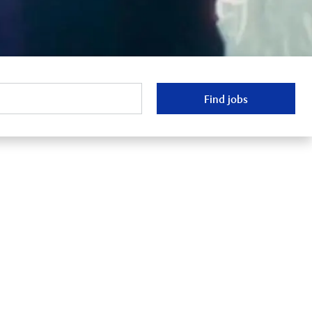
Find jobs