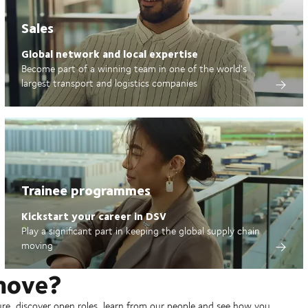
Sales
Global network and local expertise
Become part of a winning team in one of the world's
largest transport and logistics companies
Trainee programmes
Kickstart your career in DSV
Play a significant part in keeping the global supply chain
moving
move?
ure, discover open roles, learn from our people and see how you