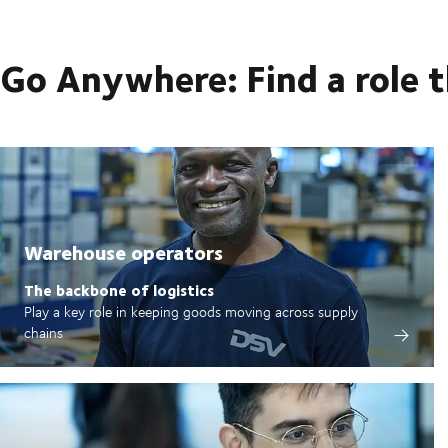
Go Anywhere: Find a role 
Warehouse operators
The backbone of logistics
Play a key role in keeping goods moving across supply
chains