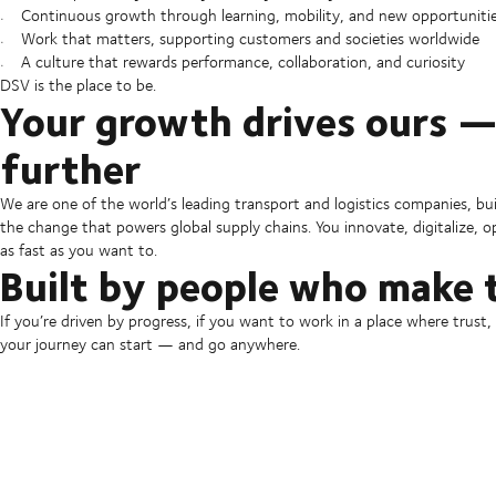
Continuous growth through learning, mobility, and new opportuniti
Work that matters, supporting customers and societies worldwide
A culture that rewards performance, collaboration, and curiosity
DSV is the place to be.
Your growth drives ours —
further
We are one of the world’s leading transport and logistics companies, bu
the change that powers global supply chains. You innovate, digitalize,
as fast as you want to.
Built by people who make 
If you’re driven by progress, if you want to work in a place where trust
your journey can start — and go anywhere.