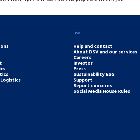
DSV
ions
Help and contact
About DSV and our services
Careers
t
Investor
ics
Press
tics
Sustainability ESG
Logistics
Support
Report concerns
Social Media House Rules