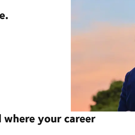
e.
 where your career