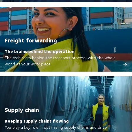
Freight forwarding
The brains behind the operation
The architects behind the transport process, with the whole
world as your work place
Supply chain
Keeping supply chains flowing
You play a key role in optimising supply chains and drive