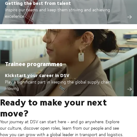
Getting the best from talent
Inspire our teams and keep them striving and achieving
excellence
Trainee programmes
Kickstart your career in DSV
Play a significant part in keeping the global supply chain
moving
Ready to make your next
move?
Your journey at DSV can start here - and go anywhere. Explore
our culture, discover open roles, learn from our people and see
how you can grow with a global leader in transport and logistics.