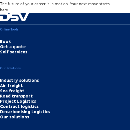
The future of your career is in motion. Your next move starts
here.
Online Tools
Book
Get a quote
Self services
Our Solutions
Industry solutions
Air freight
Sea freight
Road transport
Project Logistics
Contract logistics
Decarbonising Logistics
Our solutions