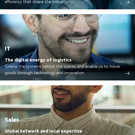
efficiency that shape the industry
IT
The digital energy of logistics
Create the systems behind the scenes and enable us to move
goods through technology and innovation
Sales
Global network and local expertise