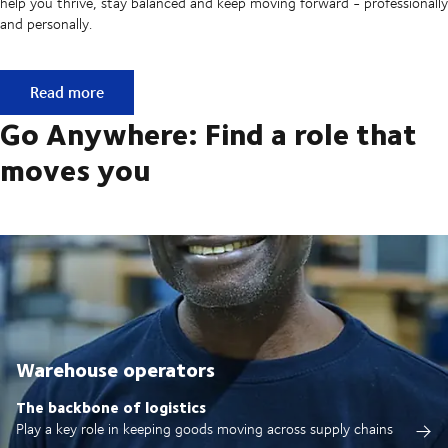
help you thrive, stay balanced and keep moving forward - professionally
and personally.
Built on ownership. Driven by collaboration.
Read more
Go Anywhere: Find a role that
moves you
Warehouse operators
The backbone of logistics
Play a key role in keeping goods moving across supply chains