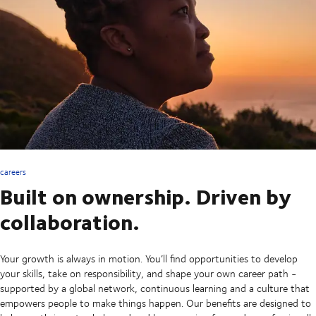
careers
Built on ownership. Driven by
collaboration.
Your growth is always in motion. You’ll find opportunities to develop
your skills, take on responsibility, and shape your own career path -
supported by a global network, continuous learning and a culture that
empowers people to make things happen. Our benefits are designed to