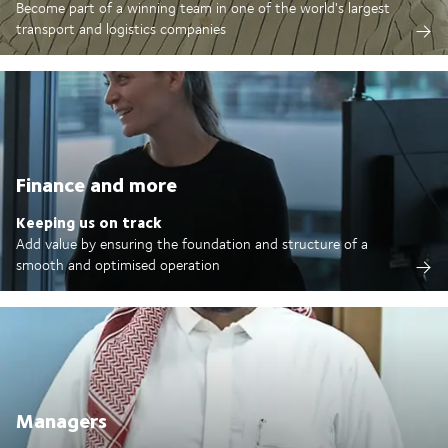
Become part of a winning team in one of the world's largest
transport and logistics companies
Finance and more
Keeping us on track
Add value by ensuring the foundation and structure of a
smooth and optimised operation
Managers