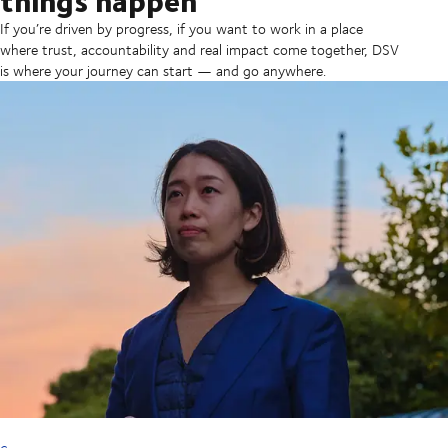
If you’re driven by progress, if you want to work in a place
where trust, accountability and real impact come together, DSV
is where your journey can start — and go anywhere.