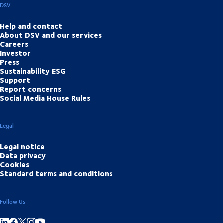
DSV
Help and contact
About DSV and our services
Careers
Investor
Press
Sustainability ESG
Support
Report concerns
Social Media House Rules
Legal
Legal notice
Data privacy
Cookies
Standard terms and conditions
Follow Us