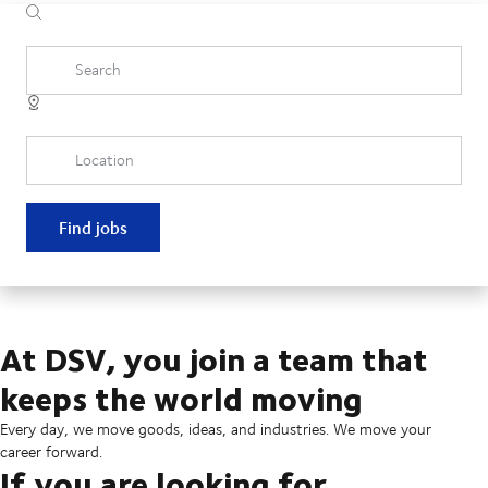
Search
Location
Find jobs
At DSV, you join a team that
keeps the world moving
Every day, we move goods, ideas, and industries. We move your
career forward.
If you are looking for...