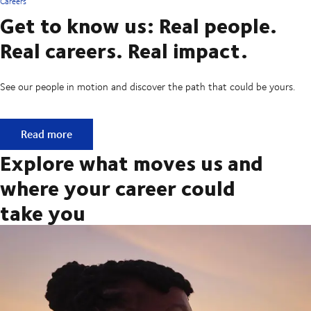
Careers
Get to know us: Real people.
Real careers. Real impact.
See our people in motion and discover the path that could be yours.
Get to know us: Real people. Real careers. Real impact.
Read more
Explore what moves us and
where your career could
take you