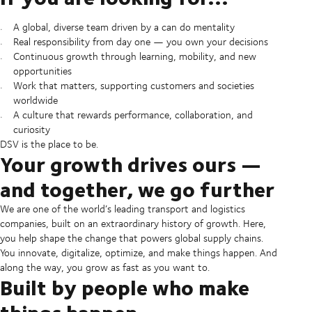
A global, diverse team driven by a can do mentality
Real responsibility from day one — you own your decisions
Continuous growth through learning, mobility, and new
opportunities
Work that matters, supporting customers and societies
worldwide
A culture that rewards performance, collaboration, and
curiosity
DSV is the place to be.
Your growth drives ours —
and together, we go further
We are one of the world’s leading transport and logistics
companies, built on an extraordinary history of growth. Here,
you help shape the change that powers global supply chains.
You innovate, digitalize, optimize, and make things happen. And
along the way, you grow as fast as you want to.
Built by people who make
things happen