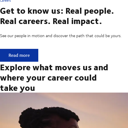
Careers
Get to know us: Real people.
Real careers. Real impact.
See our people in motion and discover the path that could be yours.
Get to know us: Real people. Real careers. Real impact.
Read more
Explore what moves us and
where your career could
take you