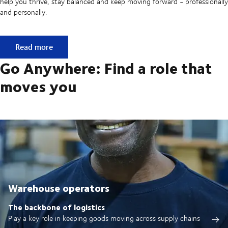
help you thrive, stay balanced and keep moving forward - professionally
and personally.
Built on ownership. Driven by collaboration.
Read more
Go Anywhere: Find a role that
moves you
Warehouse operators
The backbone of logistics
Play a key role in keeping goods moving across supply chains