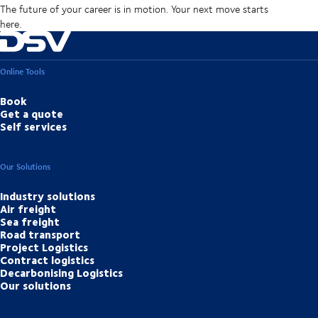
The future of your career is in motion. Your next move starts
here.
Online Tools
Book
Get a quote
Self services
Our Solutions
Industry solutions
Air freight
Sea freight
Road transport
Project Logistics
Contract logistics
Decarbonising Logistics
Our solutions