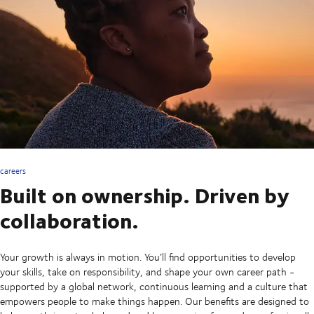
careers
Built on ownership. Driven by
collaboration.
Your growth is always in motion. You’ll find opportunities to develop
your skills, take on responsibility, and shape your own career path -
supported by a global network, continuous learning and a culture that
empowers people to make things happen. Our benefits are designed to