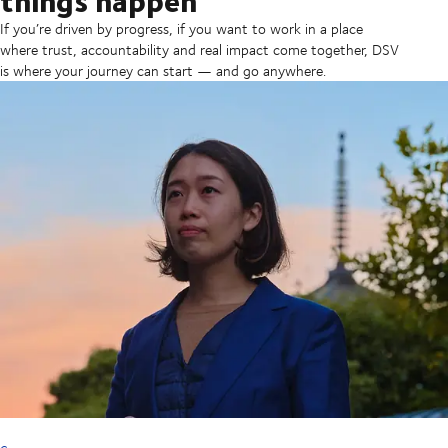
If you’re driven by progress, if you want to work in a place
where trust, accountability and real impact come together, DSV
is where your journey can start — and go anywhere.