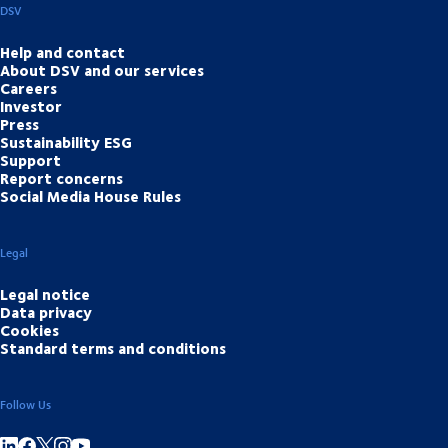
DSV
Help and contact
About DSV and our services
Careers
Investor
Press
Sustainability ESG
Support
Report concerns
Social Media House Rules
Legal
Legal notice
Data privacy
Cookies
Standard terms and conditions
Follow Us