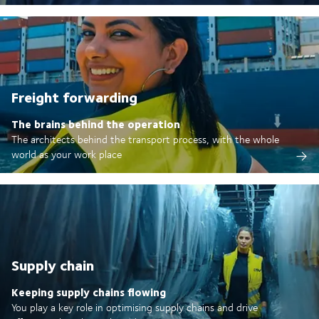
Freight forwarding
The brains behind the operation
The architects behind the transport process, with the whole
world as your work place
Supply chain
Keeping supply chains flowing
You play a key role in optimising supply chains and drive