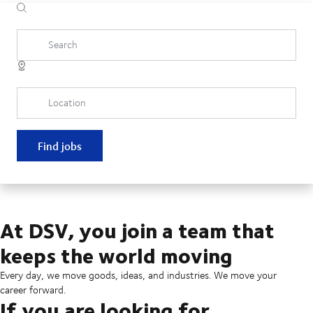
Search
Location
Find jobs
At DSV, you join a team that
keeps the world moving
Every day, we move goods, ideas, and industries. We move your
career forward.
If you are looking for...