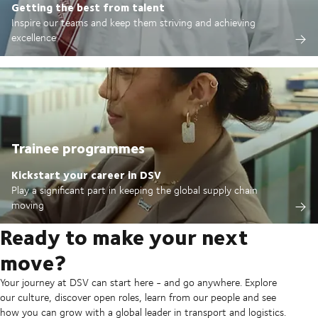
Getting the best from talent
Inspire our teams and keep them striving and achieving
excellence
Trainee programmes
Kickstart your career in DSV
Play a significant part in keeping the global supply chain
moving
Ready to make your next
move?
Your journey at DSV can start here - and go anywhere. Explore
our culture, discover open roles, learn from our people and see
how you can grow with a global leader in transport and logistics.