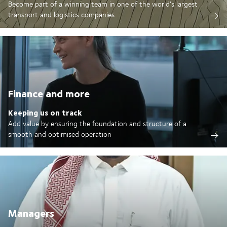
Become part of a winning team in one of the world's largest
transport and logistics companies
Finance and more
Keeping us on track
Add value by ensuring the foundation and structure of a
smooth and optimised operation
Managers