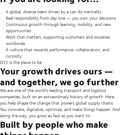
A global, diverse team driven by a can do mentality
Real responsibility from day one — you own your decisions
Continuous growth through learning, mobility, and new
opportunities
Work that matters, supporting customers and societies
worldwide
A culture that rewards performance, collaboration, and
curiosity
DSV is the place to be.
Your growth drives ours —
and together, we go further
We are one of the world’s leading transport and logistics
companies, built on an extraordinary history of growth. Here,
you help shape the change that powers global supply chains.
You innovate, digitalize, optimize, and make things happen. And
along the way, you grow as fast as you want to.
Built by people who make
things happen