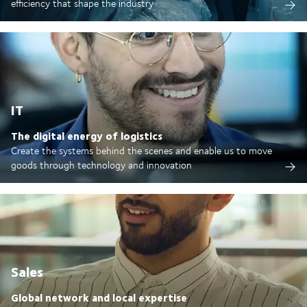
efficiency that shape the industry
IT
The digital energy of logistics
Create the systems behind the scenes and enable us to move
goods through technology and innovation
Sales
Global network and local expertise