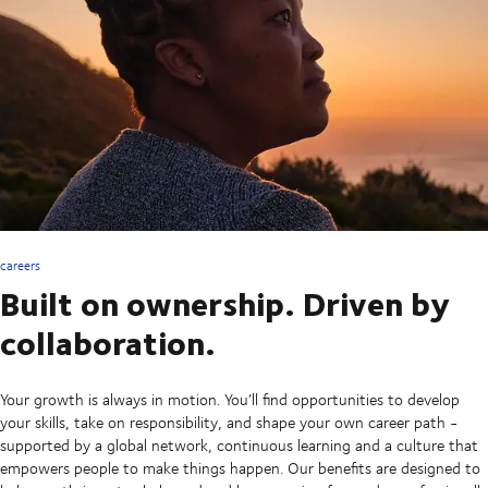
careers
Built on ownership. Driven by
collaboration.
Your growth is always in motion. You’ll find opportunities to develop
your skills, take on responsibility, and shape your own career path -
supported by a global network, continuous learning and a culture that
empowers people to make things happen. Our benefits are designed to