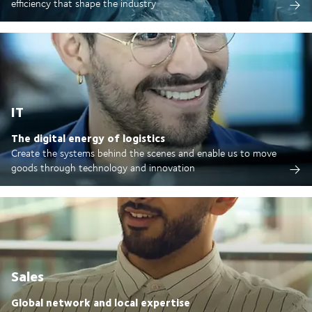
efficiency that shape the industry
IT
The digital energy of logistics
Create the systems behind the scenes and enable us to move
goods through technology and innovation
Sales
Global network and local expertise