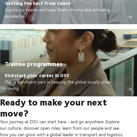
Getting the best from talent
Inspire our teams and keep them striving and achieving
excellence
Trainee programmes
Kickstart your career in DSV
Play a significant part in keeping the global supply chain
moving
Ready to make your next
move?
Your journey at DSV can start here - and go anywhere. Explore
our culture, discover open roles, learn from our people and see
how you can grow with a global leader in transport and logistics.