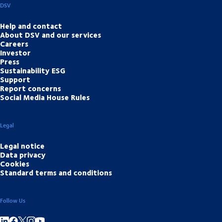
DSV
Help and contact
About DSV and our services
Careers
Investor
Press
Sustainability ESG
Support
Report concerns
Social Media House Rules
Legal
Legal notice
Data privacy
Cookies
Standard terms and conditions
Follow Us