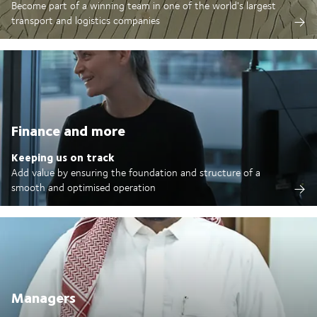
Become part of a winning team in one of the world's largest
transport and logistics companies
Finance and more
Keeping us on track
Add value by ensuring the foundation and structure of a
smooth and optimised operation
Managers