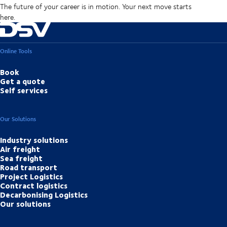
The future of your career is in motion. Your next move starts
here.
Online Tools
Book
Get a quote
Self services
Our Solutions
Industry solutions
Air freight
Sea freight
Road transport
Project Logistics
Contract logistics
Decarbonising Logistics
Our solutions