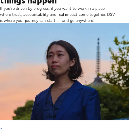
If you’re driven by progress, if you want to work in a place
where trust, accountability and real impact come together, DSV
is where your journey can start — and go anywhere.