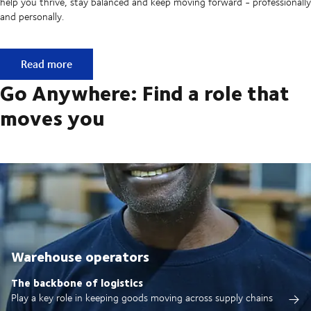
help you thrive, stay balanced and keep moving forward - professionally
and personally.
Built on ownership. Driven by collaboration.
Read more
Go Anywhere: Find a role that
moves you
Warehouse operators
The backbone of logistics
Play a key role in keeping goods moving across supply chains