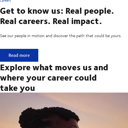
Careers
Get to know us: Real people.
Real careers. Real impact.
See our people in motion and discover the path that could be yours.
Get to know us: Real people. Real careers. Real impact.
Read more
Explore what moves us and
where your career could
take you