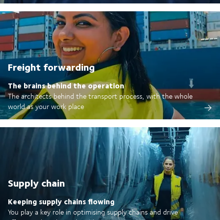
Freight forwarding
The brains behind the operation
The architects behind the transport process, with the whole
world as your work place
Supply chain
Keeping supply chains flowing
You play a key role in optimising supply chains and drive