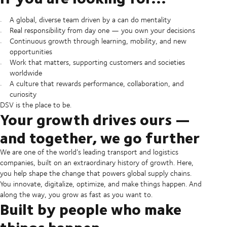
A global, diverse team driven by a can do mentality
Real responsibility from day one — you own your decisions
Continuous growth through learning, mobility, and new
opportunities
Work that matters, supporting customers and societies
worldwide
A culture that rewards performance, collaboration, and
curiosity
DSV is the place to be.
Your growth drives ours —
and together, we go further
We are one of the world’s leading transport and logistics
companies, built on an extraordinary history of growth. Here,
you help shape the change that powers global supply chains.
You innovate, digitalize, optimize, and make things happen. And
along the way, you grow as fast as you want to.
Built by people who make
things happen