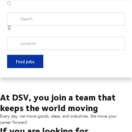
Search
Location
Find jobs
At DSV, you join a team that
keeps the world moving
Every day, we move goods, ideas, and industries. We move your
career forward.
If you are looking for...