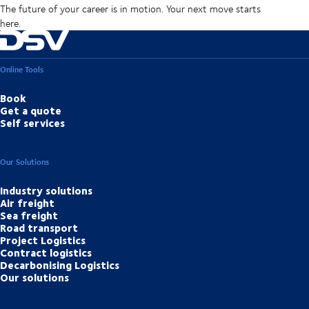
The future of your career is in motion. Your next move starts
here.
Online Tools
Book
Get a quote
Self services
Our Solutions
Industry solutions
Air freight
Sea freight
Road transport
Project Logistics
Contract logistics
Decarbonising Logistics
Our solutions