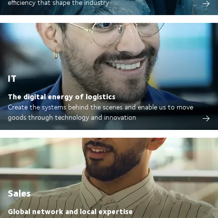
efficiency that shape the industry
IT
The digital energy of logistics
Create the systems behind the scenes and enable us to move
goods through technology and innovation
Sales
Global network and local expertise