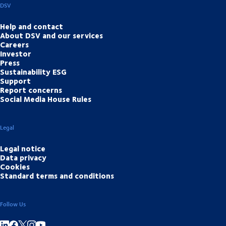
DSV
Help and contact
About DSV and our services
Careers
Investor
Press
Sustainability ESG
Support
Report concerns
Social Media House Rules
Legal
Legal notice
Data privacy
Cookies
Standard terms and conditions
Follow Us