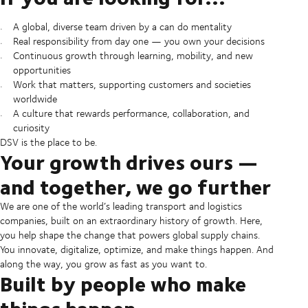
A global, diverse team driven by a can do mentality
Real responsibility from day one — you own your decisions
Continuous growth through learning, mobility, and new
opportunities
Work that matters, supporting customers and societies
worldwide
A culture that rewards performance, collaboration, and
curiosity
DSV is the place to be.
Your growth drives ours —
and together, we go further
We are one of the world’s leading transport and logistics
companies, built on an extraordinary history of growth. Here,
you help shape the change that powers global supply chains.
You innovate, digitalize, optimize, and make things happen. And
along the way, you grow as fast as you want to.
Built by people who make
things happen