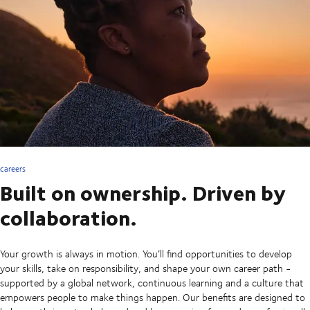
careers
Built on ownership. Driven by
collaboration.
Your growth is always in motion. You’ll find opportunities to develop
your skills, take on responsibility, and shape your own career path -
supported by a global network, continuous learning and a culture that
empowers people to make things happen. Our benefits are designed to