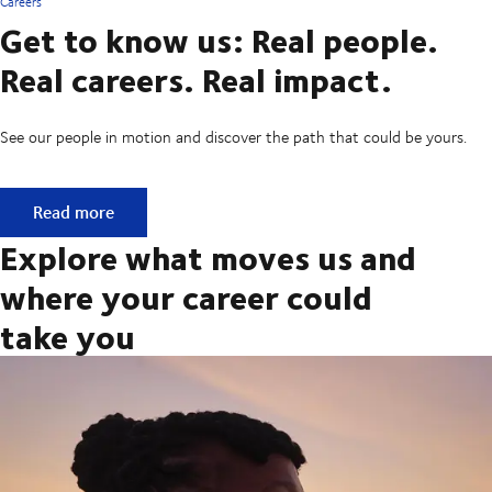
Careers
Get to know us: Real people.
Real careers. Real impact.
See our people in motion and discover the path that could be yours.
Get to know us: Real people. Real careers. Real impact.
Read more
Explore what moves us and
where your career could
take you