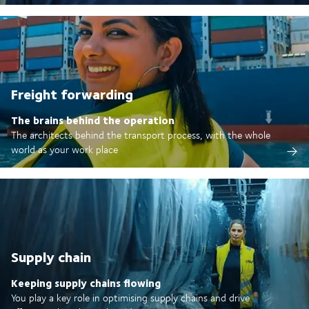
Freight forwarding
The brains behind the operation
The architects behind the transport process, with the whole
world as your work place
Supply chain
Keeping supply chains flowing
You play a key role in optimising supply chains and drive