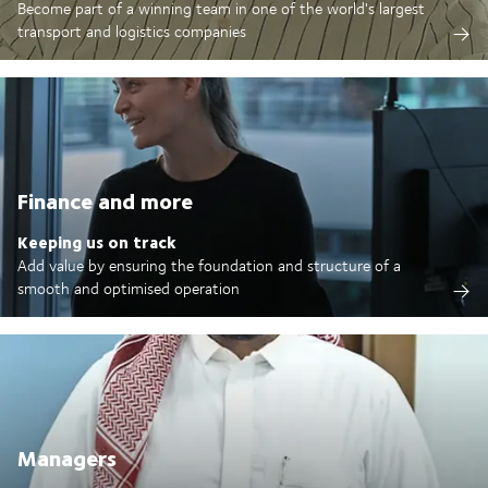
Become part of a winning team in one of the world's largest
transport and logistics companies
Finance and more
Keeping us on track
Add value by ensuring the foundation and structure of a
smooth and optimised operation
Managers