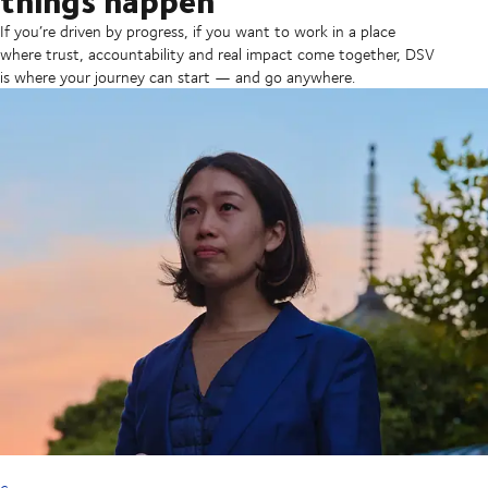
If you’re driven by progress, if you want to work in a place
where trust, accountability and real impact come together, DSV
is where your journey can start — and go anywhere.