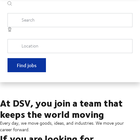
Search
Location
Find jobs
At DSV, you join a team that
keeps the world moving
Every day, we move goods, ideas, and industries. We move your
career forward.
If you are looking for...