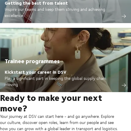
Getting the best from talent
Inspire our teams and keep them striving and achieving
excellence
Trainee programmes
Kickstart your career in DSV
Play a significant part in keeping the global supply chain
moving
Ready to make your next
move?
Your journey at DSV can start here - and go anywhere. Explore
our culture, discover open roles, learn from our people and see
how you can grow with a global leader in transport and logistics.