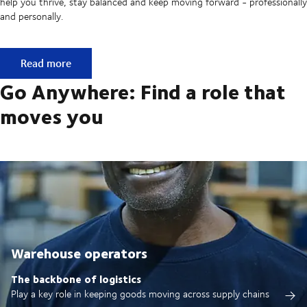
help you thrive, stay balanced and keep moving forward - professionally
and personally.
Built on ownership. Driven by collaboration.
Read more
Go Anywhere: Find a role that
moves you
Warehouse operators
The backbone of logistics
Play a key role in keeping goods moving across supply chains