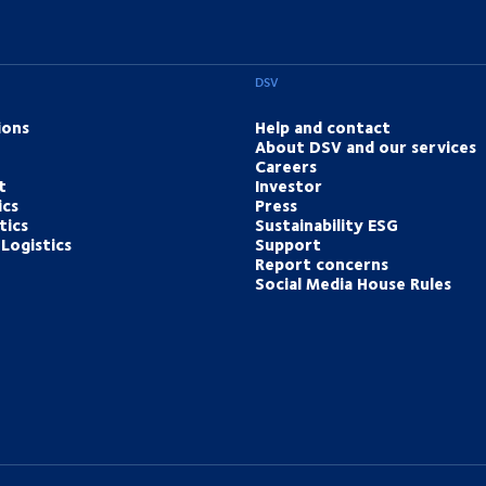
DSV
ions
Help and contact
About DSV and our services
Careers
t
Investor
ics
Press
tics
Sustainability ESG
Logistics
Support
Report concerns
Social Media House Rules