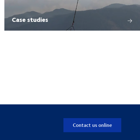
Case studies
Contact us online