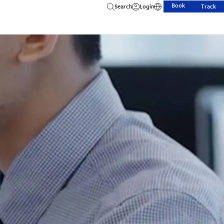
Book
Search
Login
Track