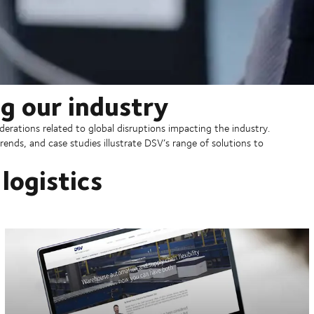
g our industry
erations related to global disruptions impacting the industry.
rends, and case studies illustrate DSV’s range of solutions to
logistics