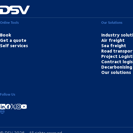
Online Tools
Our Solutions
Book
Industry solut
Get a quote
Air freight
Self services
Sea freight
Road transpor
Project Logist
Contract logis
Decarbonising 
Our solutions
Follow Us
Share on linkedIn
Share on Facebook
Share on Instagram
Share on Youtube
© DSV 2026 - All rights reserved