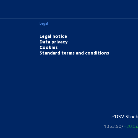
Legal
Legal notice
Data privacy
Cookies
Standard terms and conditions
DSV Stock
1353.50
/
+20.0
▴