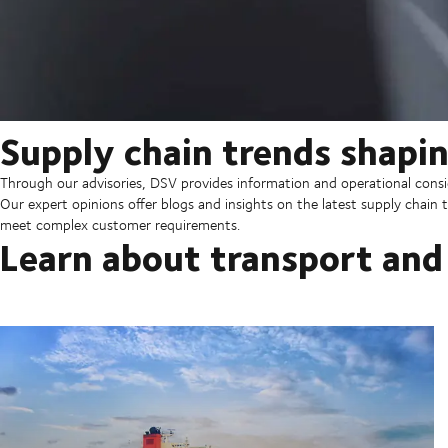
Supply chain trends shapin
Through our advisories, DSV provides information and operational consid
Our expert opinions offer blogs and insights on the latest supply chain t
meet complex customer requirements.
Learn about transport and 