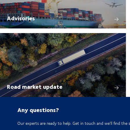
Advisories
Road market update
Any questions?
Our experts are ready to help. Get in touch and we'll find the 