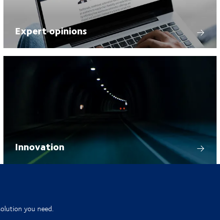
Expert opinions
Innovation
solution you need.