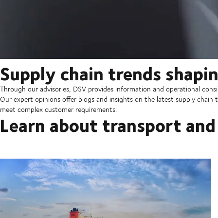
Supply chain trends shapin
Through our advisories, DSV provides information and operational consid
Our expert opinions offer blogs and insights on the latest supply chain t
meet complex customer requirements.
Learn about transport and 