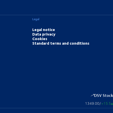
Legal
Legal notice
Data privacy
Cookies
Standard terms and conditions
DSV Stock
1349.00
/
+15.5
▴