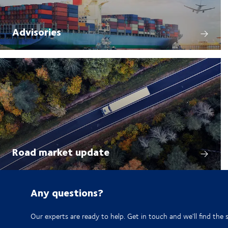
Advisories
Road market update
Any questions?
Our experts are ready to help. Get in touch and we'll find the 