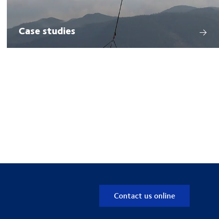
Case studies
Contact us online