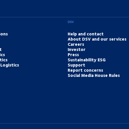
DSV
ions
Help and contact
About DSV and our services
Careers
t
Investor
ics
Press
tics
Sustainability ESG
Logistics
Support
Report concerns
Social Media House Rules