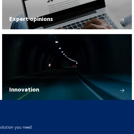
Expert opinions
Innovation
solution you need.