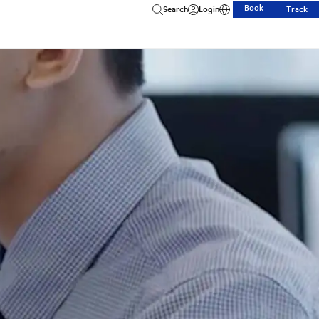
Book
Search
Login
Track