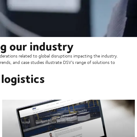
g our industry
erations related to global disruptions impacting the industry.
rends, and case studies illustrate DSV’s range of solutions to
logistics