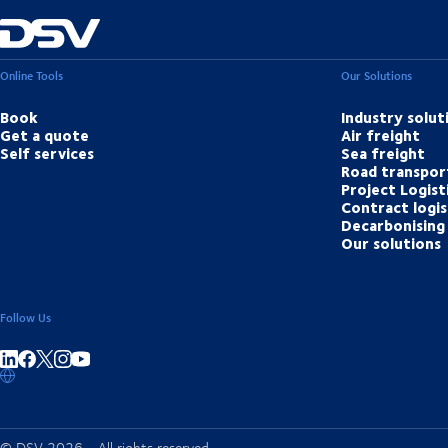
Online Tools
Our Solutions
Book
Industry solut
Get a quote
Air freight
Self services
Sea freight
Road transpor
Project Logist
Contract logis
Decarbonising 
Our solutions
Follow Us
Share on linkedIn
Share on Facebook
Share on Instagram
Share on Youtube
© DSV 2026 - All rights reserved