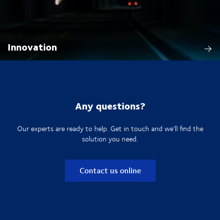
Innovation
Any questions?
Our experts are ready to help. Get in touch and we'll find the
solution you need.
Contact us online