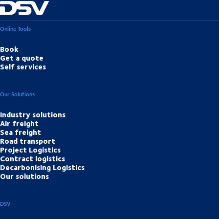
Online Tools
Book
Get a quote
Self services
Our Solutions
Industry solutions
Air freight
Sea freight
Road transport
Project Logistics
Contract logistics
Decarbonising Logistics
Our solutions
DSV