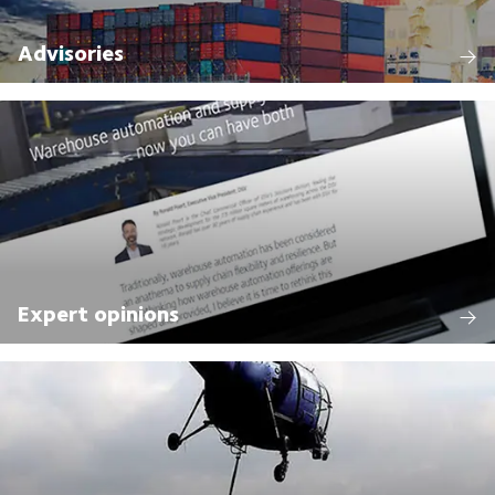
Advisories
Expert opinions