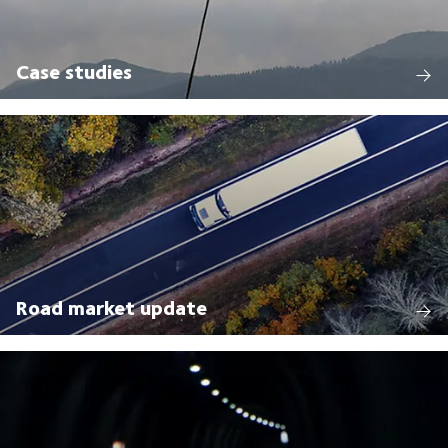
Case studies
Road market update