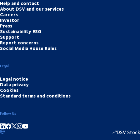
Help and contact
About DSV and our services
Careers
Investor
Press
Sustainability ESG
Support
Report concerns
Social Media House Rules
Legal
Legal notice
Data privacy
Cookies
Standard terms and conditions
Follow Us
Share on linkedIn
Share on Facebook
Share on Instagram
Share on Youtube
DSV Stock