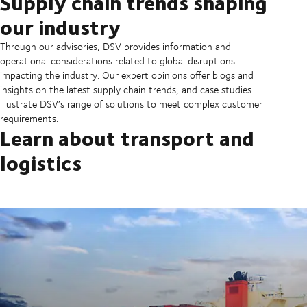
Supply chain trends shaping
our industry
Through our advisories, DSV provides information and
operational considerations related to global disruptions
impacting the industry. Our expert opinions offer blogs and
insights on the latest supply chain trends, and case studies
illustrate DSV’s range of solutions to meet complex customer
requirements.
Learn about transport and
logistics