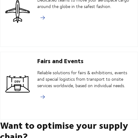
around the globe in the safest fashion.
Fairs and Events
Reliable solutions for fairs & exhibitions, events
and special logistics from transport to onsite
services worldwide, based on individual needs.
Want to optimise your supply
chain?