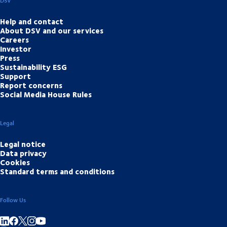
DSV
Help and contact
About DSV and our services
Careers
Investor
Press
Sustainability ESG
Support
Report concerns
Social Media House Rules
Legal
Legal notice
Data privacy
Cookies
Standard terms and conditions
Follow Us