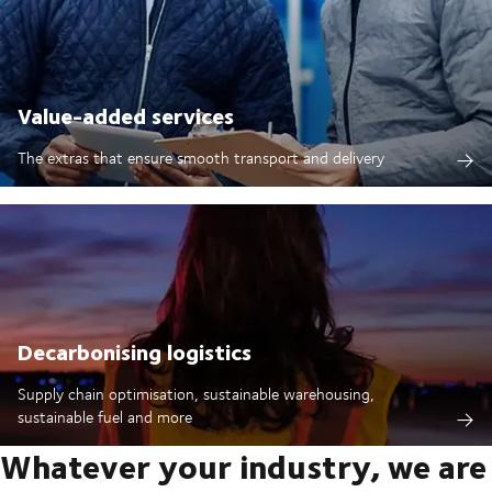
Value-added services
The extras that ensure smooth transport and delivery
Decarbonising logistics
Supply chain optimisation, sustainable warehousing,
sustainable fuel and more
Whatever your industry, we are