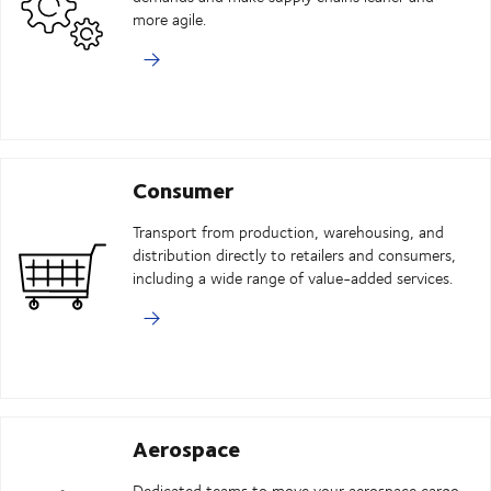
more agile.
Consumer
Transport from production, warehousing, and
distribution directly to retailers and consumers,
including a wide range of value-added services.
Aerospace
Dedicated teams to move your aerospace cargo