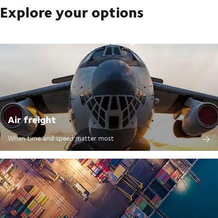
Explore your options
Air freight
When time and speed matter most