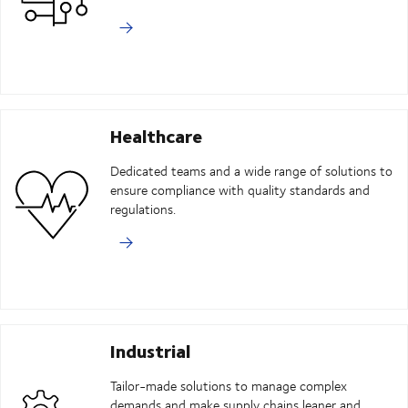
Healthcare
Dedicated teams and a wide range of solutions to
ensure compliance with quality standards and
regulations.
Industrial
Tailor-made solutions to manage complex
demands and make supply chains leaner and