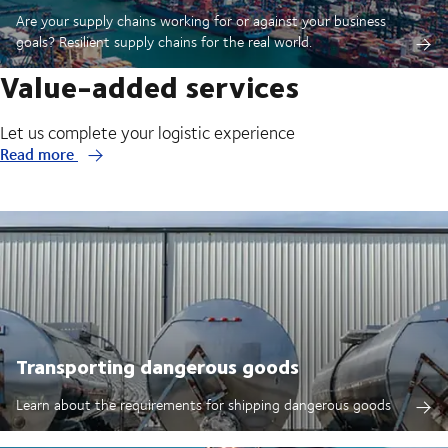
Are your supply chains working for or against your business
goals? Resilient supply chains for the real world.
Value-added services
Let us complete your logistic experience
Read more
Transporting dangerous goods
Learn about the requirements for shipping dangerous goods