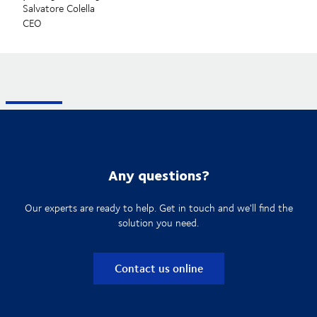
Salvatore Colella
CEO
Any questions?
Our experts are ready to help. Get in touch and we'll find the
solution you need.
Contact us online