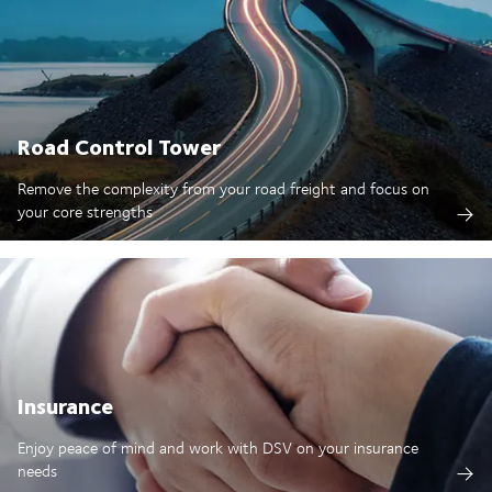
Road Control Tower
Remove the complexity from your road freight and focus on
your core strengths
Insurance
Enjoy peace of mind and work with DSV on your insurance
needs