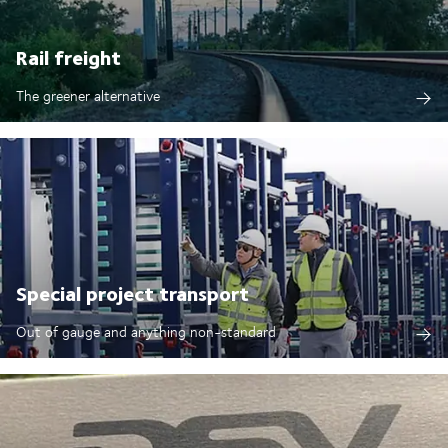
Rail freight
The greener alternative
Special project transport
Out of gauge and anything non-standard