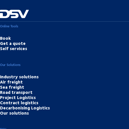
Online Tools
Book
Get a quote
Self services
Our Solutions
Industry solutions
Air freight
Sea freight
Road transport
Project Logistics
Contract logistics
Decarbonising Logistics
Our solutions