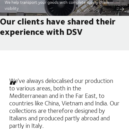
We help transport your goods with complete supply chain
visibility
Our clients have shared their
experience with DSV
We’ve always delocalised our production
to various areas, both in the
Mediterranean and in the Far East, to
countries like China, Vietnam and India. Our
collections are therefore designed by
Italians and produced partly abroad and
partly in Italy.