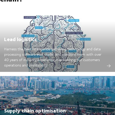
Lead logistics
Harness the best intelligence gathering technology and data
processing software ever made; and combine them with over
40 years of industry experience in enhancing our customers
operations and profitability.
Supply chain optimisation