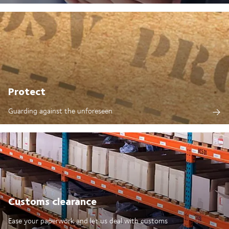
Protect
Guarding against the unforeseen
Customs clearance
Ease your paperwork and let us deal with customs