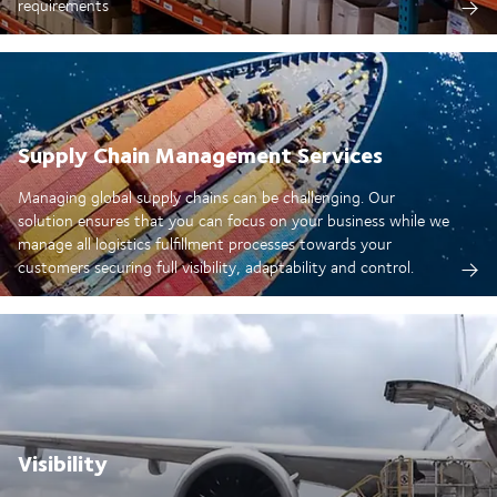
requirements
Supply Chain Management Services
Managing global supply chains can be challenging. Our
solution ensures that you can focus on your business while we
manage all logistics fulfillment processes towards your
customers securing full visibility, adaptability and control.
Visibility