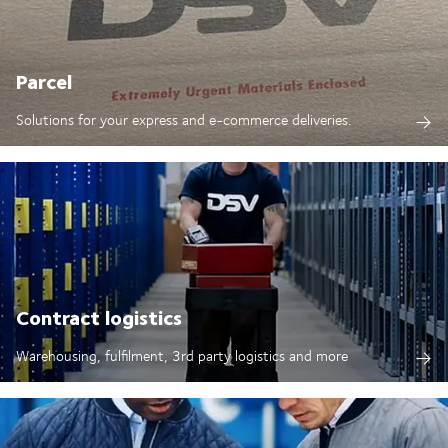
Parcel
Solutions for your express and e-commerce deliveries.
Contract logistics
Warehousing, fulfilment, 3rd party logistics and more