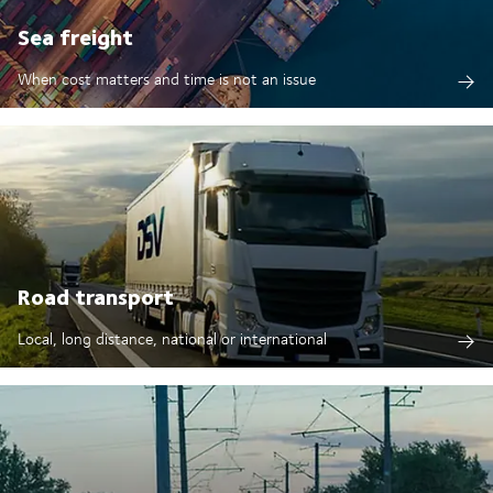
Sea freight
When cost matters and time is not an issue
Road transport
Local, long distance, national or international