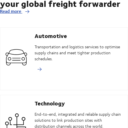
your global freight forwarder
Read more
Automotive
Transportation and logistics services to optimise
supply chains and meet tighter production
schedules.
Technology
End-to-end, integrated and reliable supply chain
solutions to link production sites with
distribution channels across the world.