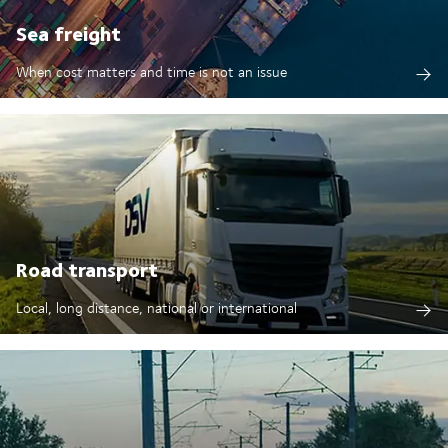
Sea freight
When cost matters and time is not an issue
Road transport
Local, long distance, national or international