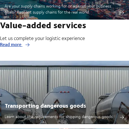
Are your supply chains working for or against your business
goals? Resilient supply chains for the real world.
Value-added services
Let us complete your logistic experience
Read more
Transporting dangerous goods
Learn about the requirements for shipping dangerous goods