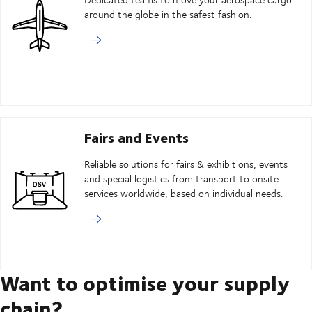
around the globe in the safest fashion.
Fairs and Events
Reliable solutions for fairs & exhibitions, events
and special logistics from transport to onsite
services worldwide, based on individual needs.
Want to optimise your supply
chain?