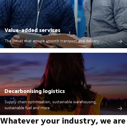
Value-added services
The extras that ensure smooth transport and delivery
Decarbonising logistics
Supply chain optimisation, sustainable warehousing,
sustainable fuel and more
Whatever your industry, we are