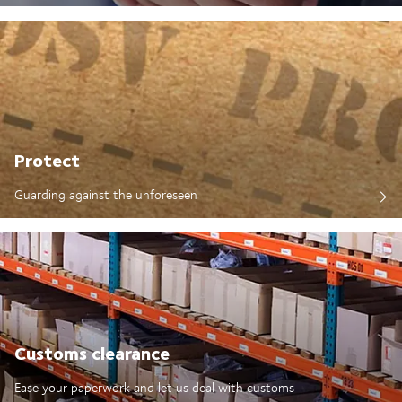
Protect
Guarding against the unforeseen
Customs clearance
Ease your paperwork and let us deal with customs