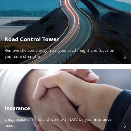
Road Control Tower
Remove the complexity from your road freight and focus on
your core strengths
Insurance
Enjoy peace of mind and work with DSV on your insurance
needs