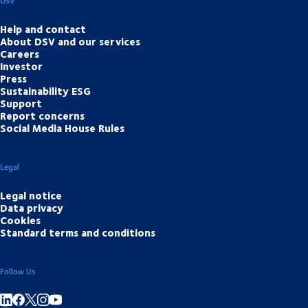
DSV
Help and contact
About DSV and our services
Careers
Investor
Press
Sustainability ESG
Support
Report concerns
Social Media House Rules
Legal
Legal notice
Data privacy
Cookies
Standard terms and conditions
Follow Us