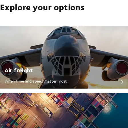
Explore your options
Air freight
When time and speed matter most