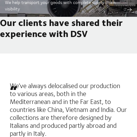
We help transport your goods with complete supply chain
visibility
Our clients have shared their
experience with DSV
We’ve always delocalised our production
to various areas, both in the
Mediterranean and in the Far East, to
countries like China, Vietnam and India. Our
collections are therefore designed by
Italians and produced partly abroad and
partly in Italy.