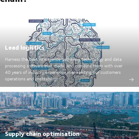
Lead logistics
Harness the best intelligence gathering technology and data
processing software ever made; and combine them with over
40 years of industry experience in enhancing our customers
operations and profitability.
Supply chain optimisation