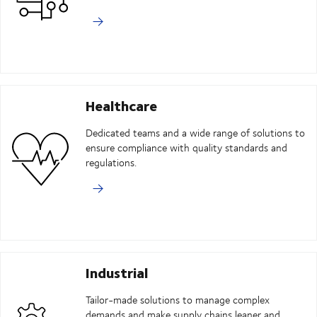
Healthcare
Dedicated teams and a wide range of solutions to
ensure compliance with quality standards and
regulations.
Industrial
Tailor-made solutions to manage complex
demands and make supply chains leaner and