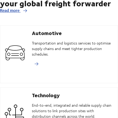
your global freight forwarder
Read more
Automotive
Transportation and logistics services to optimise
supply chains and meet tighter production
schedules.
Technology
End-to-end, integrated and reliable supply chain
solutions to link production sites with
distribution channels across the world.