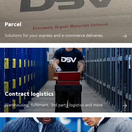
Parcel
Solutions for your express and e-commerce deliveries.
Contract logistics
Warehousing, fulfilment, 3rd party logistics and more