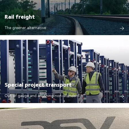
Rail freight
The greener alternative
Special project transport
Out of gauge and anything non-standard