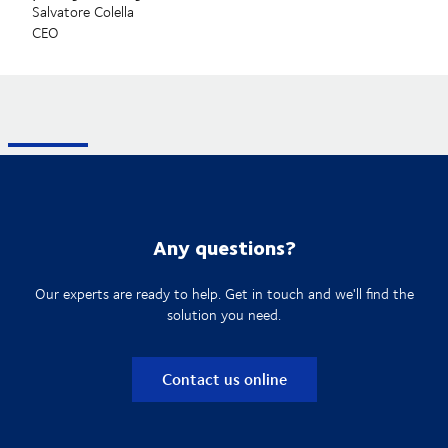
Salvatore Colella
CEO
Any questions?
Our experts are ready to help. Get in touch and we'll find the
solution you need.
Contact us online