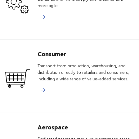
more agile.
Consumer
Transport from production, warehousing, and
distribution directly to retailers and consumers,
including a wide range of value-added services.
Aerospace
Dedicated teams to move your aerospace cargo