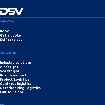
Online Tools
Book
Get a quote
Self services
Our Solutions
Industry solutions
Air freight
Sea freight
Road transport
Project Logistics
Contract logistics
Decarbonising Logistics
Our solutions