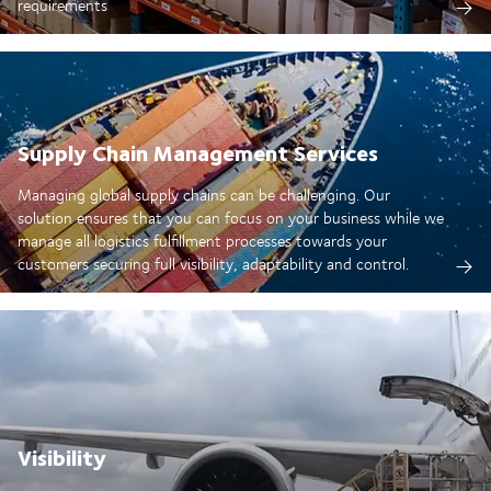
requirements
Supply Chain Management Services
Managing global supply chains can be challenging. Our
solution ensures that you can focus on your business while we
manage all logistics fulfillment processes towards your
customers securing full visibility, adaptability and control.
Visibility