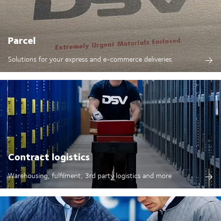
Parcel
Solutions for your express and e-commerce deliveries.
Contract logistics
Warehousing, fulfilment, 3rd party logistics and more