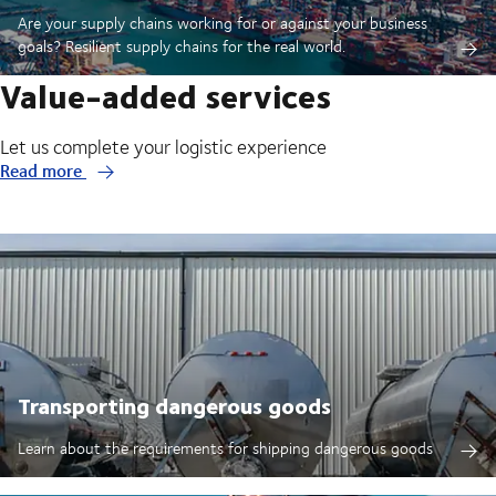
Are your supply chains working for or against your business
goals? Resilient supply chains for the real world.
Value-added services
Let us complete your logistic experience
Read more
Transporting dangerous goods
Learn about the requirements for shipping dangerous goods