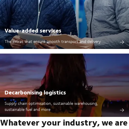
Value-added services
The extras that ensure smooth transport and delivery
Decarbonising logistics
Supply chain optimisation, sustainable warehousing,
sustainable fuel and more
Whatever your industry, we are