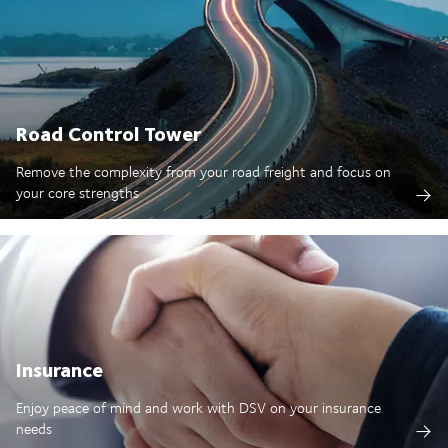
Road Control Tower
Remove the complexity from your road freight and focus on
your core strengths
Insurance
Enjoy peace of mind and work with DSV on your insurance
needs