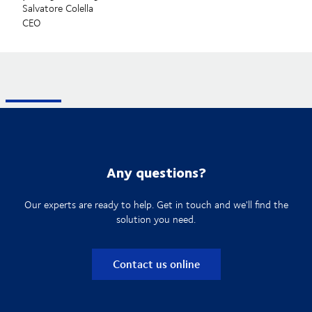
Salvatore Colella
CEO
Any questions?
Our experts are ready to help. Get in touch and we'll find the
solution you need.
Contact us online