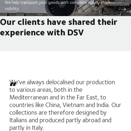
We help transport your goods with complete supply chain
visibility
Our clients have shared their
experience with DSV
We’ve always delocalised our production
to various areas, both in the
Mediterranean and in the Far East, to
countries like China, Vietnam and India. Our
collections are therefore designed by
Italians and produced partly abroad and
partly in Italy.