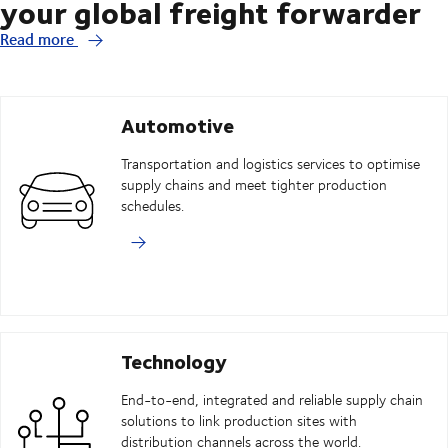
your global freight forwarder
Read more
Automotive
Transportation and logistics services to optimise
supply chains and meet tighter production
schedules.
Technology
End-to-end, integrated and reliable supply chain
solutions to link production sites with
distribution channels across the world.