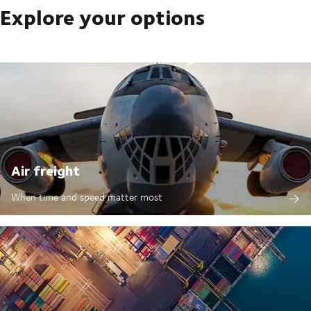
Explore your options
Air freight
When time and speed matter most