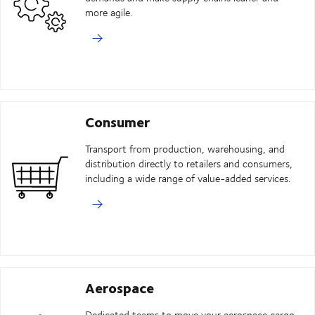
more agile.
Consumer
Transport from production, warehousing, and
distribution directly to retailers and consumers,
including a wide range of value-added services.
Aerospace
Dedicated teams to move your aerospace cargo