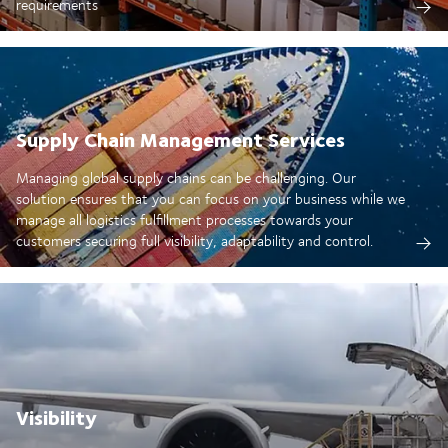
requirements
Supply Chain Management Services
Managing global supply chains can be challenging. Our
solution ensures that you can focus on your business while we
manage all logistics fulfillment processes towards your
customers securing full visibility, adaptability and control.
Visibility