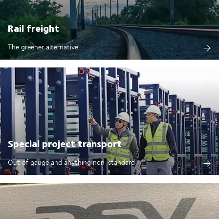
Rail freight
The greener alternative
Special project transport
Out of gauge and anything non-standard