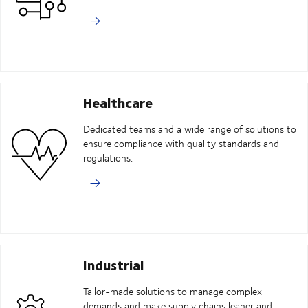
Healthcare
Dedicated teams and a wide range of solutions to
ensure compliance with quality standards and
regulations.
Industrial
Tailor-made solutions to manage complex
demands and make supply chains leaner and