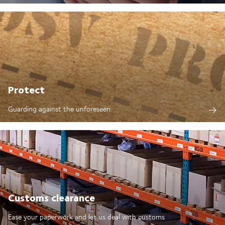
Protect
Guarding against the unforeseen
Customs clearance
Ease your paperwork and let us deal with customs