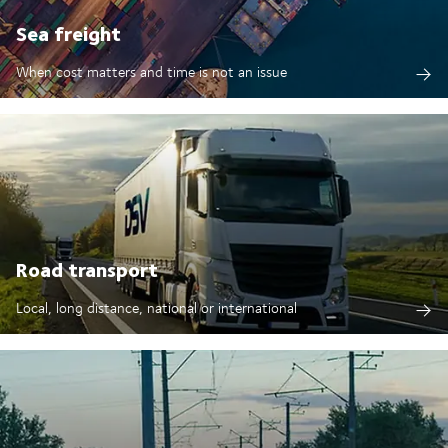
Sea freight
When cost matters and time is not an issue
Road transport
Local, long distance, national or international