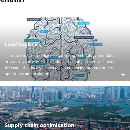
Lead logistics
Harness the best intelligence gathering technology and data
processing software ever made; and combine them with over
40 years of industry experience in enhancing our customers
operations and profitability.
Supply chain optimisation