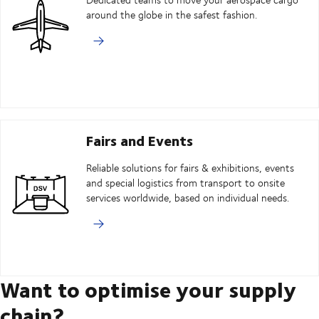
around the globe in the safest fashion.
Fairs and Events
Reliable solutions for fairs & exhibitions, events
and special logistics from transport to onsite
services worldwide, based on individual needs.
Want to optimise your supply
chain?