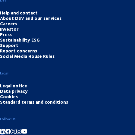
DSV
Help and contact
About DSV and our services
Careers
Investor
Press
Sustainability ESG
Support
Report concerns
Social Media House Rules
Legal
Legal notice
Data privacy
Cookies
Standard terms and conditions
Follow Us