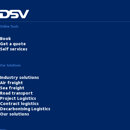
Online Tools
Book
Get a quote
Self services
Our Solutions
Industry solutions
Air freight
Sea freight
Road transport
Project Logistics
Contract logistics
Decarbonising Logistics
Our solutions