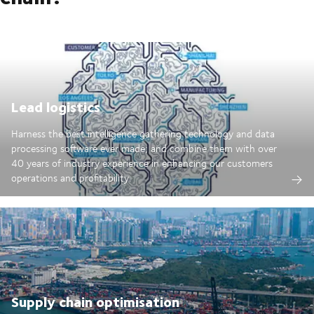
Lead logistics
Harness the best intelligence gathering technology and data
processing software ever made; and combine them with over
40 years of industry experience in enhancing our customers
operations and profitability.
Supply chain optimisation