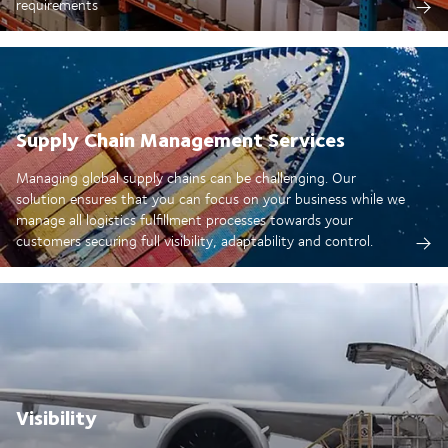
requirements
Supply Chain Management Services
Managing global supply chains can be challenging. Our
solution ensures that you can focus on your business while we
manage all logistics fulfillment processes towards your
customers securing full visibility, adaptability and control.
Visibility