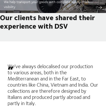
We help transport your goods with complete supply chain
visibility
Our clients have shared their
experience with DSV
We’ve always delocalised our production
to various areas, both in the
Mediterranean and in the Far East, to
countries like China, Vietnam and India. Our
collections are therefore designed by
Italians and produced partly abroad and
partly in Italy.