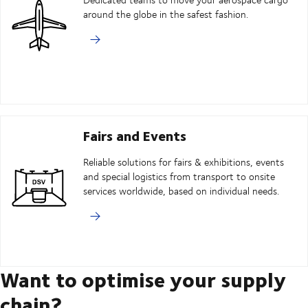
around the globe in the safest fashion.
Fairs and Events
Reliable solutions for fairs & exhibitions, events
and special logistics from transport to onsite
services worldwide, based on individual needs.
Want to optimise your supply
chain?