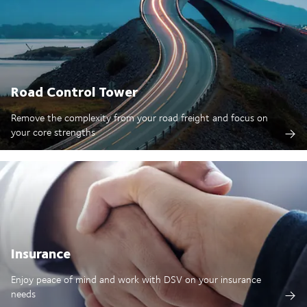
Road Control Tower
Remove the complexity from your road freight and focus on
your core strengths
Insurance
Enjoy peace of mind and work with DSV on your insurance
needs