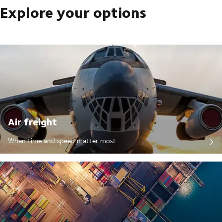
Explore your options
Air freight
When time and speed matter most