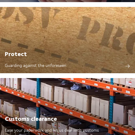
Protect
Guarding against the unforeseen
Customs clearance
Ease your paperwork and let us deal with customs