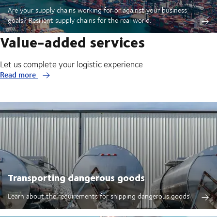
Are your supply chains working for or against your business
goals? Resilient supply chains for the real world.
Value-added services
Let us complete your logistic experience
Read more
Transporting dangerous goods
Learn about the requirements for shipping dangerous goods