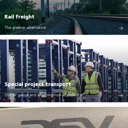
Rail freight
The greener alternative
Special project transport
Out of gauge and anything non-standard