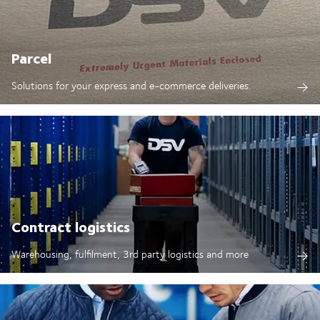
Parcel
Solutions for your express and e-commerce deliveries.
Contract logistics
Warehousing, fulfilment, 3rd party logistics and more