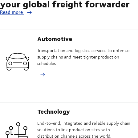
your global freight forwarder
Read more
Automotive
Transportation and logistics services to optimise
supply chains and meet tighter production
schedules.
Technology
End-to-end, integrated and reliable supply chain
solutions to link production sites with
distribution channels across the world.