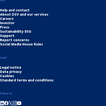
DSV
Help and contact
About DSV and our services
Careers
Investor
Press
Sustainability ESG
Support
Report concerns
Social Media House Rules
Legal
Legal notice
Data privacy
Cookies
Standard terms and conditions
Follow Us