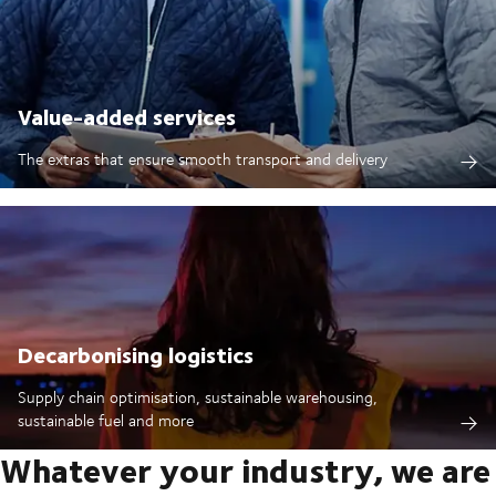
Value-added services
The extras that ensure smooth transport and delivery
Decarbonising logistics
Supply chain optimisation, sustainable warehousing,
sustainable fuel and more
Whatever your industry, we are