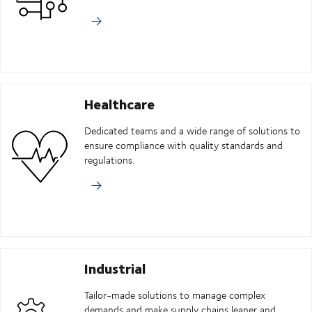
Healthcare
Dedicated teams and a wide range of solutions to
ensure compliance with quality standards and
regulations.
Industrial
Tailor-made solutions to manage complex
demands and make supply chains leaner and