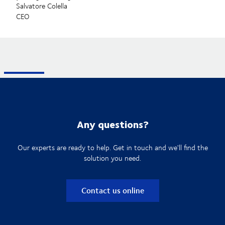
Salvatore Colella
CEO
Any questions?
Our experts are ready to help. Get in touch and we'll find the
solution you need.
Contact us online