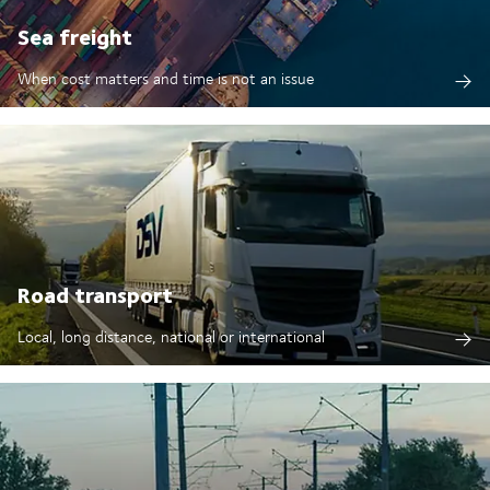
Sea freight
When cost matters and time is not an issue
Road transport
Local, long distance, national or international