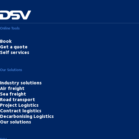
Online Tools
Book
Get a quote
Self services
Our Solutions
Industry solutions
Air freight
Sea freight
Road transport
Project Logistics
Contract logistics
Decarbonising Logistics
Our solutions