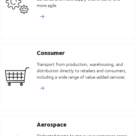
more agile.
Consumer
Transport from production, warehousing, and
distribution directly to retailers and consumers,
including a wide range of value-added services.
Aerospace
Dedicated teams to move your aerospace cargo