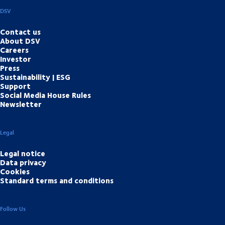
DSV
Contact us
About DSV
Careers
Investor
Press
Sustainability | ESG
Support
Social Media House Rules
Newsletter
Legal
Legal notice
Data privacy
Cookies
Standard terms and conditions
Follow Us