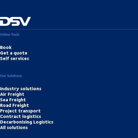
Online Tools
Book
Get a quote
Self services
Our Solutions
Industry solutions
Air Freight
Sea Freight
Road Freight
Project transport
Contract logistics
Decarbonising Logistics
All solutions