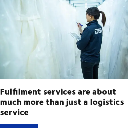
Fulfilment services are about
much more than just a logistics
service