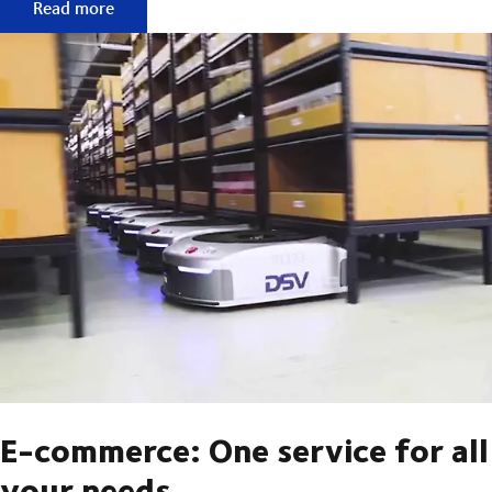
Fulfilment services are about much more than just a logisti
Read more
E-commerce: One service for all
your needs