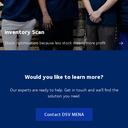
inventory Scan
Stock optimisation because less stock means more profit.
Would you like to learn more?
Our experts are ready to help. Get in touch and we'll find the
solution you need.
Contact DSV MENA