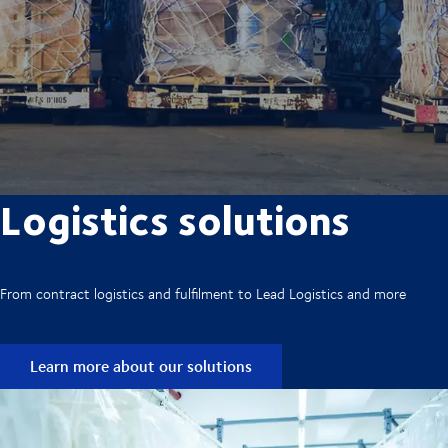
Logistics solutions
From contract logistics and fulfilment to Lead Logistics and more
Learn more about our solutions