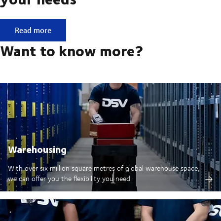
E-commerce: One service for all your needs
Read more
Want to know more?
Warehousing
With over six million square metres of global warehouse space,
we can offer you the flexibility you need.