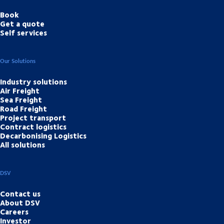
Book
Get a quote
Self services
Our Solutions
Industry solutions
Air Freight
Sea Freight
Road Freight
Project transport
Contract logistics
Decarbonising Logistics
All solutions
DSV
Contact us
About DSV
Careers
Investor