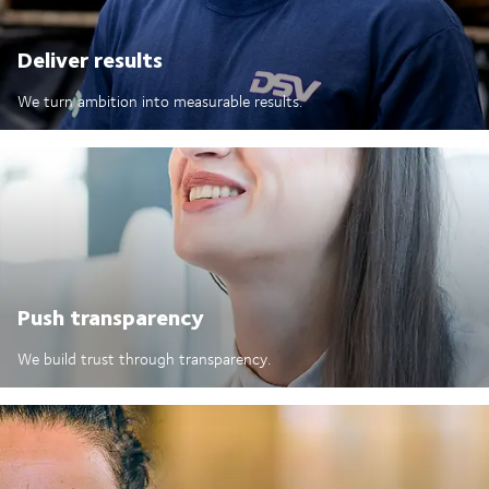
Deliver results
We turn ambition into measurable results.
Push transparency
We build trust through transparency.