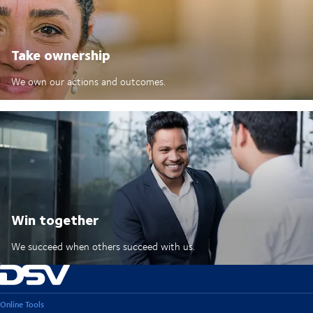
Take ownership
We own our actions and outcomes.
Win together
We succeed when others succeed with us.
Online Tools