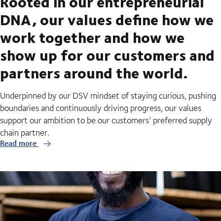
Rooted in our entrepreneurial
DNA, our values define how we
work together and how we
show up for our customers and
partners around the world.
Underpinned by our DSV mindset of staying curious, pushing
boundaries and continuously driving progress, our values
support our ambition to be our customers’ preferred supply
chain partner.
Read more