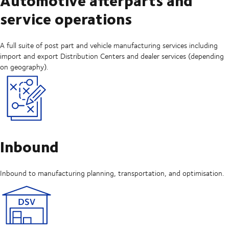
service operations
A full suite of post part and vehicle manufacturing services including
import and export Distribution Centers and dealer services (depending
on geography).
Inbound
Inbound to manufacturing planning, transportation, and optimisation.