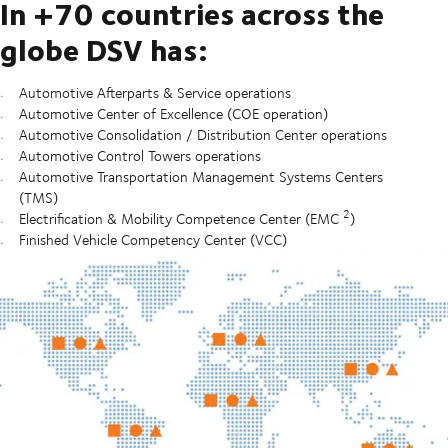
In +70 countries across the
globe DSV has:
Automotive Afterparts & Service operations
Automotive Center of Excellence (COE operation)
Automotive Consolidation / Distribution Center operations
Automotive Control Towers operations
Automotive Transportation Management Systems Centers
(TMS)
2
Electrification & Mobility Competence Center (EMC
)
Finished Vehicle Competency Center (VCC)