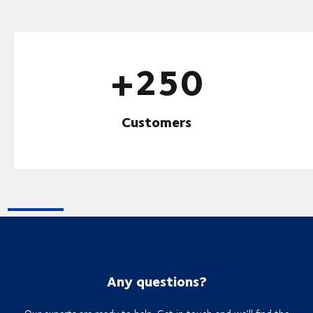
+250
Customers
Any questions?