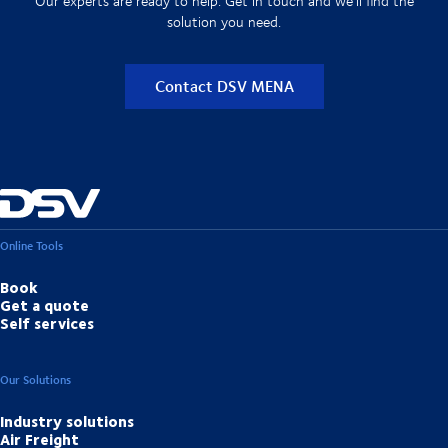
Our experts are ready to help. Get in touch and we'll find the
solution you need.
Contact DSV MENA
Online Tools
Book
Get a quote
Self services
Our Solutions
Industry solutions
Air Freight