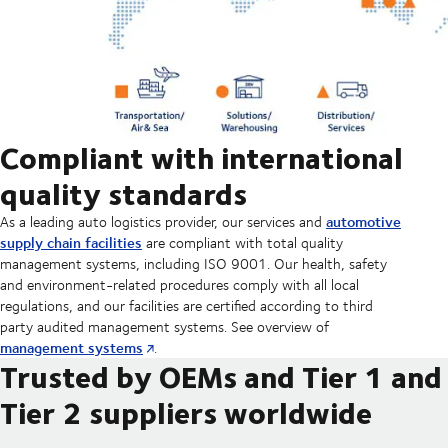
Compliant with international
quality standards
automotive
As a leading auto logistics provider, our services and
supply chain facilities
are compliant with total quality
management systems, including ISO 9001. Our health, safety
and environment-related procedures comply with all local
regulations, and our facilities are certified according to third
party audited management systems. See overview of
management systems
.
Trusted by OEMs and Tier 1 and
Tier 2 suppliers worldwide