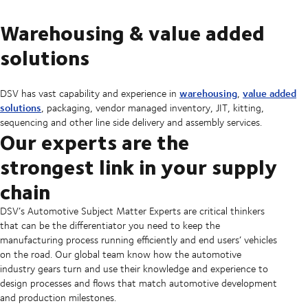
Warehousing & value added
solutions
warehousing
value added
DSV has vast capability and experience in
,
solutions
, packaging, vendor managed inventory, JIT, kitting,
sequencing and other line side delivery and assembly services.
Our experts are the
strongest link in your supply
chain
DSV’s Automotive Subject Matter Experts are critical thinkers
that can be the differentiator you need to keep the
manufacturing process running efficiently and end users’ vehicles
on the road. Our global team know how the automotive
industry gears turn and use their knowledge and experience to
design processes and flows that match automotive development
and production milestones.