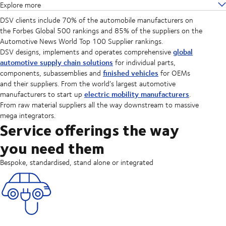
Explore more
DSV clients include 70% of the automobile manufacturers on
the Forbes Global 500 rankings and 85% of the suppliers on the
Automotive News World Top 100 Supplier rankings.
global
DSV designs, implements and operates comprehensive
automotive supply chain solutions
for individual parts,
finished vehicles
components, subassemblies and
for OEMs
and their suppliers. From the world’s largest automotive
electric mobility manufacturers
manufacturers to start up
.
From raw material suppliers all the way downstream to massive
mega integrators.
Service offerings the way
you need them
Bespoke, standardised, stand alone or integrated