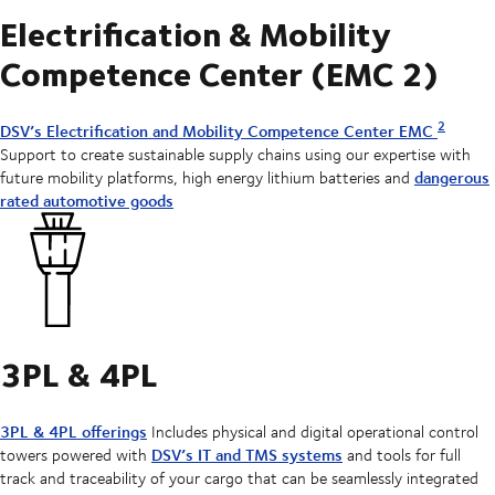
Electrification & Mobility
Competence Center (EMC 2)
2
DSV’s Electrification and Mobility Competence Center EMC
Support to create sustainable supply chains using our expertise with
dangerous
future mobility platforms, high energy lithium batteries and
rated automotive goods
3PL & 4PL
3PL & 4PL offerings
Includes physical and digital operational control
DSV’s IT and TMS systems
towers powered with
and tools for full
track and traceability of your cargo that can be seamlessly integrated