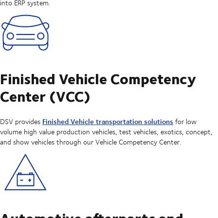
into ERP system.
Finished Vehicle Competency
Center (VCC)
Finished Vehicle transportation solutions
DSV provides
for low
volume high value production vehicles, test vehicles, exotics, concept,
and show vehicles through our Vehicle Competency Center.
Automotive afterparts and