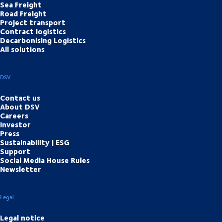
Sea Freight
Road Freight
Project transport
Contract logistics
Decarbonising Logistics
All solutions
DSV
Contact us
About DSV
Careers
Investor
Press
Sustainability | ESG
Support
Social Media House Rules
Newsletter
Legal
Legal notice