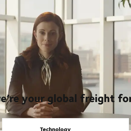
eventuality, and that’s what we’ve provided for our customers
rld, so they can scale, at scale. Whether it’s our global
er providing foresight so they can be ready for anything in an
e’re your global freight f
Technology