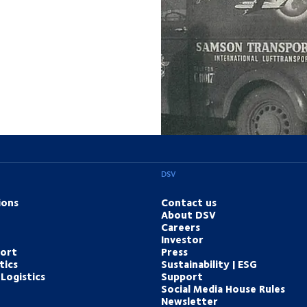
DSV
ions
Contact us
About DSV
Careers
Investor
port
Press
tics
Sustainability | ESG
Logistics
Support
Social Media House Rules
Newsletter