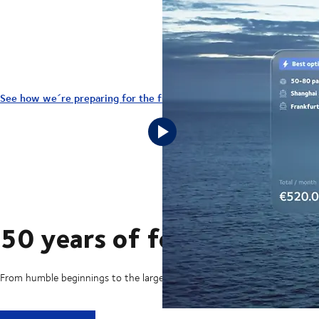
We ensure your business and your 
See how we´re preparing for the future here
50 years of foresight
From humble beginnings to the largest transport and logistics company 