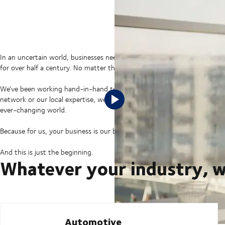
In an uncertain world, businesses need supply chains prepared for any 
for over half a century. No matter their industry. No matter their size.
We’ve been working hand-in-hand to connect their businesses with the wo
network or our local expertise, we’ve been there as a supply chain partn
ever-changing world.
Because for us, your business is our business.
And this is just the beginning.
Whatever your industry, w
Automotive