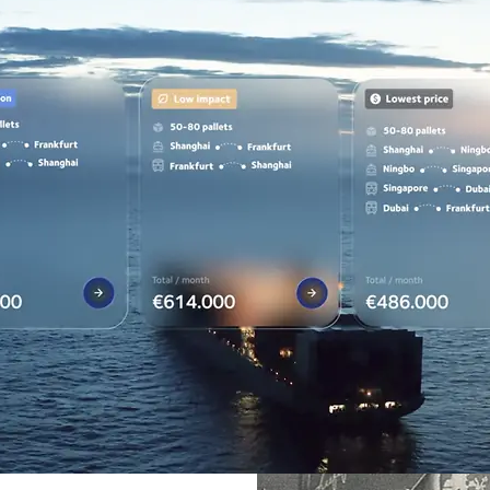
customers can succeed, so we all can grow together.
in the world.