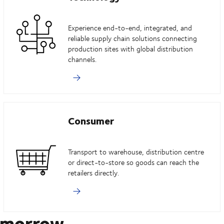
Experience end-to-end, integrated, and
reliable supply chain solutions connecting
production sites with global distribution
channels.
Consumer
Transport to warehouse, distribution centre
or direct-to-store so goods can reach the
retailers directly.
omorrow.