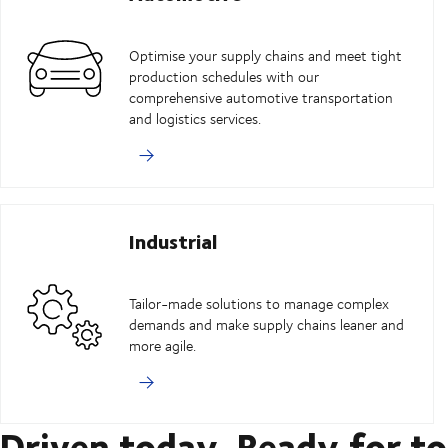
Optimise your supply chains and meet tight
production schedules with our
comprehensive automotive transportation
and logistics services.
Industrial
Tailor-made solutions to manage complex
demands and make supply chains leaner and
more agile.
Driven today. Ready for t