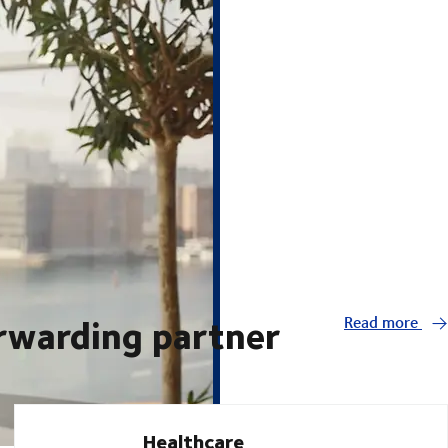
orwarding partner
Read more
Healthcare