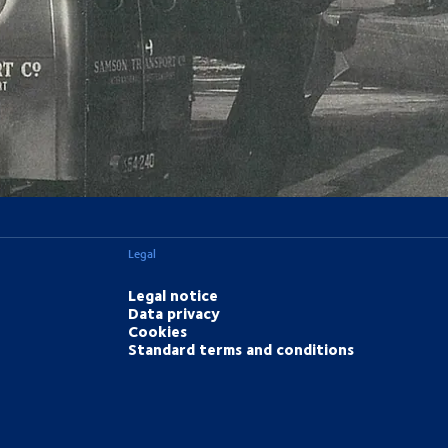
Legal
Legal notice
Data privacy
Cookies
Standard terms and conditions