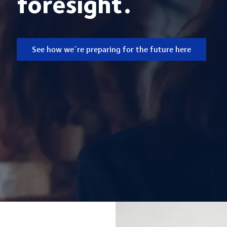
foresight.
See how we´re preparing for the future here