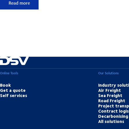
50 years of foresight
Read more
Online Tools
Our Solutions
Book
Industry solut
Get a quote
Air Freight
Self services
Sea Freight
Road Freight
Project trans
Contract logis
Decarbonising 
All solutions