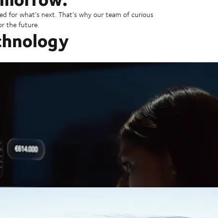
ed for what’s next. That’s why our team of curious
r the future.
chnology
ion-free future.
 is our business