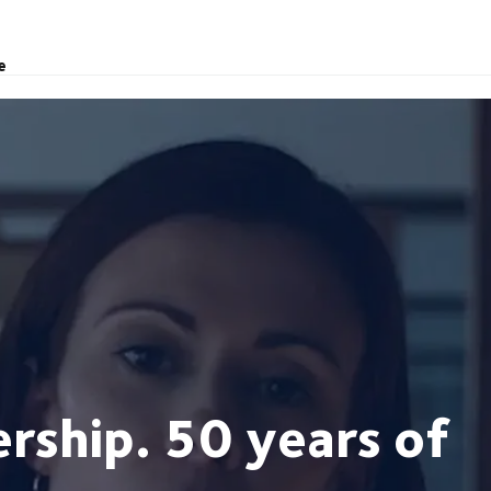
e
rship. 50 years of