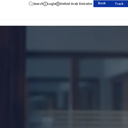
Book
Search
Login
United Arab Emirates
Track