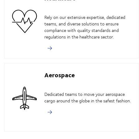
Rely on our extensive expertise, dedicated
teams, and diverse solutions to ensure
compliance with quality standards and
regulations in the healthcare sector.
Aerospace
Dedicated teams to move your aerospace
cargo around the globe in the safest fashion.