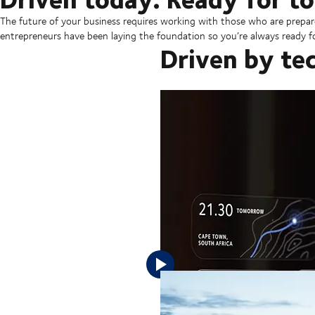
The future of your business requires working with those who are prepar
entrepreneurs have been laying the foundation so you’re always ready fo
Driven by te
Tomorrow's success requires a frict
Your business