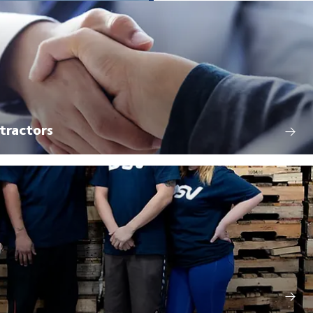
tractors