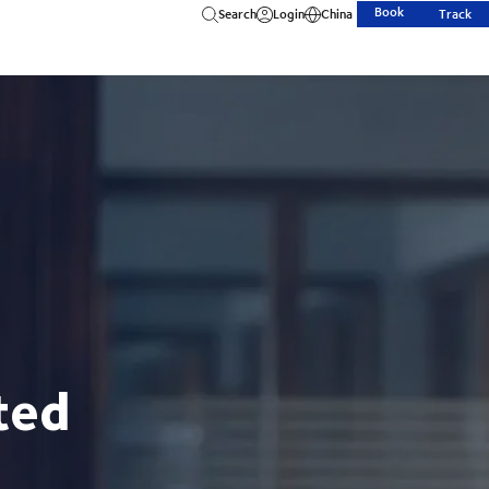
Book
Search
Login
China
Track
ted