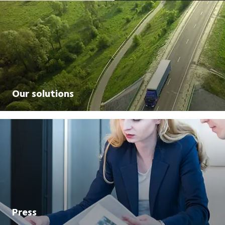
Our solutions
Press