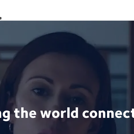
e
ng the world connec