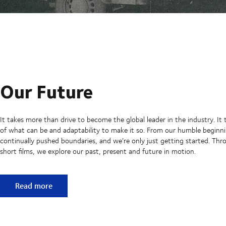
Our Future
It takes more than drive to become the global leader in the industry. It 
of what can be and adaptability to make it so. From our humble beginni
continually pushed boundaries, and we’re only just getting started. Thro
short films, we explore our past, present and future in motion.
Our Future
Read more