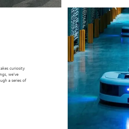
takes curiosity
ngs, we’ve
ugh a series of