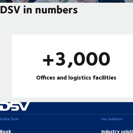
DSV in numbers
+3,000
Offices and logistics facilities
Online Tools
Our Solutions
Book
Industry solut