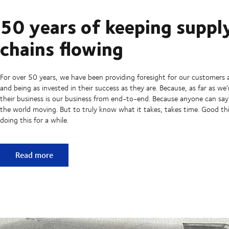
50 years of keeping suppl
chains flowing
For over 50 years, we have been providing foresight for our customers 
and being as invested in their success as they are. Because, as far as we
their business is our business from end-to-end. Because anyone can sa
the world moving. But to truly know what it takes, takes time. Good t
doing this for a while.
50 years of keeping supply chains flowing
Read more