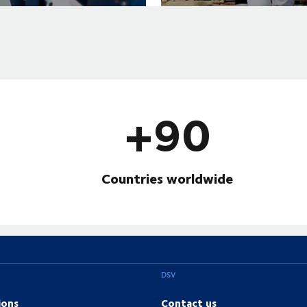
+90
Countries worldwide
DSV
ions
Contact us