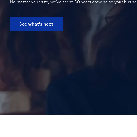
No matter your size, we’ve spent 50 years growing so your business
See what's next