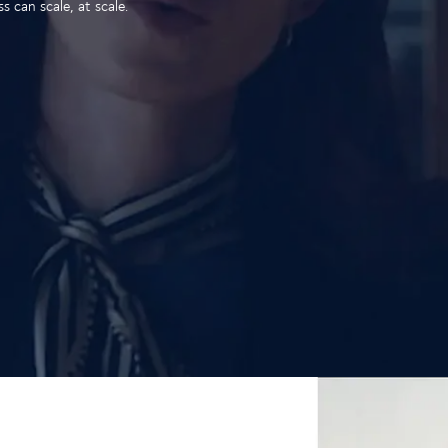
 can scale, at scale.