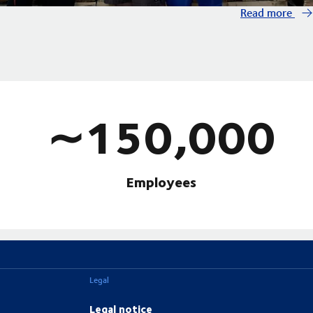
Read more
∼150,000
Employees
Legal
Legal notice