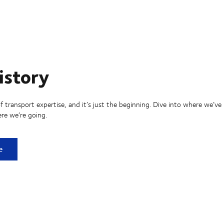
istory
f transport expertise, and it’s just the beginning. Dive into where we’ve
re we’re going.
ry
e