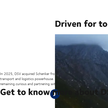
Driven for t
In 2025, DSV acquired Schenker from Deutsche Bahn in the largest tran
transport and logistics powerhouse. But our sights are set on the hori
remaining curious and partnering with our customers to ensure they can 
Get to know more about 