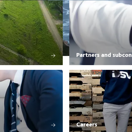
Partners and subcon
Careers