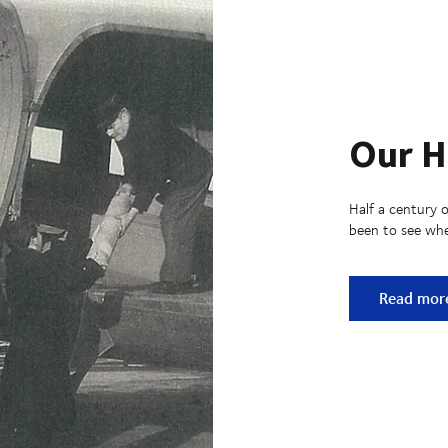
Our H
Half a century o
been to see whe
Our Histo
Read mor