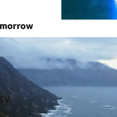
omorrow
saction in our company’s history thereby creating a global
zon, from ever more integrated technology and innovation, to
grow at scale, at scale.
DSV