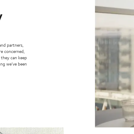
y
and partners,
’re concerned,
y they can keep
hing we’ve been