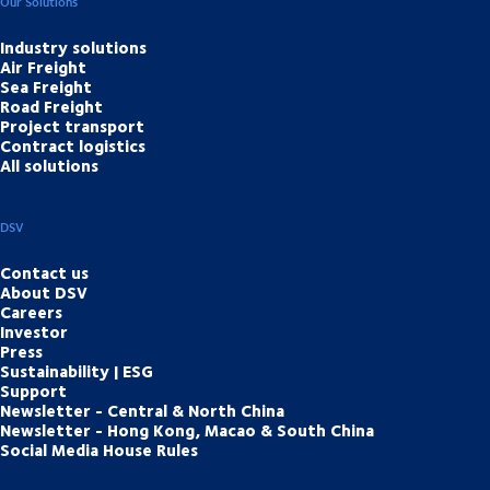
Our Solutions
Industry solutions
Air Freight
Sea Freight
Road Freight
Project transport
Contract logistics
All solutions
DSV
Contact us
About DSV
Careers
Investor
Press
Sustainability | ESG
Support
Newsletter - Central & North China
Newsletter - Hong Kong, Macao & South China
Social Media House Rules