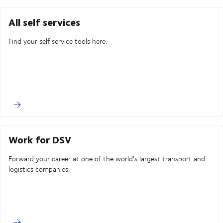
All self services
Find your self service tools here.
Work for DSV
Forward your career at one of the world's largest transport and
logistics companies.