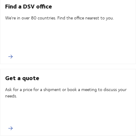
Find a DSV office
We're in over 80 countries. Find the office nearest to you.
Get a quote
Ask for a price for a shipment or book a meeting to discuss your
needs.