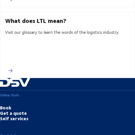
What does LTL mean?
Visit our glossary to learn the words of the logistics industry.
Online Tools
Book
Get a quote
Self services