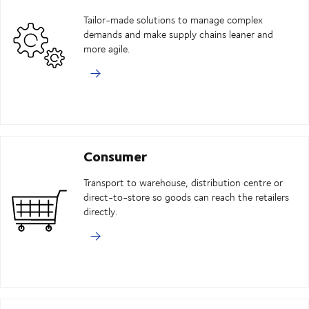
Tailor-made solutions to manage complex
demands and make supply chains leaner and
more agile.
Consumer
Transport to warehouse, distribution centre or
direct-to-store so goods can reach the retailers
directly.