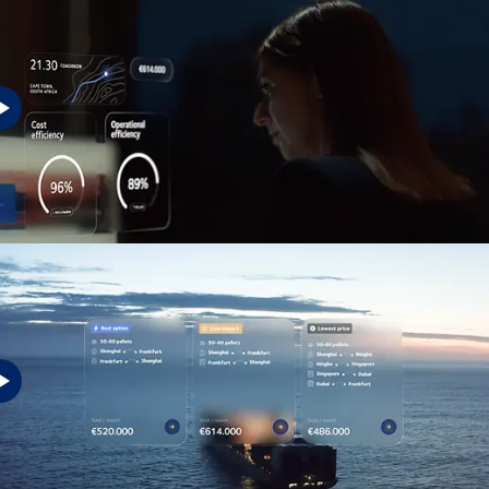
Tomorrow's success requires a friction-free future.
Your business is our business
We ensure your business and your customers can succeed, so we all can
grow together.
See how we´re preparing for the future here