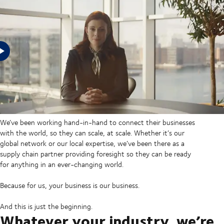
In an uncertain world, businesses need supply chains prepared
for any eventuality, and that’s what we’ve provided for our
customers for over half a century. No matter their industry. No
matter their size.
We’ve been working hand-in-hand to connect their businesses
with the world, so they can scale, at scale. Whether it’s our
global network or our local expertise, we’ve been there as a
supply chain partner providing foresight so they can be ready
for anything in an ever-changing world.
Because for us, your business is our business.
And this is just the beginning.
Whatever your industry, we’re