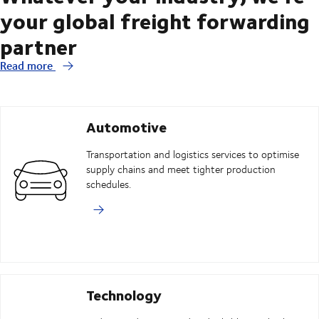
your global freight forwarding
partner
Read more
Automotive
Transportation and logistics services to optimise
supply chains and meet tighter production
schedules.
Technology