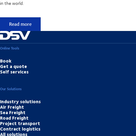
in the world.
50 years of foresight
Read more
Online Tools
Book
Get a quote
Self services
Our Solutions
Industry solutions
Air Freight
Sea Freight
Road Freight
Project transport
Contract logistics
All solutions