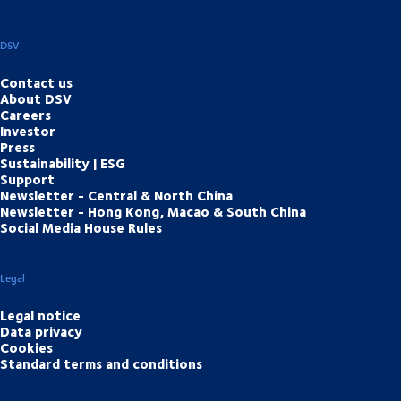
DSV
Contact us
About DSV
Careers
Investor
Press
Sustainability | ESG
Support
Newsletter - Central & North China
Newsletter - Hong Kong, Macao & South China
Social Media House Rules
Legal
Legal notice
Data privacy
Cookies
Standard terms and conditions