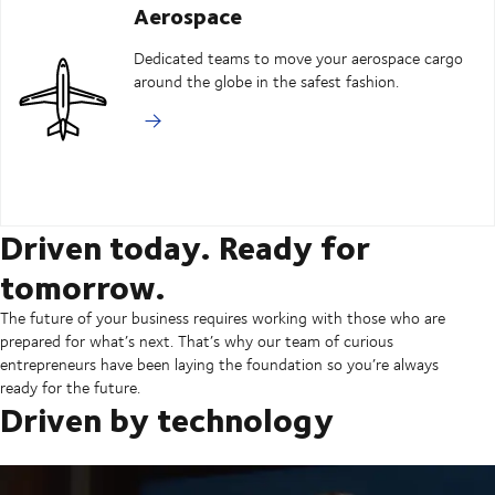
Aerospace
Dedicated teams to move your aerospace cargo
around the globe in the safest fashion.
Driven today. Ready for
tomorrow.
The future of your business requires working with those who are
prepared for what’s next. That’s why our team of curious
entrepreneurs have been laying the foundation so you’re always
ready for the future.
Driven by technology