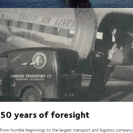
50 years of foresight
From humble beginnings to the largest transport and logistics company