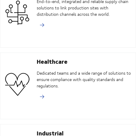
End-to-end, integrated and reliable supply chain
solutions to link production sites with
distribution channels across the world.
Healthcare
Dedicated teams and a wide range of solutions to
ensure compliance with quality standards and
regulations.
Industrial