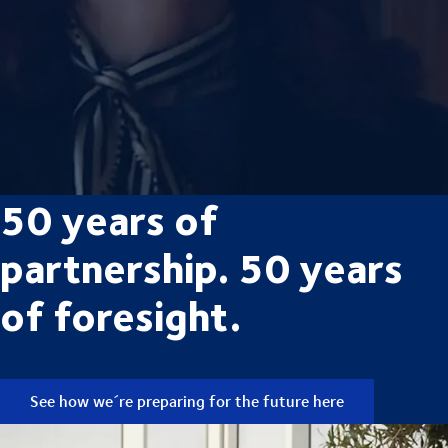
50 years of
partnership. 50 years
of foresight.
See how we´re preparing for the future here