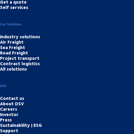
Get a quote
Self services
Our Solutions
Industry solutions
Air Freight
Sea Freight
Road Freight
Project transport
Contract logistics
All solutions
DSV
Contact us
About DSV
Careers
Investor
Press
Sustainability | ESG
Support