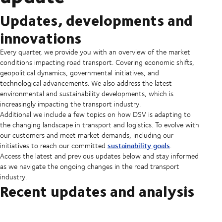
Updates, developments and
innovations
Every quarter, we provide you with an overview of the market
conditions impacting road transport. Covering economic shifts,
geopolitical dynamics, governmental initiatives, and
technological advancements. We also address the latest
environmental and sustainability developments, which is
increasingly impacting the transport industry.
Additional we include a few topics on how DSV is adapting to
the changing landscape in transport and logistics. To evolve with
our customers and meet market demands, including our
sustainability goals
initiatives to reach our committed
.
Access the latest and previous updates below and stay informed
as we navigate the ongoing changes in the road transport
industry.
Recent updates and analysis