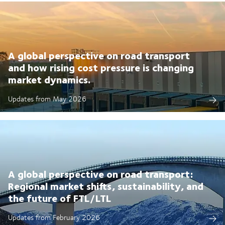
A global perspective on road transport
and how rising cost pressure is changing
market dynamics.
Updates from May 2026
A global perspective on road transport:
Regional market shifts, sustainability, and
the future of FTL/LTL
Updates from February 2026