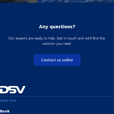
Any questions?
Our experts are ready to help. Get in touch and we'll find the
solution you need.
Contact us online
Online Tools
Book