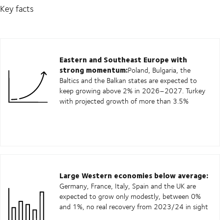
Key facts
Eastern and Southeast Europe with
strong momentum:
Poland, Bulgaria, the
Baltics and the Balkan states are expected to
keep growing above 2% in 2026–2027. Turkey
with projected growth of more than 3.5%
Large Western economies below average:
Germany, France, Italy, Spain and the UK are
expected to grow only modestly, between 0%
and 1%, no real recovery from 2023/24 in sight