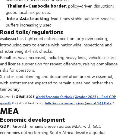
Thailand–Cambodia border
: policy-driven disruption;
geopolitical risk persists.
Intra-Asia trucking
: lead times stable but lane-specific;
buffers increasingly used
Road tolls/regulations
Malaysia has tightened enforcement on lorry overloading,
introducing zero tolerance with nationwide inspections and
stricter weight-limit checks.
Penalties have increased, including heavy fines, vehicle seizure,
and license suspension for repeat offenders, raising compliance
risks for operators.
Stricter load planning and documentation are now essential,
with enforcement expected to remain sustained rather than
temporary.
©IMF, 2025
Source: 1)
World Economic Outlook (October 2025) - Real GDP
growth
2) World bank Group
Inflation, consumer prices (annual %) | Data
MEA
Economic development
GDP:
Growth remains uneven across MEA, with GCC
economies outperforming South Africa despite a gradual