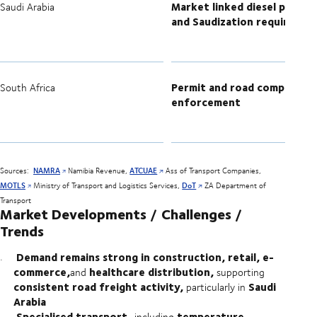
Market linked diesel pricing
Saudi Arabia
and Saudization requiremen
Permit and road compliance
South Africa
enforcement
Sources:
NAMRA
Namibia Revenue,
ATCUAE
Ass of Transport Companies,
MOTLS
Ministry of Transport and Logistics Services,
DoT
ZA Department of
Transport
Market Developments / Challenges /
Trends
Demand remains strong in construction, retail, e-
commerce,
healthcare distribution,
and
supporting
consistent road freight activity,
Saudi
particularly in
Arabia
Specialised transport,
temperature-
including