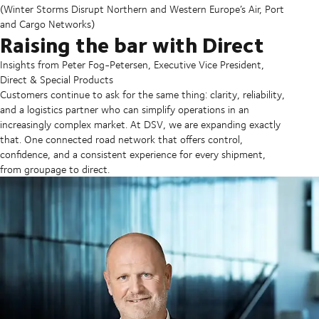
(Winter Storms Disrupt Northern and Western Europe’s Air, Port
and Cargo Networks)
Raising the bar with Direct
Insights from Peter Fog-Petersen, Executive Vice President,
Direct & Special Products
Customers continue to ask for the same thing: clarity, reliability,
and a logistics partner who can simplify operations in an
increasingly complex market. At DSV, we are expanding exactly
that. One connected road network that offers control,
confidence, and a consistent experience for every shipment,
from groupage to direct.