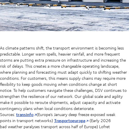
As climate patterns shift, the transport environment is becoming less
predictable. Longer warm spells, heavier rainfall, and more frequent
storms are putting extra pressure on infrastructure and increasing the
risk of delays. This creates a more changeable operating landscape,
where planning and forecasting must adapt quickly to shifting weather
conditions. For customers, this means supply chains may require more
flexibility to keep goods moving when conditions change at short
notice. To help customers navigate these challenges, DSV continues to
strengthen the resilience of our network. Our global scale and agility
make it possible to reroute shipments, adjust capacity and activate
contingency plans when local conditions deteriorate.
transinfo
Sources:
(Europe’s January deep freeze exposed weak
Trasportoeuropa
points in transport networks)
(Early 2026
bad weather paralyses transport across half of Europe) Lofret