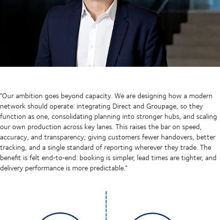
"Our ambition goes beyond capacity. We are designing how a modern
network should operate: integrating Direct and Groupage, so they
function as one, consolidating planning into stronger hubs, and scaling
our own production across key lanes. This raises the bar on speed,
accuracy, and transparency; giving customers fewer handovers, better
tracking, and a single standard of reporting wherever they trade. The
benefit is felt end‑to‑end: booking is simpler, lead times are tighter, and
delivery performance is more predictable."