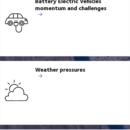
Battery Electric Vehicles
momentum and challenges
Weather pressures