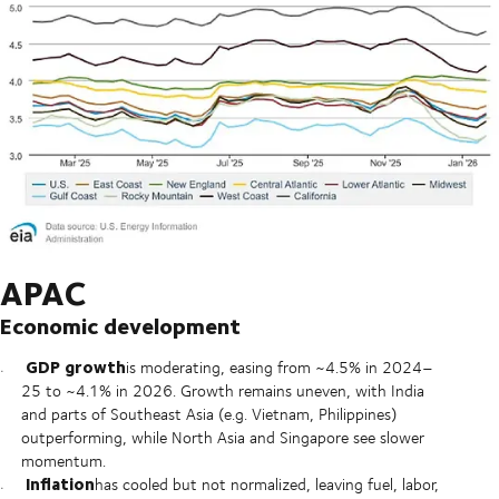
APAC
Economic development
GDP growth
is moderating, easing from ~4.5% in 2024–
25 to ~4.1% in 2026. Growth remains uneven, with India
and parts of Southeast Asia (e.g. Vietnam, Philippines)
outperforming, while North Asia and Singapore see slower
momentum.
Inflation
has cooled but not normalized, leaving fuel, labor,