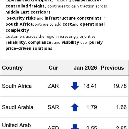
controlled freight,
continues to gain traction across
Middle East corridors
Security risks
infrastructure constraints
and
in
South Africa
cost
operational
continue to add
and
complexity
Customers across the region increasingly prioritise
reliability, compliance,
visibility
purely
and
over
price-driven solutions