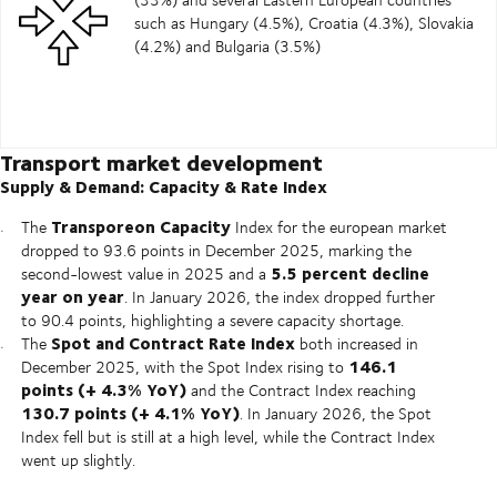
such as Hungary (4.5%), Croatia (4.3%), Slovakia
(4.2%) and Bulgaria (3.5%)
Transport market development
Supply & Demand: Capacity & Rate Index
Transporeon Capacity
The
Index for the european market
dropped to 93.6 points in December 2025, marking the
5.5 percent decline
second-lowest value in 2025 and a
year on year
. In January 2026, the index dropped further
to 90.4 points, highlighting a severe capacity shortage.
Spot and Contract Rate Index
The
both increased in
146.1
December 2025, with the Spot Index rising to
points (+ 4.3% YoY)
and the Contract Index reaching
130.7 points (+ 4.1% YoY)
. In January 2026, the Spot
Index fell but is still at a high level, while the Contract Index
went up slightly.