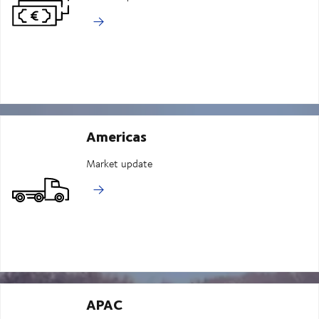
Americas
Market update
APAC