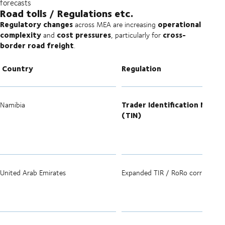
forecasts
Road tolls / Regulations etc.
Regulatory changes
operational
across MEA are increasing
complexity
cost pressures
cross-
and
, particularly for
border road freight
.
Country
Regulation
Trader Identification Numbe
Namibia
(TIN)
United Arab Emirates
Expanded TIR / RoRo corridors