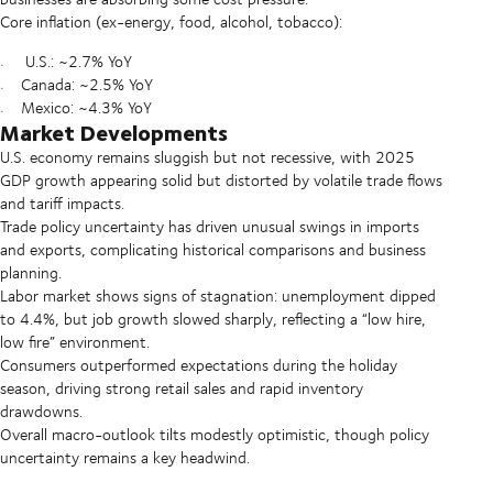
Core inflation (ex-energy, food, alcohol, tobacco):
U.S.: ~2.7% YoY
Canada: ~2.5% YoY
Mexico: ~4.3% YoY
Market Developments
U.S. economy remains sluggish but not recessive, with 2025
GDP growth appearing solid but distorted by volatile trade flows
and tariff impacts.
Trade policy uncertainty has driven unusual swings in imports
and exports, complicating historical comparisons and business
planning.
Labor market shows signs of stagnation: unemployment dipped
to 4.4%, but job growth slowed sharply, reflecting a “low hire,
low fire” environment.
Consumers outperformed expectations during the holiday
season, driving strong retail sales and rapid inventory
drawdowns.
Overall macro-outlook tilts modestly optimistic, though policy
uncertainty remains a key headwind.