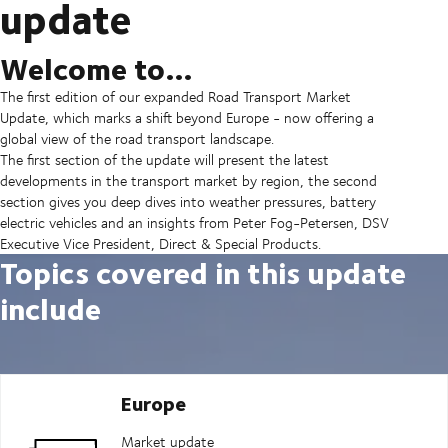
update
Welcome to…
The first edition of our expanded Road Transport Market
Update, which marks a shift beyond Europe - now offering a
global view of the road transport landscape.
The first section of the update will present the latest
developments in the transport market by region, the second
section gives you deep dives into weather pressures, battery
electric vehicles and an insights from Peter Fog-Petersen, DSV
Executive Vice President, Direct & Special Products.
Topics covered in this update
include
Europe
Market update