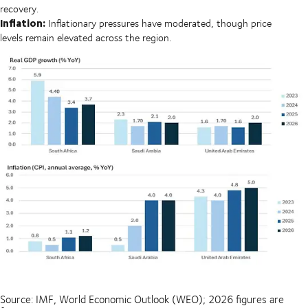
recovery.
Inflation:
Inflationary pressures have moderated, though price
levels remain elevated across the region.
Source: IMF, World Economic Outlook (WEO); 2026 figures are