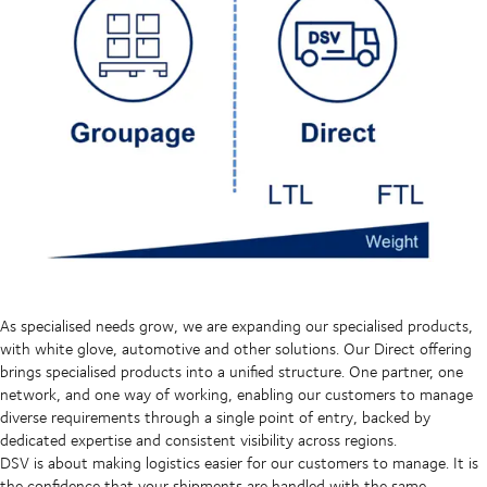
As specialised needs grow, we are expanding our specialised products,
with white glove, automotive and other solutions. Our Direct offering
brings specialised products into a unified structure. One partner, one
network, and one way of working, enabling our customers to manage
diverse requirements through a single point of entry, backed by
dedicated expertise and consistent visibility across regions.
DSV is about making logistics easier for our customers to manage. It is
the confidence that your shipments are handled with the same