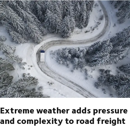
Extreme weather adds pressure
and complexity to road freight