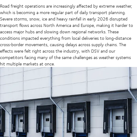
Road freight operations are increasingly affected by extreme weather,
which is becoming a more regular part of daily transport planning.
Severe storms, snow, ice and heavy rainfall in early 2026 disrupted
transport flows across North America and Europe, making it harder to
access major hubs and slowing down regional networks. These
conditions impacted everything from local deliveries to long‑distance
cross‑border movements, causing delays across supply chains. The
effects were felt right across the industry, with DSV and our
competitors facing many of the same challenges as weather systems
hit multiple markets at once.