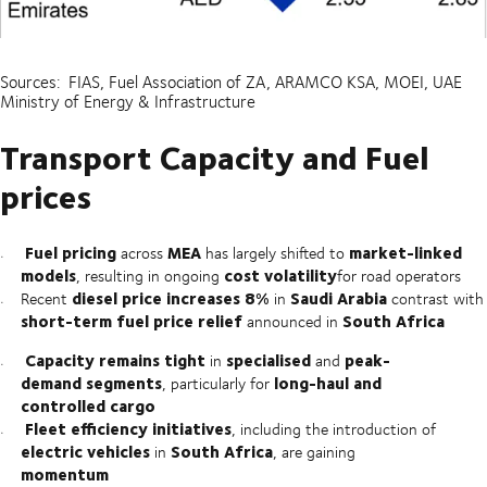
Sources: FIAS, Fuel Association of ZA, ARAMCO KSA, MOEI, UAE
Ministry of Energy & Infrastructure
Transport Capacity and Fuel
prices
Fuel pricing
MEA
market-linked
across
has largely shifted to
models
cost volatility
, resulting in ongoing
for road operators
diesel price increases 8%
Saudi Arabia
Recent
in
contrast with
short-term fuel price relief
South Africa
announced in
Capacity remains tight
specialised
peak-
in
and
demand segments
long-haul and
, particularly for
controlled cargo
Fleet efficiency initiatives
, including the introduction of
electric vehicles
South Africa
in
, are gaining
momentum