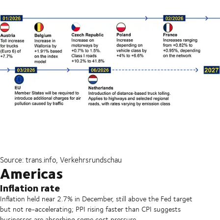
Source: trans.info, Verkehrsrundschau
Americas
Inflation rate
Inflation held near 2.7% in December, still above the Fed target
but not re-accelerating; PPI rising faster than CPI suggests
businesses are absorbing some cost pressure.