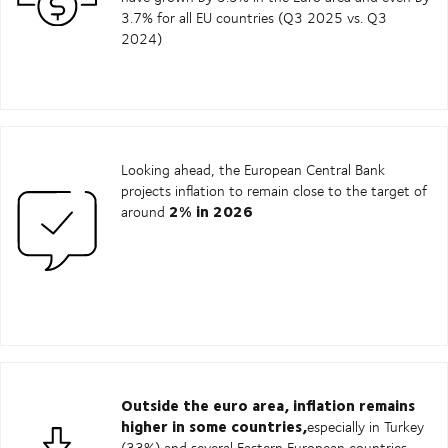
3.7% for all EU countries (Q3 2025 vs. Q3
2024)
Looking ahead, the European Central Bank
projects inflation to remain close to the target of
2% in 2026
around
Outside the euro area, inflation remains
higher in some countries,
especially in Turkey
(33%) and several Eastern European countries