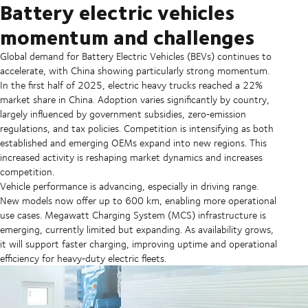
Battery electric vehicles
momentum and challenges
Global demand for Battery Electric Vehicles (BEVs) continues to
accelerate, with China showing particularly strong momentum.
In the first half of 2025, electric heavy trucks reached a 22%
market share in China. Adoption varies significantly by country,
largely influenced by government subsidies, zero‑emission
regulations, and tax policies. Competition is intensifying as both
established and emerging OEMs expand into new regions. This
increased activity is reshaping market dynamics and increases
competition.
Vehicle performance is advancing, especially in driving range.
New models now offer up to 600 km, enabling more operational
use cases. Megawatt Charging System (MCS) infrastructure is
emerging, currently limited but expanding. As availability grows,
it will support faster charging, improving uptime and operational
efficiency for heavy‑duty electric fleets.