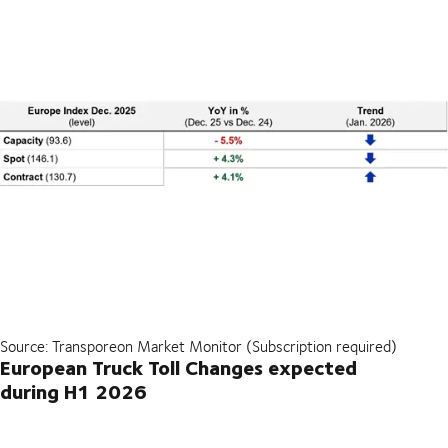
Source: Transporeon Market Monitor (Subscription required)
European Truck Toll Changes expected
during H1 2026