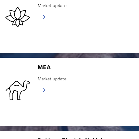
Market update
MEA
Market update