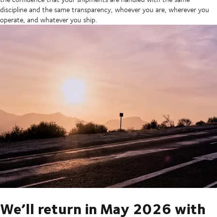
discipline and the same transparency, whoever you are, wherever you
operate, and whatever you ship.
We’ll return in May 2026 with