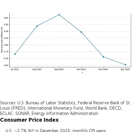
Sources: U.S. Bureau of Labor Statistics, Federal Reserve Bank of St.
Louis (FRED), International Monetary Fund, World Bank, OECD,
ECLAC. SONAR, Energy Information Administration
Consumer Price Index
U.S.: ~2.7% YoY in December 2025; monthly CPI gains