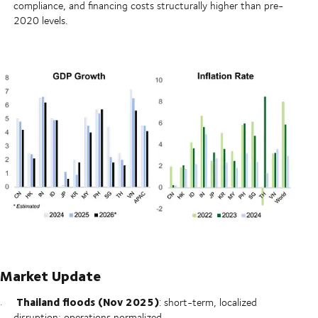
compliance, and financing costs structurally higher than pre-
2020 levels.
Market Update
Thailand floods (Nov 2025)
: short-term, localized
disruption; operations normalized.