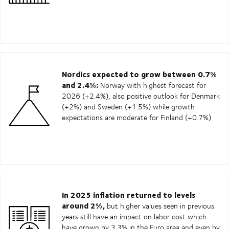
Nordics expected to grow between 0.7%
and 2.4%:
Norway with highest forecast for
2026 (+2.4%), also positive outlook for Denmark
(+2%) and Sweden (+1.5%) while growth
expectations are moderate for Finland (+0.7%)
In 2025 inflation returned to levels
around 2%,
but higher values seen in previous
years still have an impact on labor cost which
have grown by 3.3% in the Euro area and even by