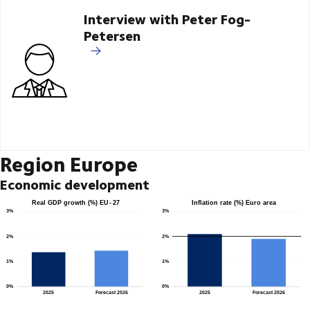
Interview with Peter Fog-
Petersen
Region Europe
Economic development