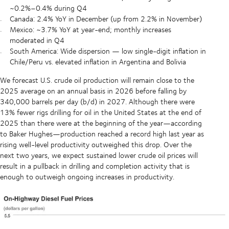
~0.2%–0.4% during Q4
Canada: 2.4% YoY in December (up from 2.2% in November)
Mexico: ~3.7% YoY at year-end; monthly increases
moderated in Q4
South America: Wide dispersion — low single-digit inflation in
Chile/Peru vs. elevated inflation in Argentina and Bolivia
We forecast U.S. crude oil production will remain close to the
2025 average on an annual basis in 2026 before falling by
340,000 barrels per day (b/d) in 2027. Although there were
13% fewer rigs drilling for oil in the United States at the end of
2025 than there were at the beginning of the year—according
to Baker Hughes—production reached a record high last year as
rising well-level productivity outweighed this drop. Over the
next two years, we expect sustained lower crude oil prices will
result in a pullback in drilling and completion activity that is
enough to outweigh ongoing increases in productivity.