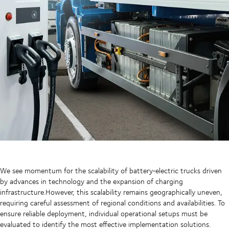
We see momentum for the scalability of battery‑electric trucks driven
by advances in technology and the expansion of charging
infrastructure.However, this scalability remains geographically uneven,
requiring careful assessment of regional conditions and availabilities. To
ensure reliable deployment, individual operational setups must be
evaluated to identify the most effective implementation solutions.